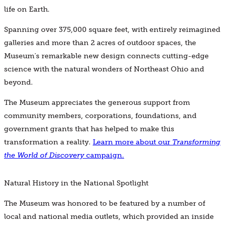
life on Earth.
Spanning over 375,000 square feet, with entirely reimagined
galleries and more than 2 acres of outdoor spaces, the
Museum’s remarkable new design connects cutting-edge
science with the natural wonders of Northeast Ohio and
beyond.
The Museum appreciates the generous support from
community members, corporations, foundations, and
government grants that has helped to make this
transformation a reality.
Learn more about our
Transforming
the World of Discovery
campaign.
Natural History in the National Spotlight
The Museum was honored to be featured by a number of
local and national media outlets, which provided an inside