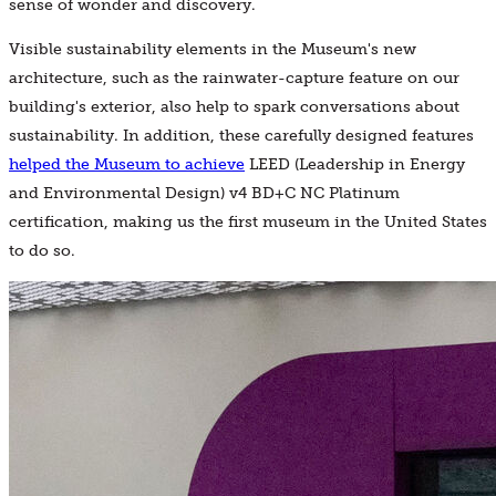
sense of wonder and discovery.
Visible sustainability elements in the Museum's new
architecture, such as the rainwater-capture feature on our
building's exterior, also help to spark conversations about
sustainability. In addition, these carefully designed features
helped the Museum to achieve
LEED (Leadership in Energy
and Environmental Design) v4 BD+C NC Platinum
certification, making us the first museum in the United States
to do so.