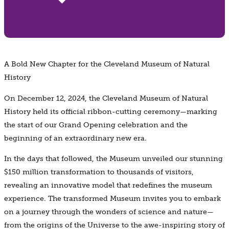
A Bold New Chapter for the Cleveland Museum of Natural
History
On December 12, 2024, the Cleveland Museum of Natural
History held its official ribbon-cutting ceremony—marking
the start of our Grand Opening celebration and the
beginning of an extraordinary new era.
In the days that followed, the Museum unveiled our stunning
$150 million transformation to thousands of visitors,
revealing an innovative model that redefines the museum
experience. The transformed Museum invites you to embark
on a journey through the wonders of science and nature—
from the origins of the Universe to the awe-inspiring story of