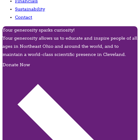
Financials
Sustainability
Contact
Your generosity sparks curiosity!
Your generosity allows us to educate and inspire people of all
ages in Northeast Ohio and around the world, and to
maintain a world-class scientific presence in Cleveland.
Donate Now