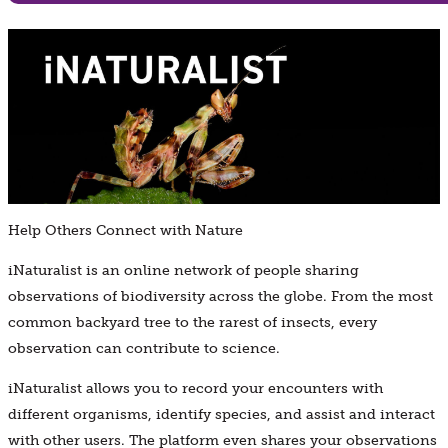
Help Others Connect with Nature
iNaturalist is an online network of people sharing
observations of biodiversity across the globe. From the most
common backyard tree to the rarest of insects, every
observation can contribute to science.
iNaturalist allows you to record your encounters with
different organisms, identify species, and assist and interact
with other users. The platform even shares your observations