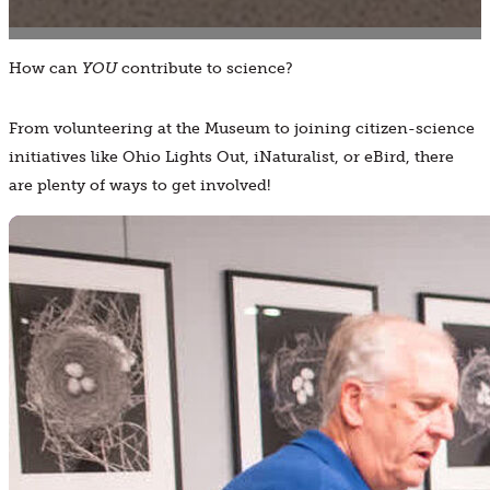
How can
YOU
contribute to science?
From volunteering at the Museum to joining citizen-science
initiatives like Ohio Lights Out, iNaturalist, or eBird, there
are plenty of ways to get involved!