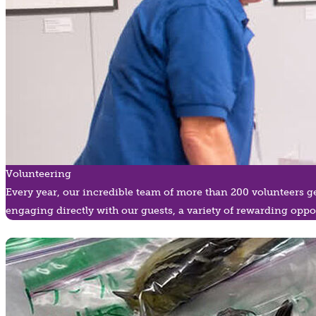
Volunteering
Every year, our incredible team of more than 200 volunteers g
engaging directly with our guests, a variety of rewarding oppor