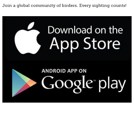
Join a global community of birders. Every sighting counts!