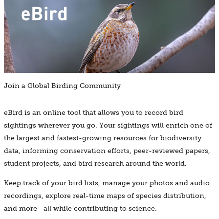
Join a Global Birding Community
eBird is an online tool that allows you to record bird
sightings wherever you go. Your sightings will enrich one of
the largest and fastest-growing resources for biodiversity
data, informing conservation efforts, peer-reviewed papers,
student projects, and bird research around the world.
Keep track of your bird lists, manage your photos and audio
recordings, explore real-time maps of species distribution,
and more—all while contributing to science.