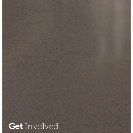
Get
Involved