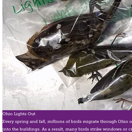
Ohio Lights Out
Every spring and fall, millions of birds migrate through Ohio 
into the buildings. As a result, many birds strike windows or c