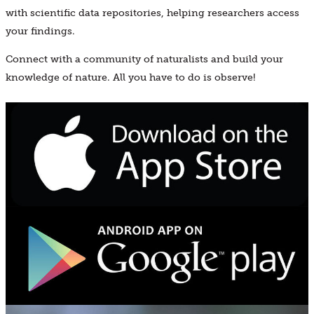
with scientific data repositories, helping researchers access
your findings.
Connect with a community of naturalists and build your
knowledge of nature. All you have to do is observe!