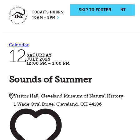
SKIP TO MAIN CONTENT
SKIP TO FOOTER
TODAY'S HOURS:
10AM - 5PM
Calendar
12
SATURDAY
JULY 2025
12:00 PM – 1:00 PM
Sounds of Summer
Visitor Hall, Cleveland Museum of Natural History
1 Wade Oval Drive, Cleveland, OH 44106