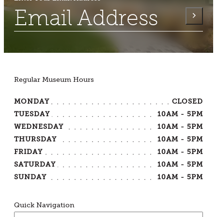
Regular Museum Hours
MONDAY
CLOSED
TUESDAY
10AM - 5PM
WEDNESDAY
10AM - 5PM
THURSDAY
10AM - 5PM
FRIDAY
10AM - 5PM
SATURDAY
10AM - 5PM
SUNDAY
10AM - 5PM
Quick Navigation