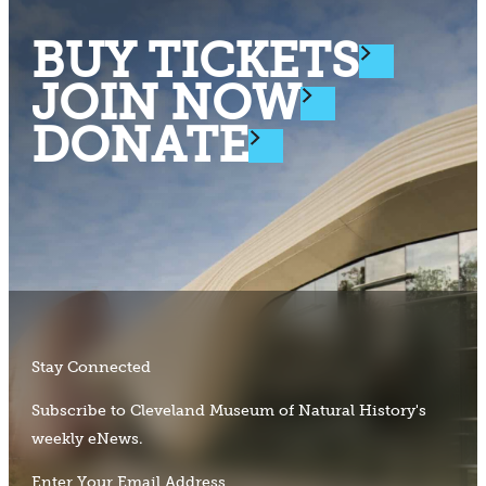
BUY TICKETS
JOIN NOW
DONATE
Stay Connected
Subscribe to Cleveland Museum of Natural History's
weekly eNews.
Enter Your Email Address