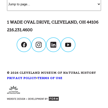
1 WADE OVAL DRIVE, CLEVELAND, OH 44106
216.231.4600
© 2026 CLEVELAND MUSEUM OF NATURAL HISTORY
PRIVACY POLICY
•
TERMS OF USE