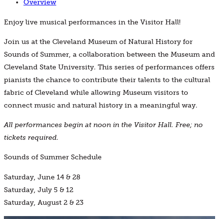
Overview
Enjoy live musical performances in the Visitor Hall!
Join us at the Cleveland Museum of Natural History for
Sounds of Summer, a collaboration between the Museum and
Cleveland State University. This series of performances offers
pianists the chance to contribute their talents to the cultural
fabric of Cleveland while allowing Museum visitors to
connect music and natural history in a meaningful way.
All performances begin at noon in the Visitor Hall. Free; no
tickets required.
Sounds of Summer Schedule
Saturday, June 14 & 28
Saturday, July 5 & 12
Saturday, August 2 & 23