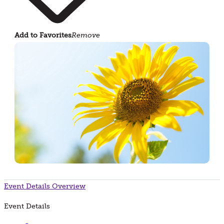
Add to Favorites
Remove
Event Details
Overview
Event Details