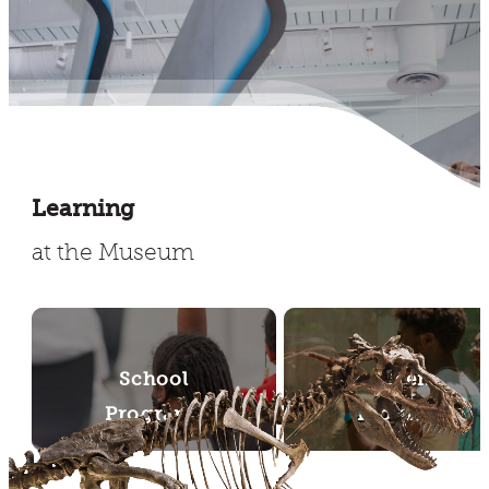
Learning
at the Museum
School
Teen
Programs
Programs