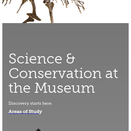
Science &
Conservation at
the Museum
Discovery starts here.
Areas of Study