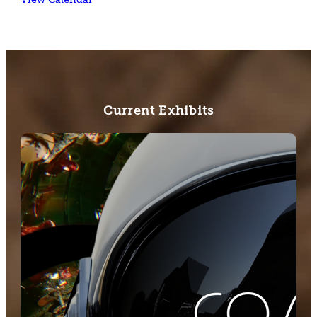
Current Exhibits