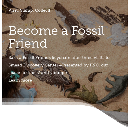
Visit. Stamp. Collect!
Become a Fossil
Friend
Earn a Fossil Friends keychain after three visits to
Smead Discovery Center—Presented by PNC, our
space for kids 7 and younger!
Learn more