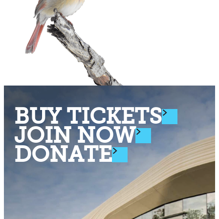
BUY TICKETS
JOIN NOW
DONATE