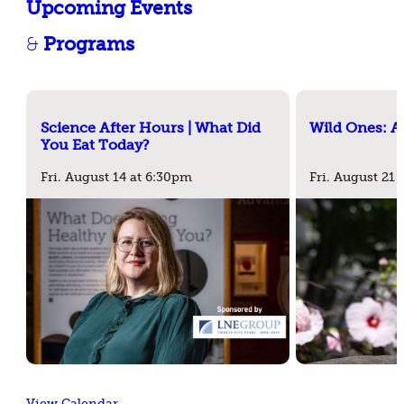
Upcoming Events
&
Programs
Science After Hours | What Did
Wild Ones: A
You Eat Today?
Fri. August 14 at 6:30pm
Fri. August 21
View Calendar