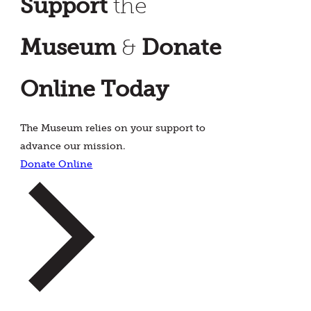
Support
the
Museum
&
Donate
Online Today
The Museum relies on your support to
advance our mission.
Donate Online