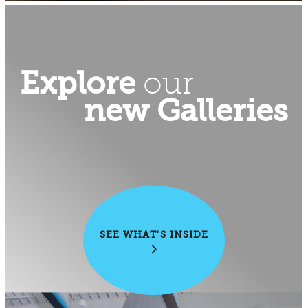
Explore
our
new Galleries
SEE WHAT'S INSIDE