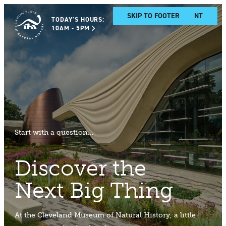
SKIP TO MAIN CONTENT
SKIP TO FOOTER
TODAY'S HOURS:
10AM - 5PM
Start with a question...
Discover the
Next Big Thing
At the Cleveland Museum of Natural History, a little