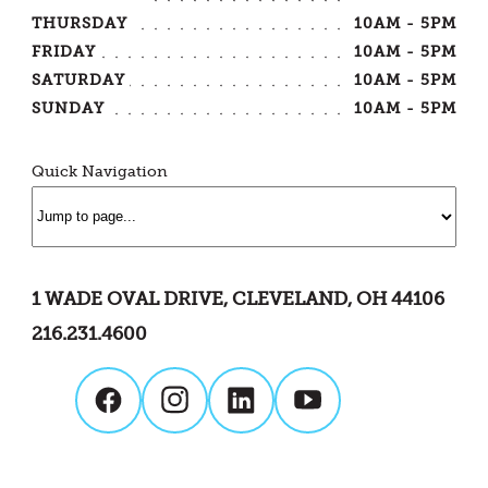
THURSDAY
10AM - 5PM
FRIDAY
10AM - 5PM
SATURDAY
10AM - 5PM
SUNDAY
10AM - 5PM
Quick Navigation
1 WADE OVAL DRIVE, CLEVELAND, OH 44106
216.231.4600