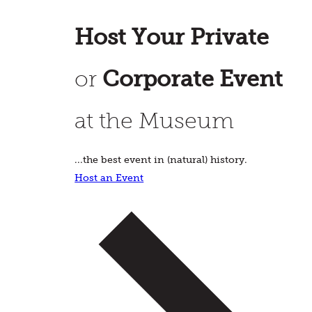
Host Your Private
or
Corporate Event
at the Museum
...the best event in (natural) history.
Host an Event