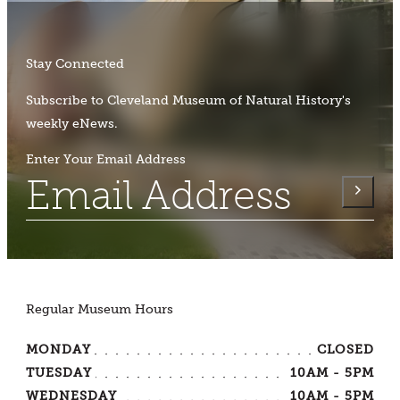
Stay Connected
Subscribe to Cleveland Museum of Natural History's
weekly eNews.
Enter Your Email Address
Regular Museum Hours
MONDAY
CLOSED
TUESDAY
10AM - 5PM
WEDNESDAY
10AM - 5PM