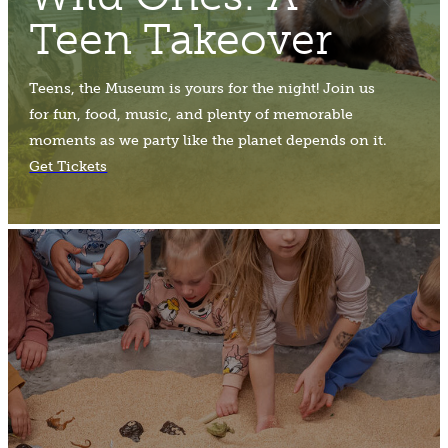
Teen Takeover
Teens, the Museum is yours for the night! Join us
for fun, food, music, and plenty of memorable
moments as we party like the planet depends on it.
Get Tickets