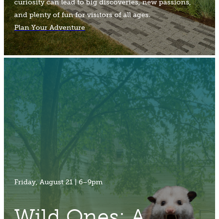
curiosity can lead to big discoveries, new passions,
and plenty of fun for visitors of all ages.
Plan Your Adventure
Friday, August 21 | 6–9pm
Wild Ones: A