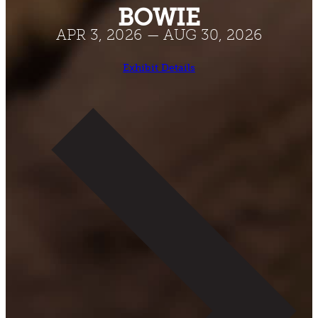
BOWIE
APR 3, 2026 — AUG 30, 2026
Exhibit Details