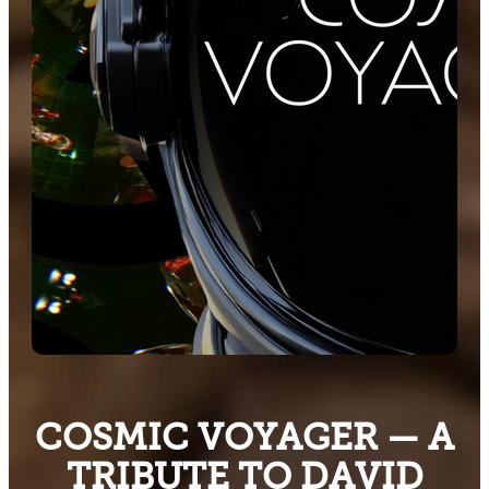
COSMIC VOYAGER — A
TRIBUTE TO DAVID