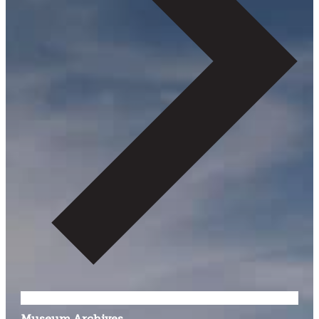
Museum Archives