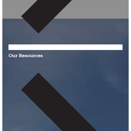
Our Resources