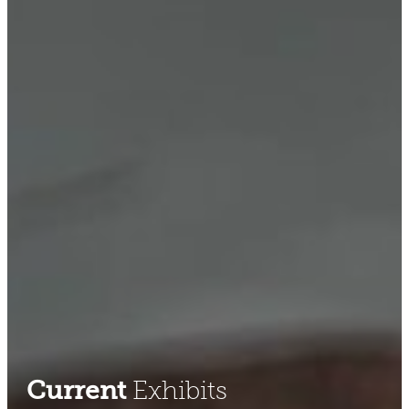
Current
Exhibits