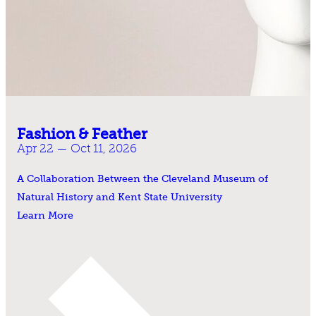
Fashion & Feather
Apr 22 — Oct 11, 2026
A Collaboration Between the Cleveland Museum of
Natural History and Kent State University
Learn More