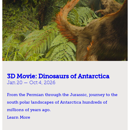
3D Movie: Dinosaurs of Antarctica
Jan 20 — Oct 4, 2026
From the Permian through the Jurassic, journey to the
south polar landscapes of Antarctica hundreds of
millions of years ago.
Learn More