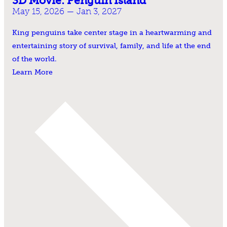
3D Movie: Penguin Island
May 15, 2026 — Jan 3, 2027
King penguins take center stage in a heartwarming and
entertaining story of survival, family, and life at the end
of the world.
Learn More