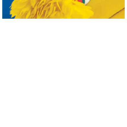
Planetarium Show: One World, One
Sky (Big Bird's Adventure)
Dec 17, 2024 — Oct 9, 2026