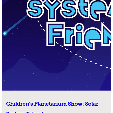
Children’s Planetarium Show: Solar