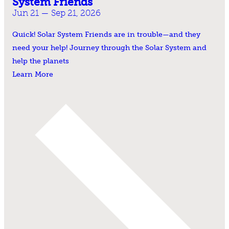
System Friends
Jun 21 — Sep 21, 2026
Quick! Solar System Friends are in trouble—and they
need your help! Journey through the Solar System and
help the planets
Learn More