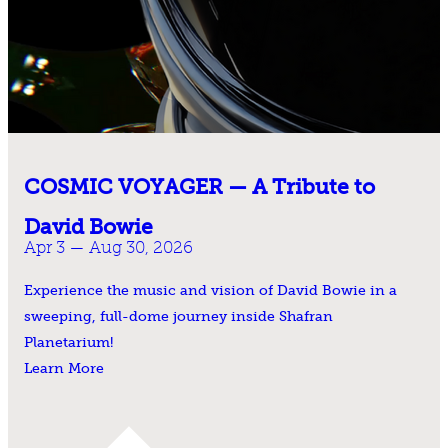
COSMIC VOYAGER — A Tribute to
David Bowie
Apr 3 — Aug 30, 2026
Experience the music and vision of David Bowie in a
sweeping, full-dome journey inside Shafran
Planetarium!
Learn More