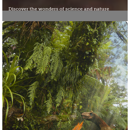
Discover the wonders of science and nature