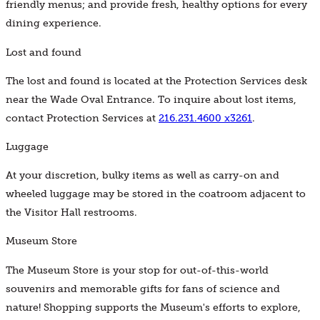
friendly menus; and provide fresh, healthy options for every
dining experience.
Lost and found
The lost and found is located at the Protection Services desk
near the Wade Oval Entrance. To inquire about lost items,
contact Protection Services at
216.231.4600 x3261
.
Luggage
At your discretion, bulky items as well as carry-on and
wheeled luggage may be stored in the coatroom adjacent to
the Visitor Hall restrooms.
Museum Store
The Museum Store is your stop for out-of-this-world
souvenirs and memorable gifts for fans of science and
nature! Shopping supports the Museum's efforts to explore,