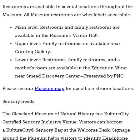
Restrooms are available in several locations throughout the
Museum. All Museum restrooms are wheelchair accessible.
Main level: Restrooms and family restrooms are
available in the Museum’s Visitor Hall.
Upper level: Family restrooms are available near
Corning Gallery.
Lower level: Restrooms, family restrooms, and a
mother's room are available in the Education Wing
near Smead Discovery Center—Presented by PNC.
Please see our
Museum map
for specific restroom locations.
Sensory needs
The Cleveland Museum of Natural History is a KultureCity
Certified Sensory Inclusive Venue. Visitors can borrow
a KultureCity® Sensory Bag at the Welcome Desk. Signage
around the Museum helps visitors to identify Headphone