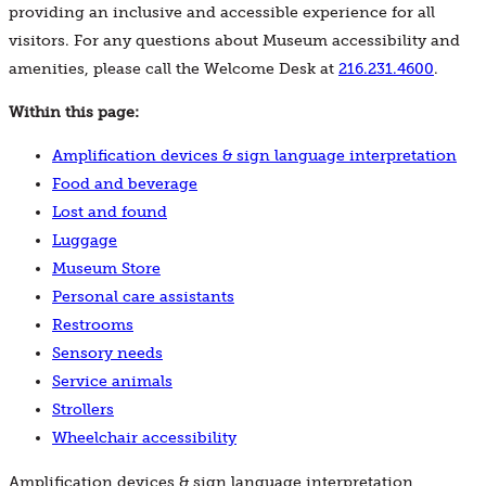
providing an inclusive and accessible experience for all
visitors. For any questions about Museum accessibility and
amenities, please call the Welcome Desk at
216.231.4600
.
Within this page:
Amplification devices & sign language interpretation
Food and beverage
Lost and found
Luggage
Museum Store
Personal care assistants
Restrooms
Sensory needs
Service animals
Strollers
Wheelchair accessibility
Amplification devices & sign language interpretation