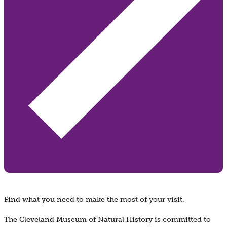
Find what you need to make the most of your visit.
The Cleveland Museum of Natural History is committed to