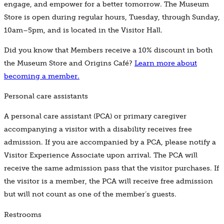
engage, and empower for a better tomorrow. The Museum
Store is open during regular hours, Tuesday, through Sunday,
10am–5pm, and is located in the Visitor Hall.
Did you know that Members receive a 10% discount in both
the Museum Store and Origins Café?
Learn more about
becoming a member.
Personal care assistants
A personal care assistant (PCA) or primary caregiver
accompanying a visitor with a disability receives free
admission. If you are accompanied by a PCA, please notify a
Visitor Experience Associate upon arrival. The PCA will
receive the same admission pass that the visitor purchases. If
the visitor is a member, the PCA will receive free admission
but will not count as one of the member’s guests.
Restrooms