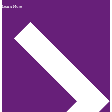
Learn More