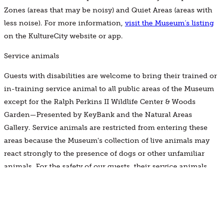
Zones (areas that may be noisy) and Quiet Areas (areas with
less noise). For more information,
visit the Museum’s listing
on the KultureCity website or app.
Service animals
Guests with disabilities are welcome to bring their trained or
in-training service animal to all public areas of the Museum
except for the Ralph Perkins II Wildlife Center & Woods
Garden—Presented by KeyBank and the Natural Areas
Gallery. Service animals are restricted from entering these
areas because the Museum's collection of live animals may
react strongly to the presence of dogs or other unfamiliar
animals. For the safety of our guests, their service animals,
other guests, and our live animals, these areas are off-limits.
Note: Service animals are working animals, not pets. Pets and
comfort animals are not permitted in the Museum.