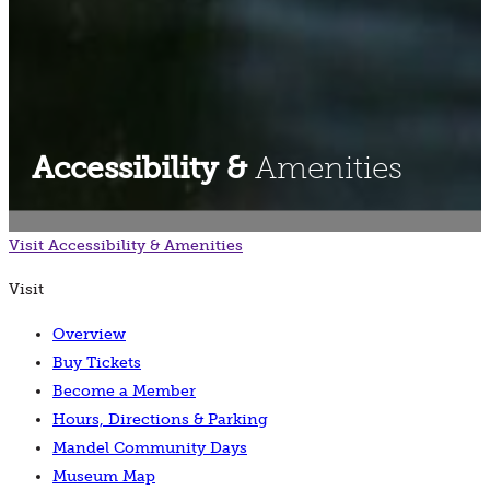
Accessibility &
Amenities
Visit
Accessibility & Amenities
Visit
Overview
Buy Tickets
Become a Member
Hours, Directions & Parking
Mandel Community Days
Museum Map