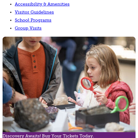
Accessibility & Amenities
Visitor Guidelines
School Programs
Group Visits
Discovery Awaits! Buy Your Tickets Today.