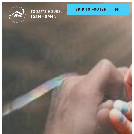
SKIP TO MAIN CONTENT
SKIP TO FOOTER
TODAY'S HOURS:
10AM - 5PM