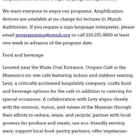
We want everyone to enjoy our programs. Amplification
devices are available at no charge for lectures in Murch
Auditorium. If you require a sign language interpreter, please
email
programming@cmnh.org
or call 216.231.4600 at least
one week in advance of the program date.
Food and beverage
Located near the Wade Oval Entrance, Origins Café is the
Museum's on-site café featuring indoor and outdoor seating.
Levy, a critically acclaimed hospitality company, crafts food
and beverage options for the café in addition to catering for
special occasions. A collaboration with Levy aligns closely
with the mission, vision, and values of the Museum through
their efforts to reduce, reuse, and recycle; partner with local
growers for produce and meats; use eco-friendly serving
ware; support local food-pantry partners; offer vegetarian-