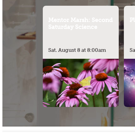
Mentor Marsh: Second
P
Saturday Science
Sat. August 8 at 8:00am
Sa