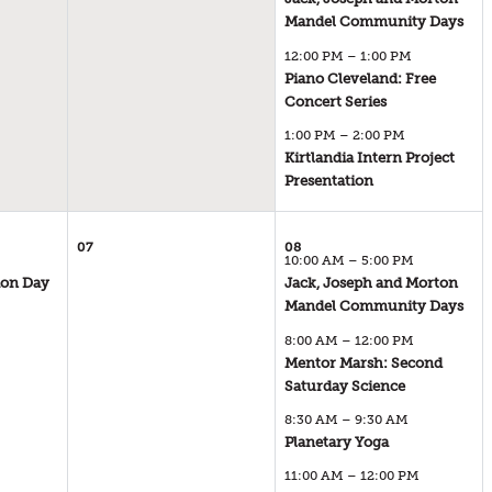
01
Mandel Community Days
SATURDAY
12:00 PM – 1:00 PM
AUGUST 2026
Piano Cleveland: Free
10:00 AM – 5:00 PM
01
Concert Series
SATURDAY
1:00 PM – 2:00 PM
AUGUST 2026
Kirtlandia Intern Project
12:00 PM – 1:00 PM
01
Presentation
SATURDAY
AUGUST 2026
1:00 PM – 2:00 PM
07
08
10:00 AM – 5:00 PM
ion Day
Jack, Joseph and Morton
06
08
Mandel Community Days
THURSDAY
SATURDAY
AUGUST 2026
8:00 AM – 12:00 PM
AUGUST 2026
10:00 AM – 4:00 PM
Mentor Marsh: Second
10:00 AM – 5:00 PM
08
Saturday Science
SATURDAY
8:30 AM – 9:30 AM
AUGUST 2026
Planetary Yoga
8:00 AM – 12:00 PM
08
SATURDAY
11:00 AM – 12:00 PM