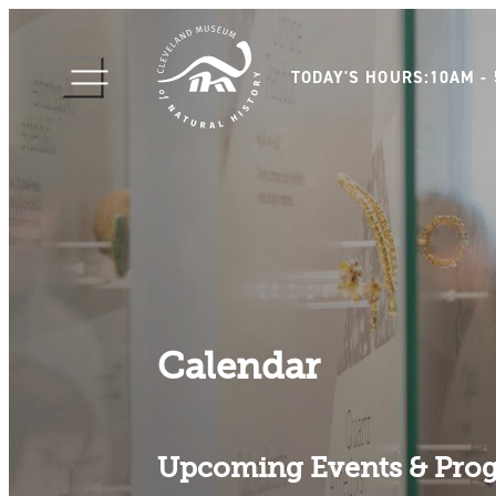
TODAY'S HOURS:
10AM -
Calendar
Upcoming Events & Pro