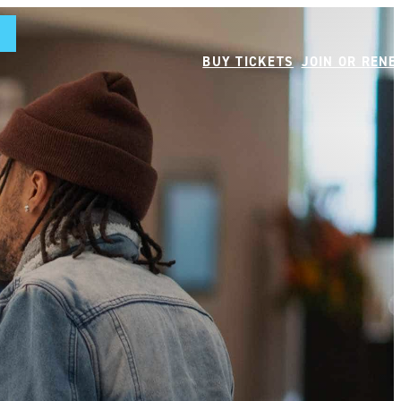
BUY TICKETS
JOIN OR REN