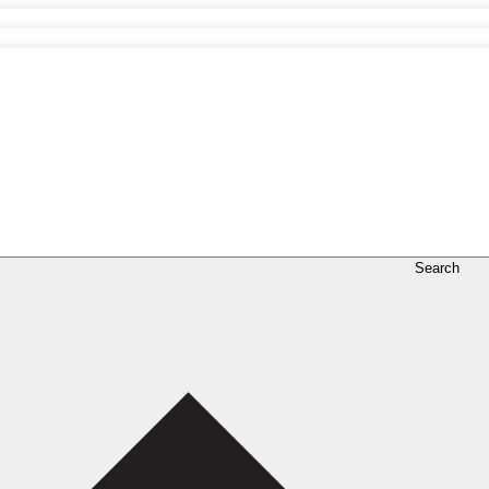
Search