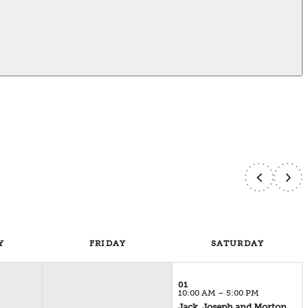
Y
FRI
DAY
SAT
URDAY
01
10:00 AM – 5:00 PM
Jack, Joseph and Morton