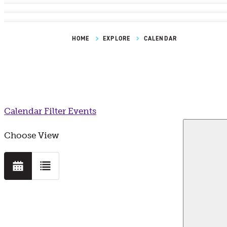
HOME
EXPLORE
CALENDAR
Calendar
Filter Events
Choose View