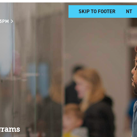
SKIP TO MAIN CONTENT
SKIP TO FOOTER
 5PM
grams