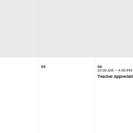
05
06
10:00 AM – 4:00 PM
Teacher Appreciat