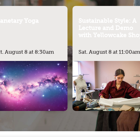
lanetary Yoga
Sustainable Style: A
Lecture and Demo
with Yellowcake Sho
t. August 8 at 8:30am
Sat. August 8 at 11:00a