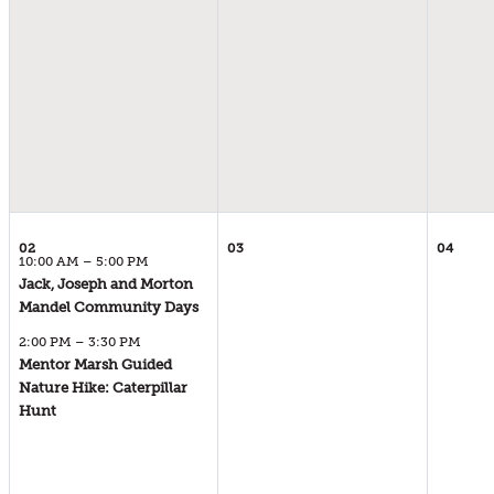
02
03
04
10:00 AM – 5:00 PM
Jack, Joseph and Morton
02
Mandel Community Days
SUNDAY
2:00 PM – 3:30 PM
AUGUST 2026
Mentor Marsh Guided
10:00 AM – 5:00 PM
Nature Hike: Caterpillar
02
Hunt
SUNDAY
AUGUST 2026
2:00 PM – 3:30 PM