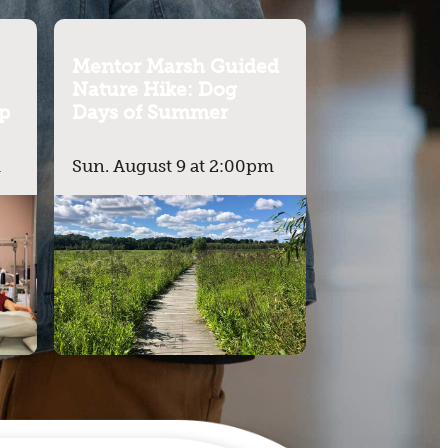
Mentor Marsh Guided
Nature Hike: Dog
p
Days of Summer
m
Sun. August 9 at 2:00pm