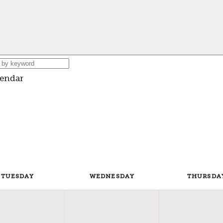
lendar
TUE
SDAY
WED
NESDAY
THU
RSDA