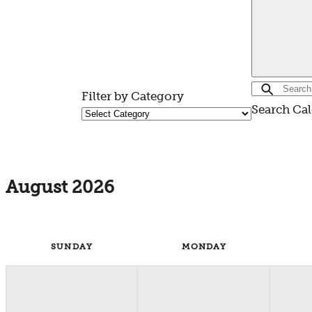
Filter by Category
Search Ca
August 2026
SUN
DAY
MON
DAY