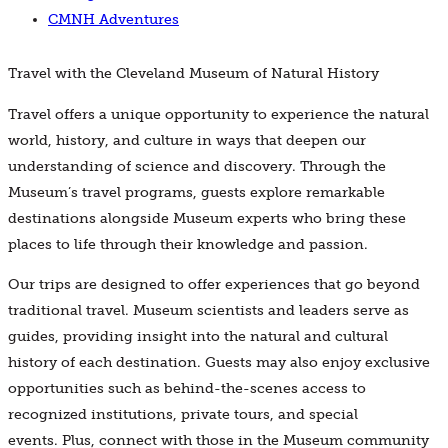
CMNH Adventures
Travel with the Cleveland Museum of Natural History
Travel offers a unique opportunity to experience the natural
world, history, and culture in ways that deepen our
understanding of science and discovery. Through the
Museum’s travel programs, guests explore remarkable
destinations alongside Museum experts who bring these
places to life through their knowledge and passion.
Our trips are designed to offer experiences that go beyond
traditional travel. Museum scientists and leaders serve as
guides, providing insight into the natural and cultural
history of each destination. Guests may also enjoy exclusive
opportunities such as behind-the-scenes access to
recognized institutions, private tours, and special
events. Plus, connect with those in the Museum community