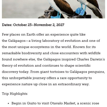
Dates: October 23–November 2, 2027
Few places on Earth offer an experience quite like
the Galápagos—a living laboratory of evolution and one of
the most unique ecosystems in the world. Known for its
remarkable biodiversity and close encounters with wildlife
found nowhere else, the Galápagos inspired Charles Darwin’s
theory of evolution and continues to shape scientific
discovery today. From giant tortoises to Galápagos penguins,
this unforgettable journey offers a rare opportunity to
experience nature up close in an extraordinary way.
Trip Highlights
Begin in Quito to visit Otavalo Market, a scenic rose