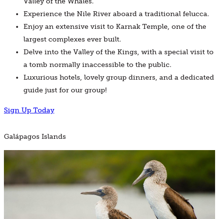
Valley of the Whales.
Experience the Nile River aboard a traditional felucca.
Enjoy an extensive visit to Karnak Temple, one of the
largest complexes ever built.
Delve into the Valley of the Kings, with a special visit to
a tomb normally inaccessible to the public.
Luxurious hotels, lovely group dinners, and a dedicated
guide just for our group!
Sign Up Today
Galápagos Islands