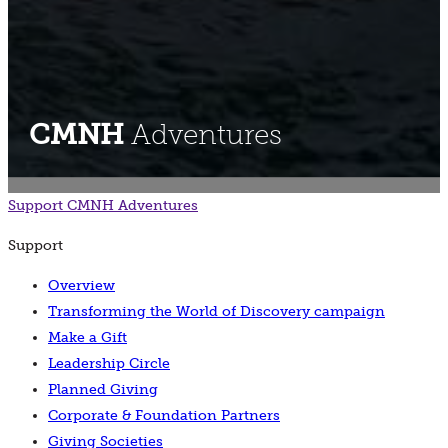
CMNH
Adventures
Support
CMNH Adventures
Support
Overview
Transforming the World of Discovery campaign
Make a Gift
Leadership Circle
Planned Giving
Corporate & Foundation Partners
Giving Societies