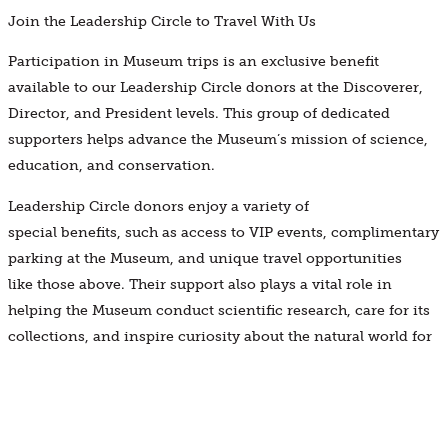
Join the Leadership Circle to Travel With Us
Participation in Museum trips is an exclusive benefit
available to our Leadership Circle donors at the Discoverer,
Director, and President levels. This group of dedicated
supporters helps advance the Museum’s mission of science,
education, and conservation.
Leadership Circle donors enjoy a variety of
special benefits, such as access to VIP events, complimentary
parking at the Museum, and unique travel opportunities
like those above. Their support also plays a vital role in
helping the Museum conduct scientific research, care for its
collections, and inspire curiosity about the natural world for
all visitors.
Become a Leadership Circle member with an annual gift of
$5,000 or more to gain access to these