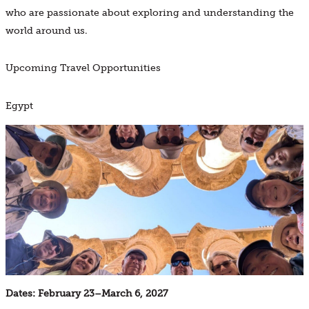
who are passionate about exploring and understanding the
world around us.
Upcoming Travel Opportunities
Egypt
Dates: February 23
–
March 6, 2027