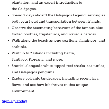
plantation, and an expert introduction to
the Galápagos.
Spend 7 days aboard the Galápagos Legend, serving as
both your hotel and transportation between islands.
Observe the fascinating behaviors of the famous blue-
footed boobies, frigatebirds, and waved albatross.
Walk along the beach among sea lions, flamingos, and
seabirds.
Visit up to 7 islands including Baltra,
Santiago, Floreana, and more.
Snorkel alongside white-tipped reef sharks, sea turtles,
and Galápagos penguins.
Explore volcanic landscapes, including recent lava
flows, and see how life thrives in this unique
environment.
Sign Up Today