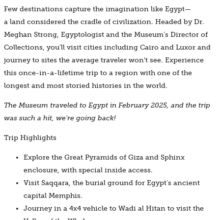
Few destinations capture the imagination like Egypt—
a land considered the cradle of civilization. Headed by Dr.
Meghan Strong, Egyptologist and the Museum’s Director of
Collections, you’ll visit cities including Cairo and Luxor and
journey to sites the average traveler won't see. Experience
this once-in-a-lifetime trip to a region with one of the
longest and most storied histories in the world.
The Museum traveled to Egypt in February 2025, and the trip
was such a hit, we're going back!
Trip Highlights
Explore the Great Pyramids of Giza and Sphinx
enclosure, with special inside access.
Visit Saqqara, the burial ground for Egypt’s ancient
capital Memphis.
Journey in a 4x4 vehicle to Wadi al Hitan to visit the