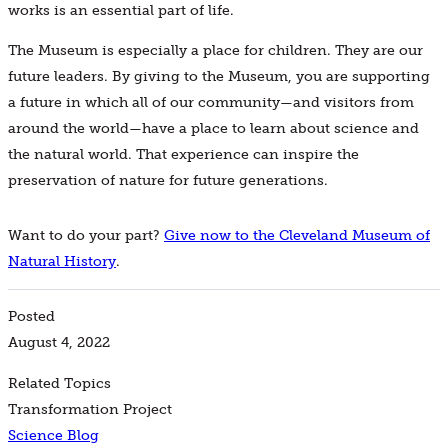
works is an essential part of life.
The Museum is especially a place for children. They are our
future leaders. By giving to the Museum, you are supporting
a future in which all of our community—and visitors from
around the world—have a place to learn about science and
the natural world. That experience can inspire the
preservation of nature for future generations.
Want to do your part?
Give now to the Cleveland Museum of
Natural History
.
Posted
August 4, 2022
Related Topics
Transformation Project
Science Blog