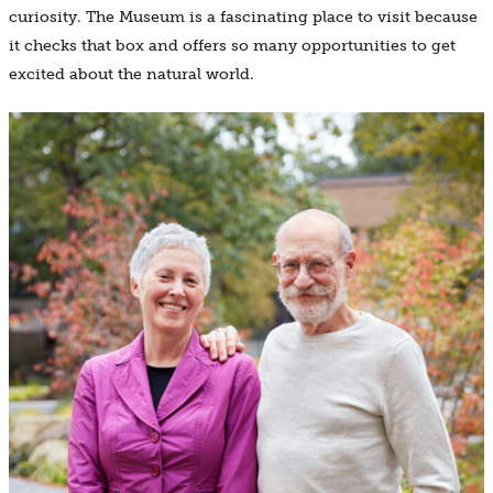
curiosity. The Museum is a fascinating place to visit because
it checks that box and offers so many opportunities to get
excited about the natural world.