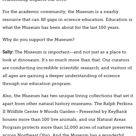
For the academic community, the Museum is a nearby
resource that can fill gaps in science education. Education is
what the Museum has been about for the last 100 years.
Why do you support the Museum?
Sally:
The Museum is important—and not just as a place to
look at dinosaurs. It’s so much more than that. Our curators
are conducting incredible scientific research, and visitors of
all ages are gaining a deeper understanding of science
through our education program.
Also, the Museum has two unique living collections that set it
apart from other natural history museums. The Ralph Perkins
II Wildlife Center & Woods Garden—Presented by KeyBank
houses more than 100 live animals, and our Natural Areas
Program protects more than 12,000 acres of nature preserves
across Northeast Ohio. And the Museum has a wonderful