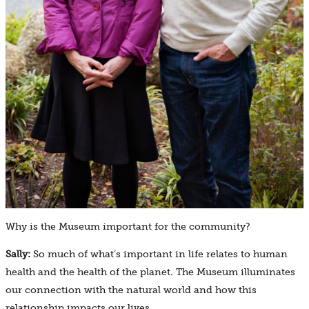
Why is the Museum important for the community?
Sally:
So much of what’s important in life relates to human
health and the health of the planet. The Museum illuminates
our connection with the natural world and how this
relationship impacts our lives.