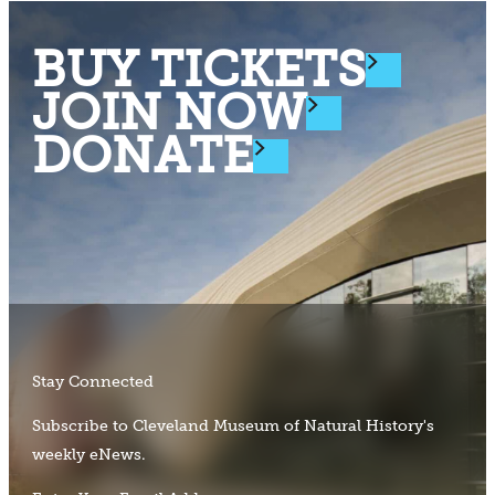
BUY TICKETS
JOIN NOW
DONATE
Stay Connected
Subscribe to Cleveland Museum of Natural History's
weekly eNews.