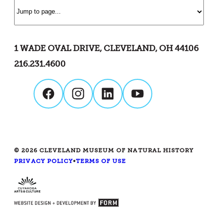
1 WADE OVAL DRIVE, CLEVELAND, OH 44106
216.231.4600
© 2026 CLEVELAND MUSEUM OF NATURAL HISTORY
PRIVACY POLICY
•
TERMS OF USE