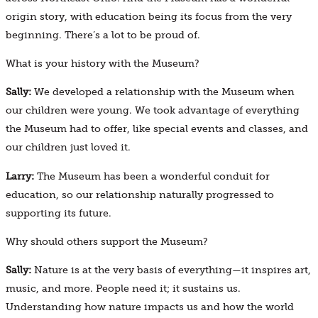
origin story, with education being its focus from the very
beginning. There’s a lot to be proud of.
What is your history with the Museum?
Sally:
We developed a relationship with the Museum when
our children were young. We took advantage of everything
the Museum had to offer, like special events and classes, and
our children just loved it.
Larry:
The Museum has been a wonderful conduit for
education, so our relationship naturally progressed to
supporting its future.
Why should others support the Museum?
Sally:
Nature is at the very basis of everything—it inspires art,
music, and more. People need it; it sustains us.
Understanding how nature impacts us and how the world