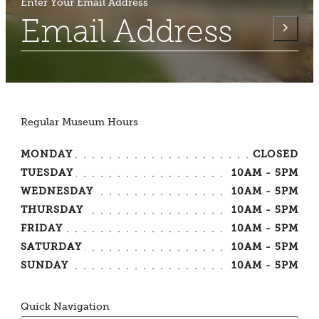
Enter Your Email Address
Regular Museum Hours
MONDAY
CLOSED
TUESDAY
10AM - 5PM
WEDNESDAY
10AM - 5PM
THURSDAY
10AM - 5PM
FRIDAY
10AM - 5PM
SATURDAY
10AM - 5PM
SUNDAY
10AM - 5PM
Quick Navigation