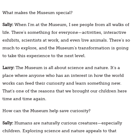
What makes the Museum special?
Sally:
When I’m at the Museum, I see people from all walks of
life. There’s something for everyone—activities, interactive
exhibits, scientists at work, and even live animals. There’s so
much to explore, and the Museum’s transformation is going
to take this experience to the next level.
Larry:
The Museum is all about science and nature. It’s a
place where anyone who has an interest in how the world
works can feed their curiosity and learn something new.
That’s one of the reasons that we brought our children here
time and time again.
How can the Museum help save curiosity?
Sally:
Humans are naturally curious creatures—especially
children. Exploring science and nature appeals to that