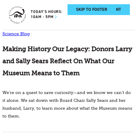
SKIP TO MAIN CONTENT
SKIP TO FOOTER
TODAY'S HOURS:
10AM - 5PM
Science Blog
Making History Our Legacy: Donors Larry
and Sally Sears Reflect On What Our
Museum Means to Them
We’re on a quest to save curiosity—and we know we can’t do
it alone. We sat down with Board Chair Sally Sears and her
husband, Larry, to learn more about what the Museum means
to them.