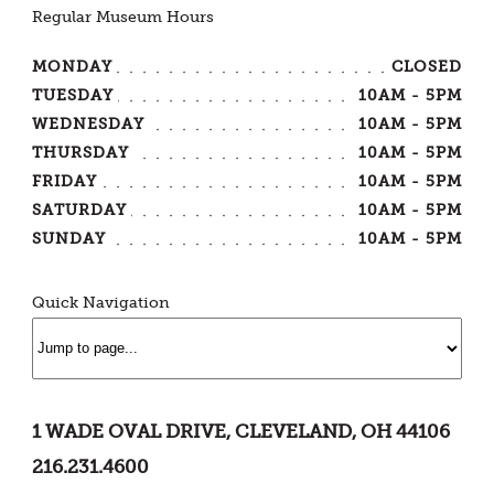
Regular Museum Hours
MONDAY
CLOSED
TUESDAY
10AM - 5PM
WEDNESDAY
10AM - 5PM
THURSDAY
10AM - 5PM
FRIDAY
10AM - 5PM
SATURDAY
10AM - 5PM
SUNDAY
10AM - 5PM
Quick Navigation
1 WADE OVAL DRIVE, CLEVELAND, OH 44106
216.231.4600