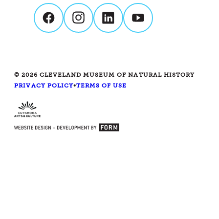
© 2026 CLEVELAND MUSEUM OF NATURAL HISTORY
PRIVACY POLICY
•
TERMS OF USE