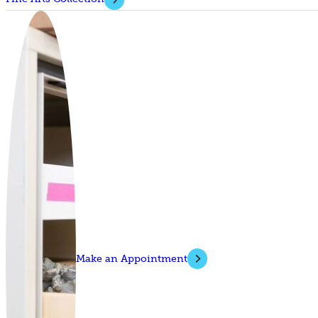
Make an Appointment