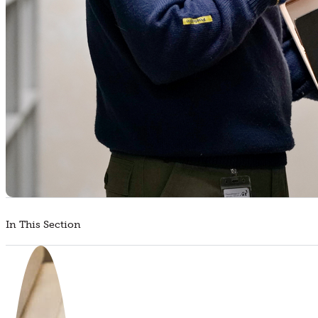
In This Section