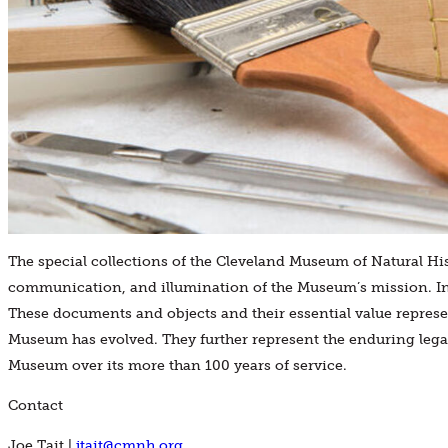
The special collections of the Cleveland Museum of Natural Hi
communication, and illumination of the Museum’s mission. In
These documents and objects and their essential value repre
Museum has evolved. They further represent the enduring legac
Museum over its more than 100 years of service.
Contact
Joe Tait |
jtait@cmnh.org