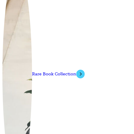
Rare Book Collection