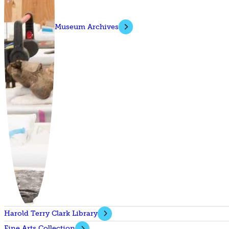
Museum Archives
Harold Terry Clark Library
Fine Arts Collection