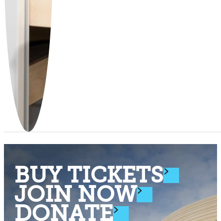
BUY TICKETS
JOIN NOW
DONATE