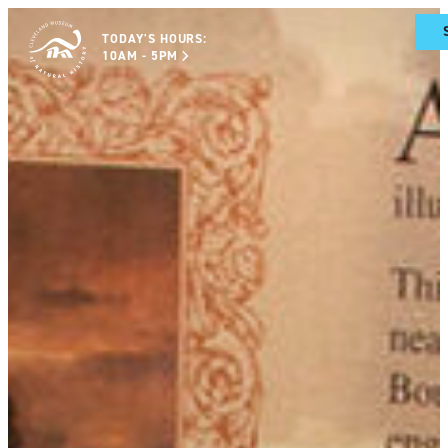
TODAY'S HOURS:
10AM - 5PM