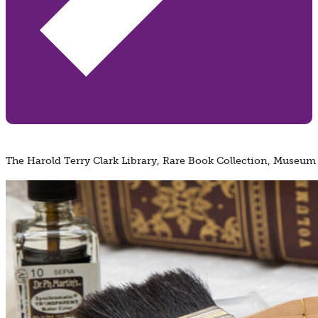
The Harold Terry Clark Library, Rare Book Collection, Museum 