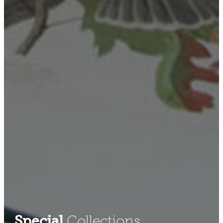
Special
Collections