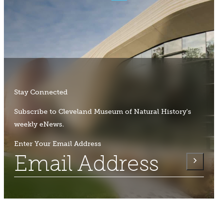
Stay Connected
Subscribe to Cleveland Museum of Natural History's
weekly eNews.
Enter Your Email Address