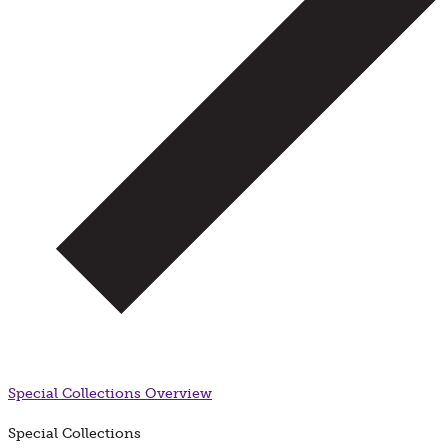
Special Collections
Overview
Special Collections