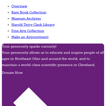
Overview
Rare Book Collection
Museum Archives
Harold Terry Clark Library
Fine Arts Collection
Make an Appointment
Your generosity sparks curiosity!
Your generosity allows us to educate and inspire people of all
ages in Northeast Ohio and around the world, and to
maintain a world-class scientific presence in Cleveland.
Donate Now