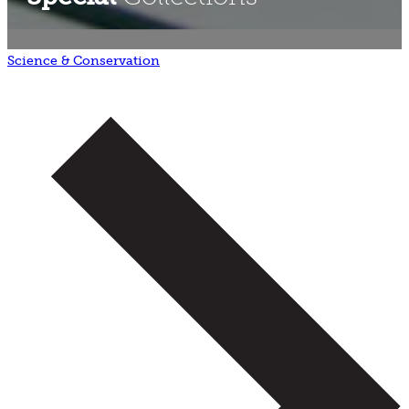
Science & Conservation