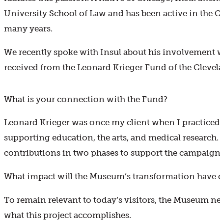
University School of Law and has been active in the
many years.
We recently spoke with Insul about his involvement 
received from the Leonard Krieger Fund of the Cleve
What is your connection with the Fund?
Leonard Krieger was once my client when I practiced
supporting education, the arts, and medical researc
contributions in two phases to support the campaign
What impact will the Museum’s transformation have 
To remain relevant to today’s visitors, the Museum n
what this project accomplishes.