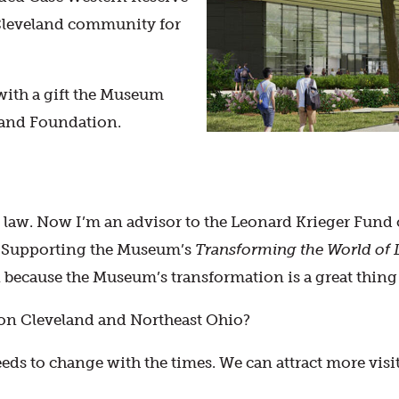
 Cleveland community for
with a gift the Museum
land Foundation.
 law. Now I’m an advisor to the Leonard Krieger Fund
h. Supporting the Museum’s
Transforming the World of 
 because the Museum’s transformation is a great thing
on Cleveland and Northeast Ohio?
eeds to change with the times. We can attract more vis