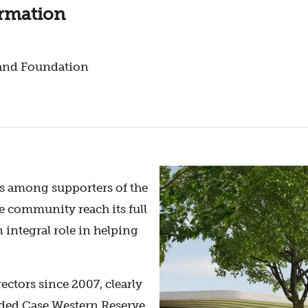
ormation
land Foundation
s among supporters of the
e community reach its full
 integral role in helping
ctors since 2007, clearly
ended Case Western Reserve