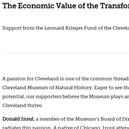
The Economic Value of the Transf
Support from the Leonard Krieger Fund of the Cleve
A passion for Cleveland is one of the common thread
Cleveland Museum of Natural History. Eager to see th
potential, our supporters believe the Museum plays an
Cleveland thrive.
Donald Insul
, a member of the Museum’s Board of Dire
radiates this passion. A native of Chicago, Insul att