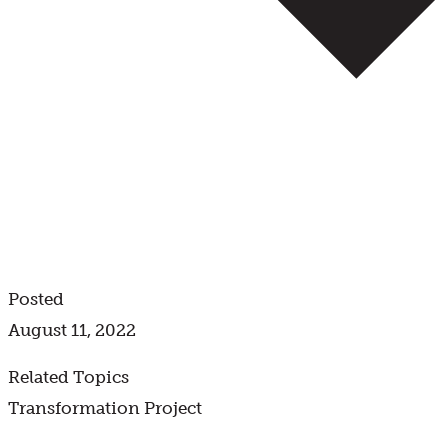
Posted
August 11, 2022
Related Topics
Transformation Project