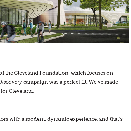
 of the Cleveland Foundation, which focuses on
Discovery
campaign was a perfect fit. We’ve made
 for Cleveland.
itors with a modern, dynamic experience, and that’s