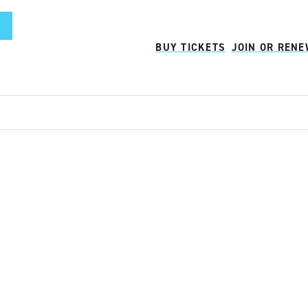
BUY TICKETS
JOIN OR REN