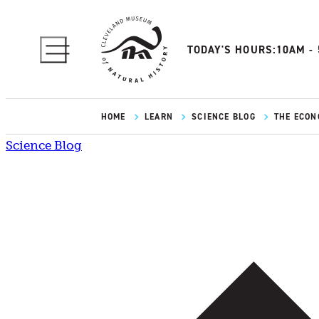
TODAY'S HOURS:
10AM -
HOME
LEARN
SCIENCE BLOG
THE ECONO
Science Blog