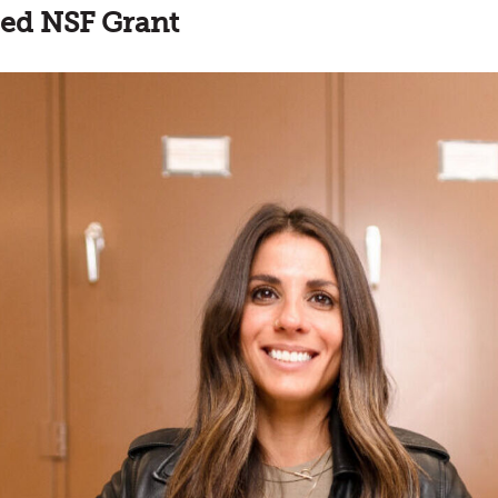
ed NSF Grant