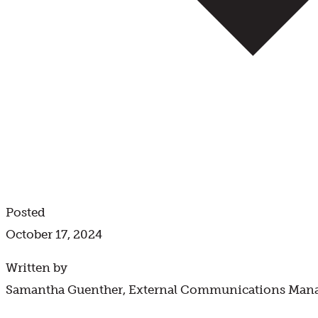
Posted
October 17, 2024
Written by
Samantha Guenther, External Communications Man