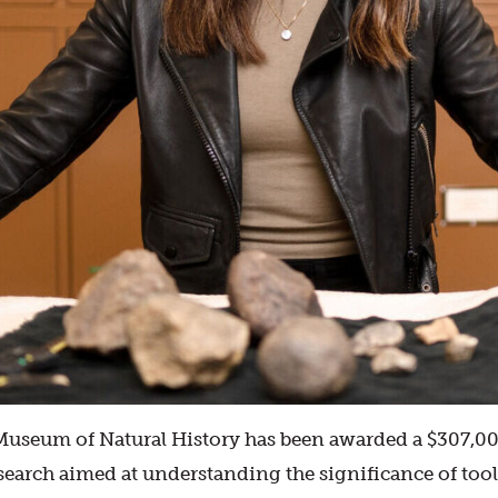
useum of Natural History has been awarded a $307,000
search aimed at understanding the significance of to