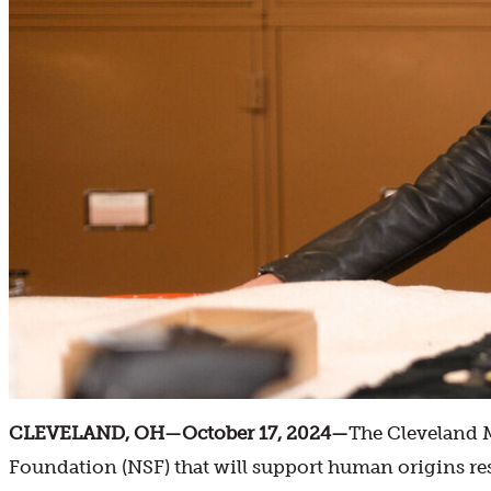
CLEVELAND, OH—October 17, 2024—
The Cleveland M
Foundation (NSF) that will support human origins re