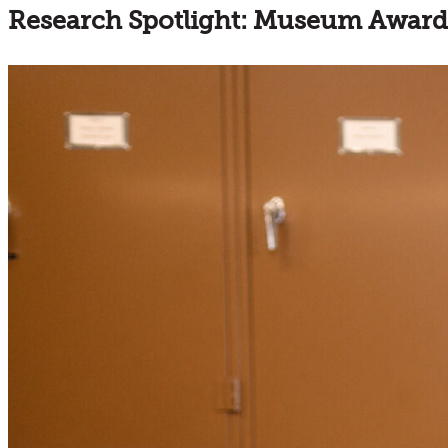
Research Spotlight: Museum Award