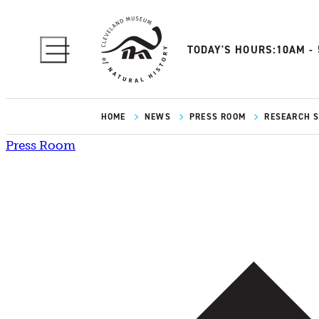
TODAY'S HOURS:
10AM -
HOME
NEWS
PRESS ROOM
RESEARCH SP
Press Room