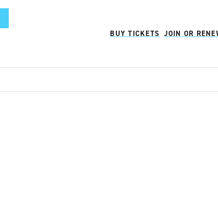
BUY TICKETS
JOIN OR REN