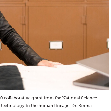
 collaborative grant from the National Science
ol technology in the human lineage. Dr. Emma