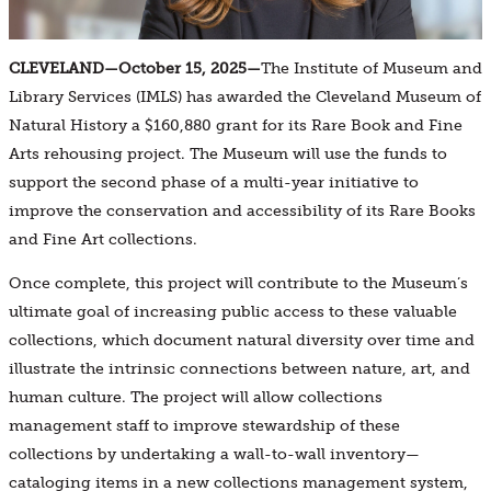
CLEVELAND—October 15, 2025—
The Institute of Museum and
Library Services (IMLS) has awarded the Cleveland Museum of
Natural History a $160,880 grant for its Rare Book and Fine
Arts rehousing project. The Museum will use the funds to
support the second phase of a multi-year initiative to
improve the conservation and accessibility of its Rare Books
and Fine Art collections.
Once complete, this project will contribute to the Museum’s
ultimate goal of increasing public access to these valuable
collections, which document natural diversity over time and
illustrate the intrinsic connections between nature, art, and
human culture. The project will allow collections
management staff to improve stewardship of these
collections by undertaking a wall-to-wall inventory—
cataloging items in a new collections management system,