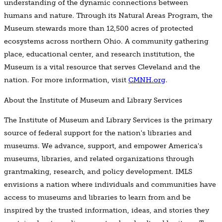
understanding of the dynamic connections between
humans and nature. Through its Natural Areas Program, the
Museum stewards more than 12,500 acres of protected
ecosystems across northern Ohio. A community gathering
place, educational center, and research institution, the
Museum is a vital resource that serves Cleveland and the
nation. For more information, visit
CMNH.org
.
About the Institute of Museum and Library Services
The Institute of Museum and Library Services is the primary
source of federal support for the nation's libraries and
museums. We advance, support, and empower America's
museums, libraries, and related organizations through
grantmaking, research, and policy development. IMLS
envisions a nation where individuals and communities have
access to museums and libraries to learn from and be
inspired by the trusted information, ideas, and stories they