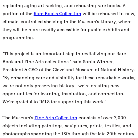
replacing aging art racking, and rehousing rare books. A
portion of the
Rare Books Collection
will be rehoused in new,
climate-controlled shelving in the Museum’s Library, where
they will be more readily accessible for public exhibits and
programming.
"This project is an important step in revitalizing our Rare
Book and Fine Arts collections,” said Sonia Winner,
President & CEO of the Cleveland Museum of Natural History.
“By enhancing care and visibility for these remarkable works,
we’re not only preserving history—we’re creating new
opportunities for learning, inspiration, and connection.
We’re grateful to IMLS for supporting this work."
The Museum’s
Fine Arts Collection
consists of over 7,000
objects including paintings, sculptures, prints, textiles, and
photographs spanning the 15th through the late 20th century.