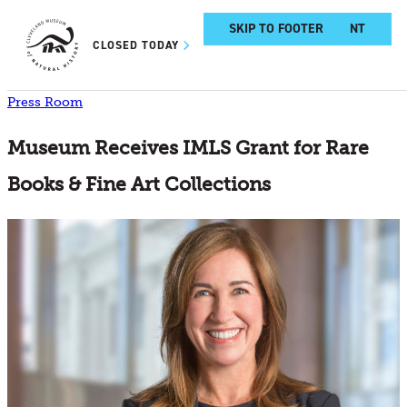
SKIP TO MAIN CONTENT
SKIP TO FOOTER
CLOSED TODAY
Press Room
Museum Receives IMLS Grant for Rare
Books & Fine Art Collections