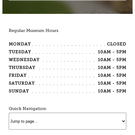
Regular Museum Hours
MONDAY
CLOSED
TUESDAY
10AM - 5PM
WEDNESDAY
10AM - 5PM
THURSDAY
10AM - 5PM
FRIDAY
10AM - 5PM
SATURDAY
10AM - 5PM
SUNDAY
10AM - 5PM
Quick Navigation