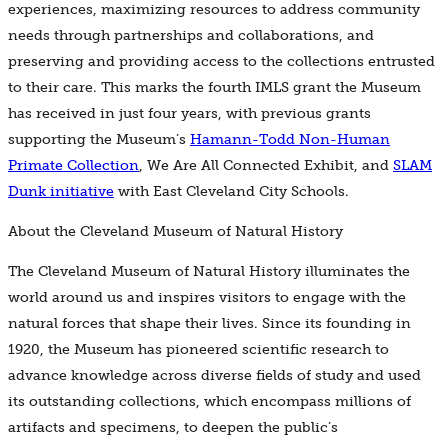
experiences, maximizing resources to address community
needs through partnerships and collaborations, and
preserving and providing access to the collections entrusted
to their care. This marks the fourth IMLS grant the Museum
has received in just four years, with previous grants
supporting the Museum’s
Hamann-Todd Non-Human
Primate Collection
, We Are All Connected Exhibit, and
SLAM
Dunk initiative
with East Cleveland City Schools.
About the Cleveland Museum of Natural History
The Cleveland Museum of Natural History illuminates the
world around us and inspires visitors to engage with the
natural forces that shape their lives. Since its founding in
1920, the Museum has pioneered scientific research to
advance knowledge across diverse fields of study and used
its outstanding collections, which encompass millions of
artifacts and specimens, to deepen the public’s