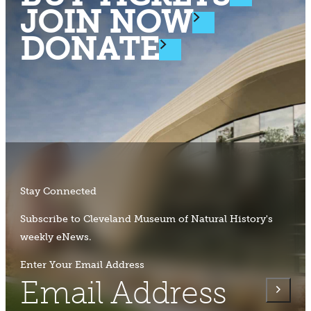
JOIN NOW
DONATE
Stay Connected
Subscribe to Cleveland Museum of Natural History's
weekly eNews.
Enter Your Email Address