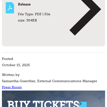
Release
File Type: PDF | File
size: 304KB
Posted
October 15, 2025
Written by
Samantha Guenther, External Communications Manager
Press Room
BUY TICKETS