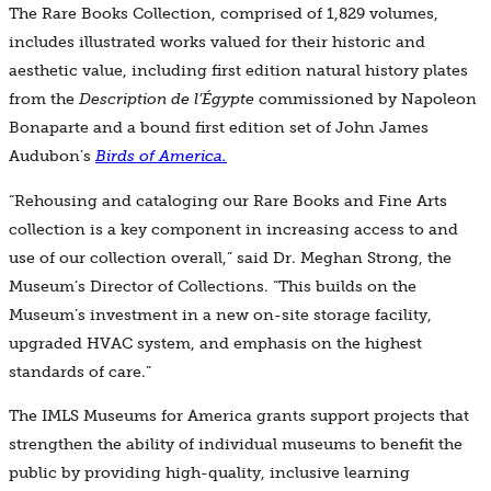
The Rare Books Collection, comprised of 1,829 volumes,
includes illustrated works valued for their historic and
aesthetic value, including first edition natural history plates
from the
Description de l’Égypte
commissioned by Napoleon
Bonaparte and a bound first edition set of John James
Audubon’s
Birds of America.
“Rehousing and cataloging our Rare Books and Fine Arts
collection is a key component in increasing access to and
use of our collection overall,” said Dr. Meghan Strong, the
Museum’s Director of Collections. “This builds on the
Museum’s investment in a new on-site storage facility,
upgraded HVAC system, and emphasis on the highest
standards of care.”
The IMLS Museums for America grants support projects that
strengthen the ability of individual museums to benefit the
public by providing high-quality, inclusive learning