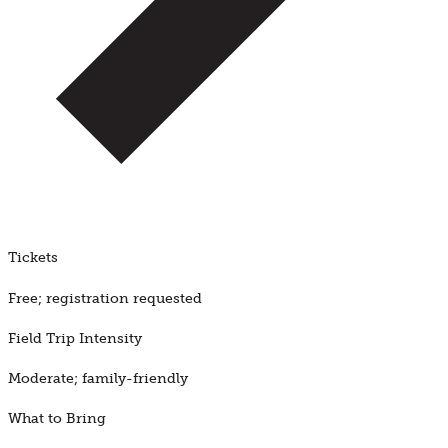
Tickets
Free; registration requested
Field Trip Intensity
Moderate; family-friendly
What to Bring