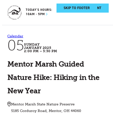
SKIP TO MAIN CONTENT
SKIP TO FOOTER
TODAY'S HOURS:
10AM - 5PM
Calendar
05
SUNDAY
JANUARY 2025
2:00 PM – 3:30 PM
Mentor Marsh Guided
Nature Hike: Hiking in the
New Year
Mentor Marsh State Nature Preserve
5185 Corduroy Road, Mentor, OH 44060