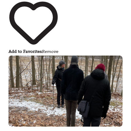
Add to Favorites
Remove