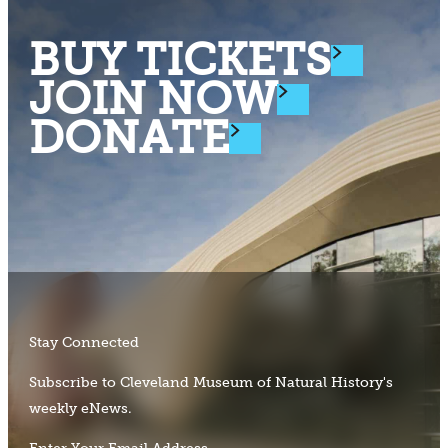
BUY TICKETS
JOIN NOW
DONATE
Stay Connected
Subscribe to Cleveland Museum of Natural History's
weekly eNews.