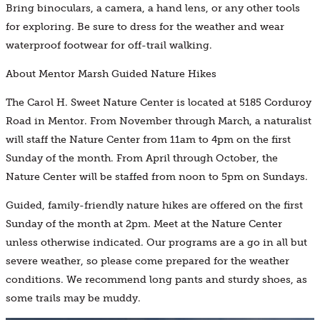
Bring binoculars, a camera, a hand lens, or any other tools
for exploring. Be sure to dress for the weather and wear
waterproof footwear for off-trail walking.
About Mentor Marsh Guided Nature Hikes
The Carol H. Sweet Nature Center is located at 5185 Corduroy
Road in Mentor. From November through March, a naturalist
will staff the Nature Center from 11am to 4pm on the first
Sunday of the month. From April through October, the
Nature Center will be staffed from noon to 5pm on Sundays.
Guided, family-friendly nature hikes are offered on the first
Sunday of the month at 2pm. Meet at the Nature Center
unless otherwise indicated. Our programs are a go in all but
severe weather, so please come prepared for the weather
conditions. We recommend long pants and sturdy shoes, as
some trails may be muddy.