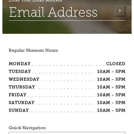
Enter Your Email Address
Regular Museum Hours
MONDAY
CLOSED
TUESDAY
10AM - 5PM
WEDNESDAY
10AM - 5PM
THURSDAY
10AM - 5PM
FRIDAY
10AM - 5PM
SATURDAY
10AM - 5PM
SUNDAY
10AM - 5PM
Quick Navigation