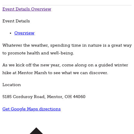
Event Details
Overview
Event Details
Overview
Whatever the weather, spending time in nature is a great way
to promote health and well-being.
As we kick off the new year, come along on a guided winter
hike at Mentor Marsh to see what we can discover.
Location
5185 Corduroy Road, Mentor, OH 44060
Get Google Maps directions