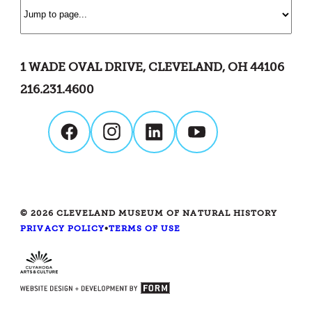
1 WADE OVAL DRIVE, CLEVELAND, OH 44106
216.231.4600
© 2026 CLEVELAND MUSEUM OF NATURAL HISTORY
PRIVACY POLICY
•
TERMS OF USE