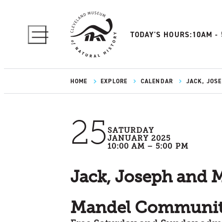
TODAY'S HOURS:
10AM -
HOME
EXPLORE
CALENDAR
JACK, JOS
25
SATURDAY
JANUARY 2025
10:00 AM – 5:00 PM
Jack, Joseph and 
Mandel Communit