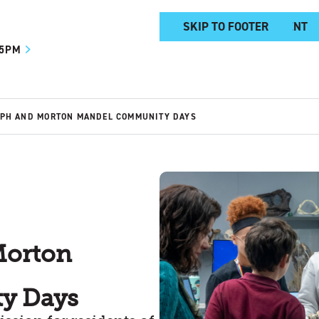
SKIP TO MAIN CONTENT
SKIP TO FOOTER
 5PM
EPH AND MORTON MANDEL COMMUNITY DAYS
Morton
y Days