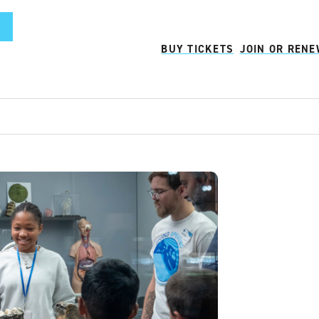
BUY TICKETS
JOIN OR REN