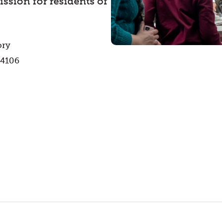
ssion for residents of
ory
44106