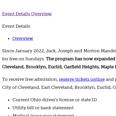
Event Details
Overview
Event Details
Overview
Since January 2022, Jack, Joseph and Morton Mandel
for free on Sundays.
The program has now expanded to 
Cleveland, Brooklyn, Euclid, Garfield Heights, Maple 
To receive free admission,
reserve tickets online
and p
City of Cleveland, East Cleveland, Brooklyn, Euclid, 
Current Ohio driver's license or state ID
Utility bill or bank statement
Medical insurance statement