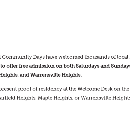
 Community Days have welcomed thousands of local r
offer free admission on both Saturdays and Sundays fo
Heights, and Warrensville Heights.
resent proof of residency at the Welcome Desk on the d
Garfield Heights, Maple Heights, or Warrensville Height