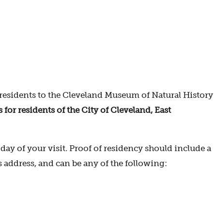
esidents to the Cleveland Museum of Natural History
r residents of the City of Cleveland, East
ay of your visit. Proof of residency should include a
s address, and can be any of the following: