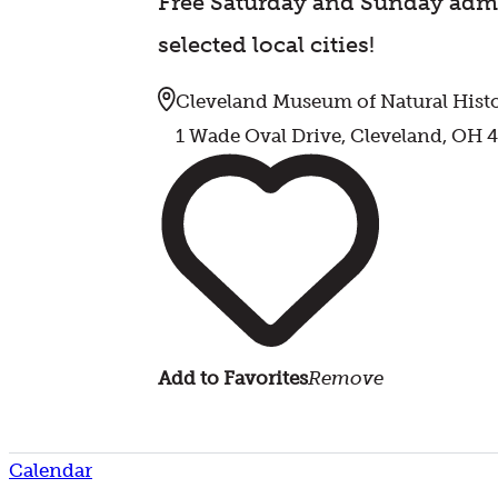
Free Saturday and Sunday admi
selected local cities!
Cleveland Museum of Natural Hist
1 Wade Oval Drive, Cleveland, OH 
Add to Favorites
Remove
Calendar