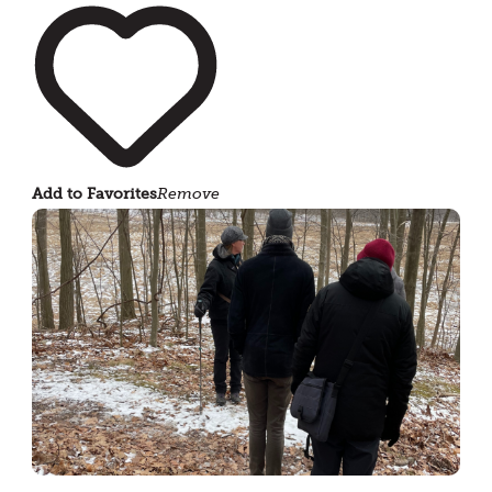
Add to Favorites
Remove