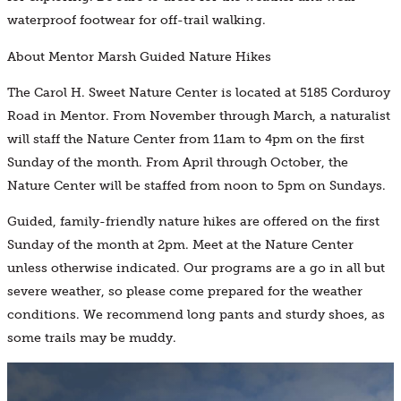
waterproof footwear for off-trail walking.
About Mentor Marsh Guided Nature Hikes
The Carol H. Sweet Nature Center is located at 5185 Corduroy
Road in Mentor. From November through March, a naturalist
will staff the Nature Center from 11am to 4pm on the first
Sunday of the month. From April through October, the
Nature Center will be staffed from noon to 5pm on Sundays.
Guided, family-friendly nature hikes are offered on the first
Sunday of the month at 2pm. Meet at the Nature Center
unless otherwise indicated. Our programs are a go in all but
severe weather, so please come prepared for the weather
conditions. We recommend long pants and sturdy shoes, as
some trails may be muddy.