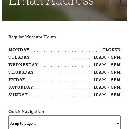
Regular Museum Hours
MONDAY
CLOSED
TUESDAY
10AM - 5PM
WEDNESDAY
10AM - 5PM
THURSDAY
10AM - 5PM
FRIDAY
10AM - 5PM
SATURDAY
10AM - 5PM
SUNDAY
10AM - 5PM
Quick Navigation