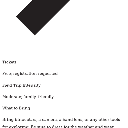
Tickets
Free; registration requested
Field Trip Intensity
Moderate; family-friendly
What to Bring
Bring binoculars, a camera, a hand lens, or any other tools
for exploring. Be sure to dress for the weather and wear