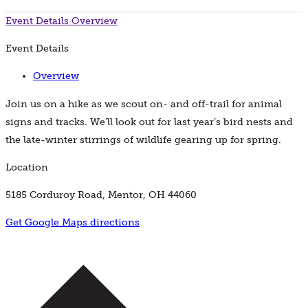
Event Details
Overview
Event Details
Overview
Join us on a hike as we scout on- and off-trail for animal
signs and tracks. We’ll look out for last year’s bird nests and
the late-winter stirrings of wildlife gearing up for spring.
Location
5185 Corduroy Road, Mentor, OH 44060
Get Google Maps directions