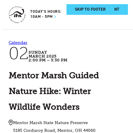
SKIP TO MAIN CONTENT
SKIP TO FOOTER
TODAY'S HOURS:
10AM - 5PM
Calendar
02
SUNDAY
MARCH 2025
2:00 PM – 3:30 PM
Mentor Marsh Guided
Nature Hike: Winter
Wildlife Wonders
Mentor Marsh State Nature Preserve
5185 Corduroy Road, Mentor, OH 44060