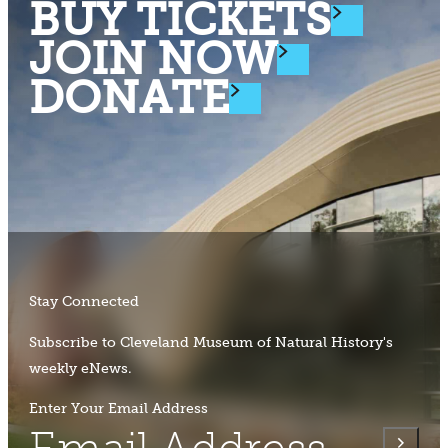
BUY TICKETS
JOIN NOW
DONATE
Stay Connected
Subscribe to Cleveland Museum of Natural History's
weekly eNews.
Enter Your Email Address