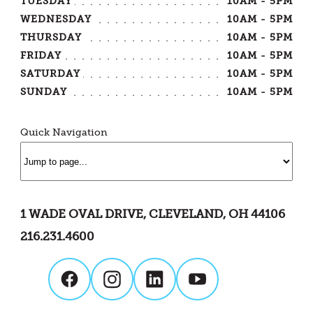
TUESDAY
10AM - 5PM
WEDNESDAY
10AM - 5PM
THURSDAY
10AM - 5PM
FRIDAY
10AM - 5PM
SATURDAY
10AM - 5PM
SUNDAY
10AM - 5PM
Quick Navigation
1 WADE OVAL DRIVE, CLEVELAND, OH 44106
216.231.4600