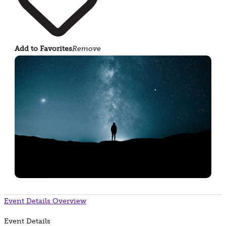
Add to Favorites
Remove
Event Details
Overview
Event Details