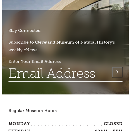
Stay Connected
Subscribe to Cleveland Museum of Natural History's
weekly eNews.
Enter Your Email Address
Regular Museum Hours
MONDAY
CLOSED