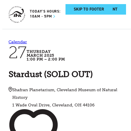
SKIP TO MAIN CONTENT
SKIP TO FOOTER
TODAY'S HOURS:
10AM - 5PM
Calendar
27
THURSDAY
MARCH 2025
1:00 PM – 2:00 PM
Stardust (SOLD OUT)
Shafran Planetarium, Cleveland Museum of Natural
History
1 Wade Oval Drive, Cleveland, OH 44106