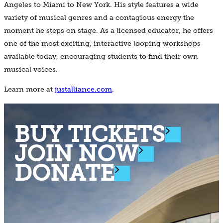
Angeles to Miami to New York. His style features a wide
variety of musical genres and a contagious energy the
moment he steps on stage. As a licensed educator, he offers
one of the most exciting, interactive looping workshops
available today, encouraging students to find their own
musical voices.
Learn more at
justalliance.com
.
BUY TICKETS
JOIN NOW
DONATE