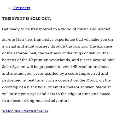
Overview
THIS EVENT IS SOLD OUT.
Get ready to be transported to a world of music and magic!
Stardust
is a live, immersive experience that will take you on
a visual and aural journey through the cosmos. The expanse
of the asteroid belt, the vastness of the rings of Saturn, the
barrens of the Neptunian wastelands, and places beyond our
Solar System will be projected in vivid 4K resolution above
and around you, accompanied by a score improvised and
performed in real time. Join a concert on the Moon, on the
doorstep of a black hole, or amid a meteor shower.
Stardust
will bring your eyes and ears to the edge of time and space
in a mesmerizing musical adventure.
Watch the
Stardust
trailer
.