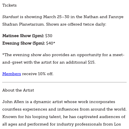
Tickets
Stardust
is showing March 25–30 in the Nathan and Fannye
Shafran Planetarium. Shows are offered twice daily:
Matinee Show (1pm):
$30
Evening Show (5pm):
$40*
*The evening show also provides an opportunity for a meet-
and-greet with the artist for an additional $15.
Members
receive 10% off.
About the Artist
John Allen is a dynamic artist whose work incorporates
countless experiences and influences from around the world.
Known for his looping talent, he has captivated audiences of
all ages and performed for industry professionals from Los