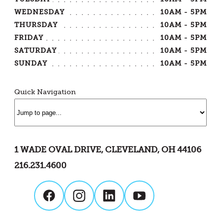
WEDNESDAY
10AM - 5PM
THURSDAY
10AM - 5PM
FRIDAY
10AM - 5PM
SATURDAY
10AM - 5PM
SUNDAY
10AM - 5PM
Quick Navigation
1 WADE OVAL DRIVE, CLEVELAND, OH 44106
216.231.4600