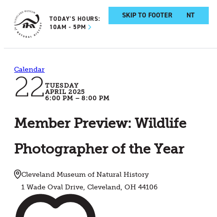
SKIP TO MAIN CONTENT
SKIP TO FOOTER
TODAY'S HOURS:
10AM - 5PM
Calendar
22
TUESDAY
APRIL 2025
6:00 PM – 8:00 PM
Member Preview: Wildlife
Photographer of the Year
Cleveland Museum of Natural History
1 Wade Oval Drive, Cleveland, OH 44106