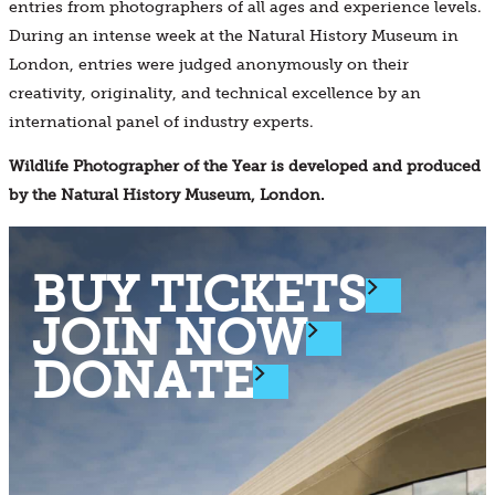
entries from photographers of all ages and experience levels.
During an intense week at the Natural History Museum in
London, entries were judged anonymously on their
creativity, originality, and technical excellence by an
international panel of industry experts.
Wildlife Photographer of the Year is developed and produced
by the Natural History Museum, London.
BUY TICKETS
JOIN NOW
DONATE