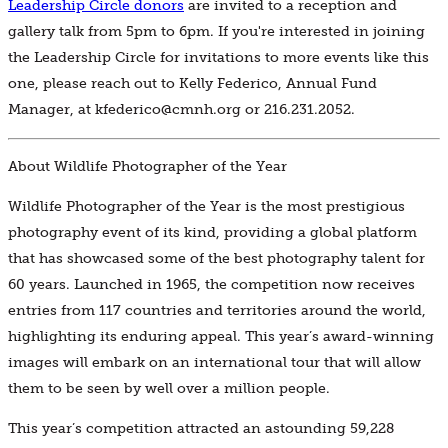
Leadership Circle donors
are invited to a reception and
gallery talk from 5pm to 6pm. If you're interested in joining
the Leadership Circle for invitations to more events like this
one, please reach out to Kelly Federico, Annual Fund
Manager, at kfederico@cmnh.org or 216.231.2052.
About Wildlife Photographer of the Year
Wildlife Photographer of the Year is the most prestigious
photography event of its kind, providing a global platform
that has showcased some of the best photography talent for
60 years. Launched in 1965, the competition now receives
entries from 117 countries and territories around the world,
highlighting its enduring appeal. This year’s award-winning
images will embark on an international tour that will allow
them to be seen by well over a million people.
This year’s competition attracted an astounding 59,228