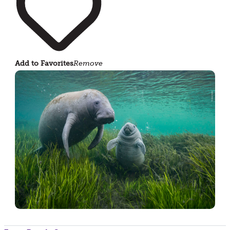
Add to Favorites
Remove