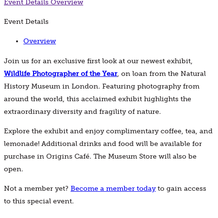
Event Details
Overview
Event Details
Overview
Join us for an exclusive first look at our newest exhibit,
Wildlife Photographer of the Year
, on loan from the Natural
History Museum in London. Featuring photography from
around the world, this acclaimed exhibit highlights the
extraordinary diversity and fragility of nature.
Explore the exhibit and enjoy complimentary coffee, tea, and
lemonade! Additional drinks and food will be available for
purchase in Origins Café. The Museum Store will also be
open.
Not a member yet?
Become a member today
to gain access
to this special event.