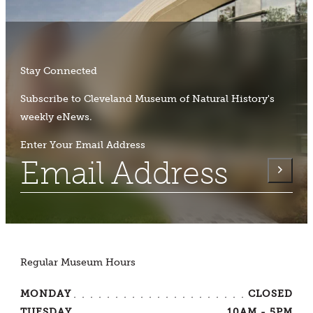
Stay Connected
Subscribe to Cleveland Museum of Natural History's
weekly eNews.
Enter Your Email Address
Regular Museum Hours
MONDAY
CLOSED
TUESDAY
10AM - 5PM