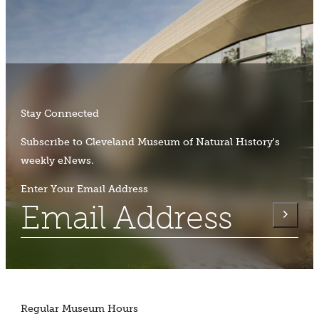
Stay Connected
Subscribe to Cleveland Museum of Natural History's
weekly eNews.
Enter Your Email Address
Regular Museum Hours