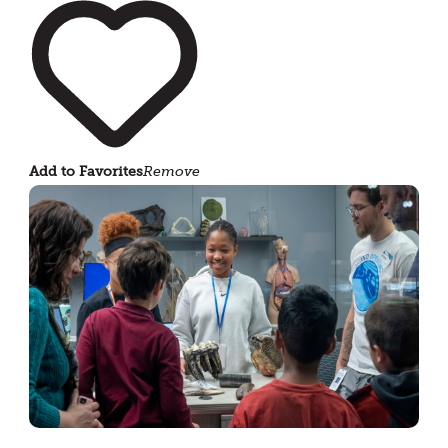
Add to Favorites
Remove