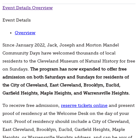
Event Details
Overview
Event Details
Overview
Since January 2022, Jack, Joseph and Morton Mandel
Community Days have welcomed thousands of local
residents to the Cleveland Museum of Natural History for free
on Sundays.
The program has now expanded to offer free
admission on both Saturdays and Sundays for residents of
the City of Cleveland, East Cleveland, Brooklyn, Euclid,
Garfield Heights, Maple Heights, and Warrensville Heights.
To receive free admission,
reserve tickets online
and present
proof of residency at the Welcome Desk on the day of your
visit. Proof of residency should include a City of Cleveland,
East Cleveland, Brooklyn, Euclid, Garfield Heights, Maple
Heights, or Warrensville Heights address, and can be any of