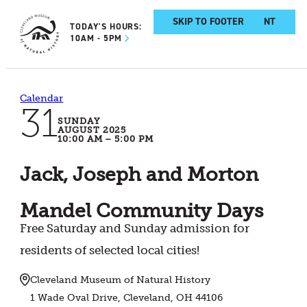
SKIP TO MAIN CONTENT
SKIP TO FOOTER
TODAY'S HOURS:
10AM - 5PM
Calendar
31
SUNDAY
AUGUST 2025
10:00 AM – 5:00 PM
Jack, Joseph and Morton
Mandel Community Days
Free Saturday and Sunday admission for
residents of selected local cities!
Cleveland Museum of Natural History
1 Wade Oval Drive, Cleveland, OH 44106