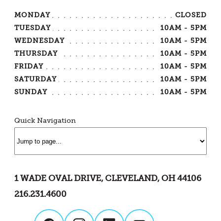
MONDAY
CLOSED
TUESDAY
10AM - 5PM
WEDNESDAY
10AM - 5PM
THURSDAY
10AM - 5PM
FRIDAY
10AM - 5PM
SATURDAY
10AM - 5PM
SUNDAY
10AM - 5PM
Quick Navigation
1 WADE OVAL DRIVE, CLEVELAND, OH 44106
216.231.4600