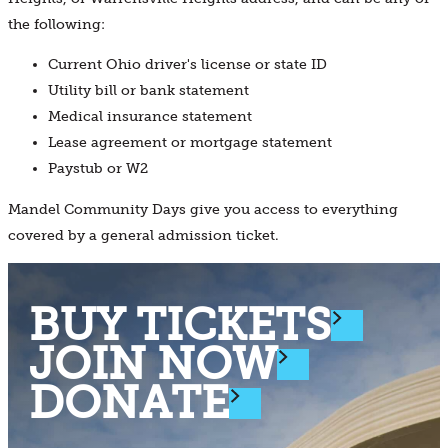
the following:
Current Ohio driver's license or state ID
Utility bill or bank statement
Medical insurance statement
Lease agreement or mortgage statement
Paystub or W2
Mandel Community Days give you access to everything
covered by a general admission ticket.
BUY TICKETS
JOIN NOW
DONATE