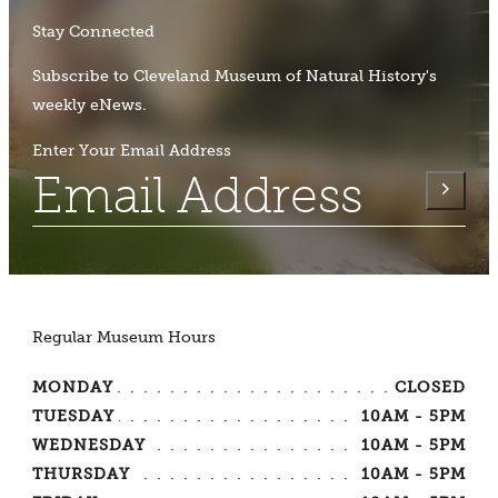
Stay Connected
Subscribe to Cleveland Museum of Natural History's
weekly eNews.
Enter Your Email Address
Regular Museum Hours
MONDAY
CLOSED
TUESDAY
10AM - 5PM
WEDNESDAY
10AM - 5PM
THURSDAY
10AM - 5PM