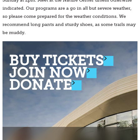
Sunday at 2pm. Meet at the Nature Center unless otherwise
indicated. Our programs are a go in all but severe weather,
so please come prepared for the weather conditions. We
recommend long pants and sturdy shoes, as some trails may
be muddy.
BUY TICKETS
JOIN NOW
DONATE