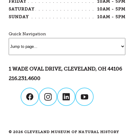
FRIDAY
10AM - 5PM
SATURDAY
10AM - 5PM
SUNDAY
10AM - 5PM
Quick Navigation
1 WADE OVAL DRIVE, CLEVELAND, OH 44106
216.231.4600
© 2026 CLEVELAND MUSEUM OF NATURAL HISTORY