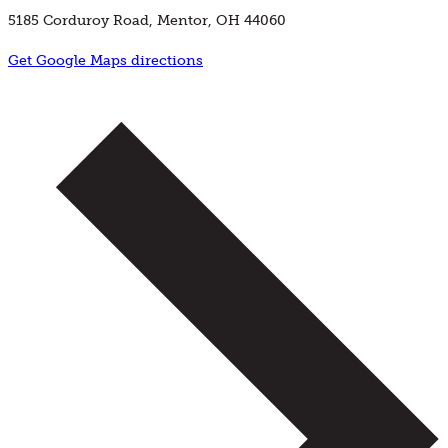
5185 Corduroy Road, Mentor, OH 44060
Get Google Maps directions