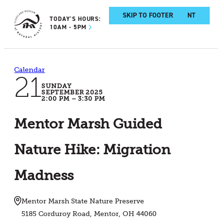
SKIP TO MAIN CONTENT
SKIP TO FOOTER
TODAY'S HOURS:
10AM - 5PM
Calendar
21
SUNDAY
SEPTEMBER 2025
2:00 PM – 3:30 PM
Mentor Marsh Guided
Nature Hike: Migration
Madness
Mentor Marsh State Nature Preserve
5185 Corduroy Road, Mentor, OH 44060