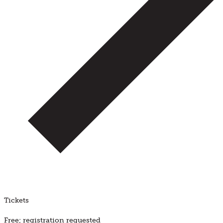
Tickets
Free; registration requested