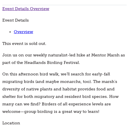
Event Details
Overview
Event Details
Overview
This event is sold out.
Join us on our weekly naturalist-led hike at Mentor Marsh as
part of the Headlands Birding Festival.
On this afternoon bird walk, we’ll search for early-fall
migrating birds (and maybe monarchs, too). The marsh’s
diversity of native plants and habitat provides food and
shelter for both migratory and resident bird species. How
many can we find? Birders of all experience levels are
welcome—group birding is a great way to learn!
Location