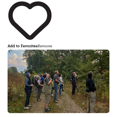
Add to Favorites
Remove