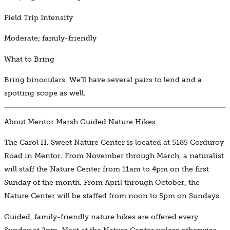
Field Trip Intensity
Moderate; family-friendly
What to Bring
Bring binoculars. We’ll have several pairs to lend and a
spotting scope as well.
About Mentor Marsh Guided Nature Hikes
The Carol H. Sweet Nature Center is located at 5185 Corduroy
Road in Mentor. From November through March, a naturalist
will staff the Nature Center from 11am to 4pm on the first
Sunday of the month. From April through October, the
Nature Center will be staffed from noon to 5pm on Sundays.
Guided, family-friendly nature hikes are offered every