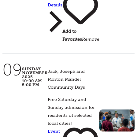
Details
Add to
Favorites
Remove
09
SUNDAY
Jack, Joseph and
NOVEMBER
2025
Morton Mandel
10:00 AM –
5:00 PM
Community Days
Free Saturday and
Sunday admission for
residents of selected
local cities!
Event