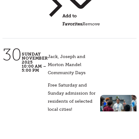
Add to
Favorites
Remove
30
SUNDAY
Jack, Joseph and
NOVEMBER
2025
Morton Mandel
10:00 AM –
5:00 PM
Community Days
Free Saturday and
Sunday admission for
residents of selected
local cities!
Event
Details