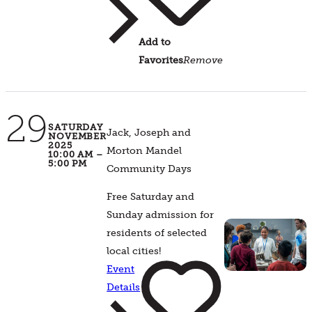
Add to
Favorites
Remove
29
SATURDAY
Jack, Joseph and
NOVEMBER
2025
Morton Mandel
10:00 AM –
5:00 PM
Community Days
Free Saturday and
Sunday admission for
residents of selected
local cities!
Event
Details