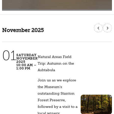
Calendar
Filter Events
November 2025
01
SATURDAY
Natural Areas Field
NOVEMBER
2025
Trip: Autumn on the
10:00 AM –
1:00 PM
Ashtabula
Join us as we explore
the Museum's
outstanding Stanton
Forest Preserve,
followed by a visit to a
local winery.