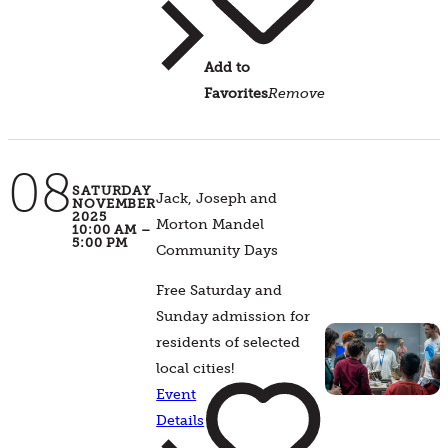
Add to
Favorites
Remove
08
SATURDAY
Jack, Joseph and
NOVEMBER
2025
Morton Mandel
10:00 AM –
5:00 PM
Community Days
Free Saturday and
Sunday admission for
residents of selected
local cities!
Event
Details