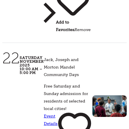
Add to
Favorites
Remove
22
SATURDAY
Jack, Joseph and
NOVEMBER
2025
Morton Mandel
10:00 AM –
5:00 PM
Community Days
Free Saturday and
Sunday admission for
residents of selected
local cities!
Event
Details