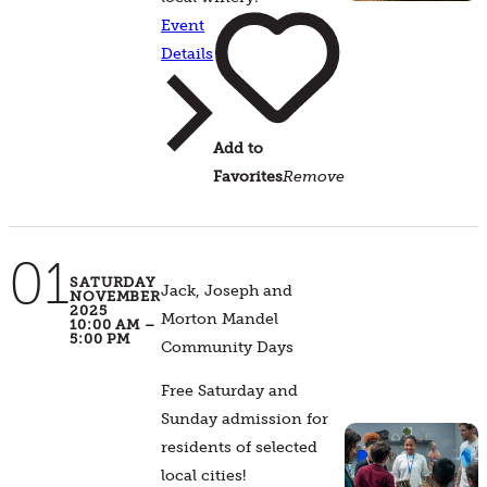
Event
Details
Add to
Favorites
Remove
01
SATURDAY
Jack, Joseph and
NOVEMBER
2025
Morton Mandel
10:00 AM –
5:00 PM
Community Days
Free Saturday and
Sunday admission for
residents of selected
local cities!