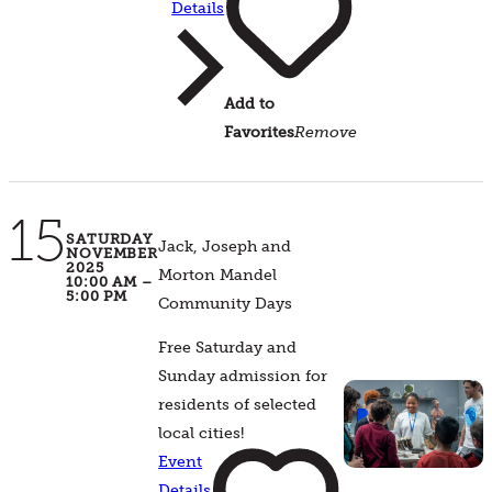
Details
Add to
Favorites
Remove
15
SATURDAY
Jack, Joseph and
NOVEMBER
2025
Morton Mandel
10:00 AM –
5:00 PM
Community Days
Free Saturday and
Sunday admission for
residents of selected
local cities!
Event
Details