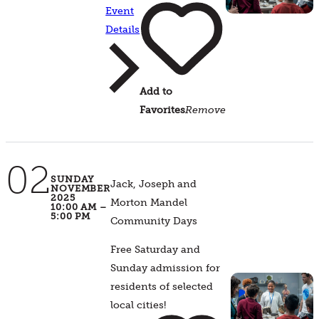
Event
Details
Add to
Favorites
Remove
02
SUNDAY
Jack, Joseph and
NOVEMBER
2025
Morton Mandel
10:00 AM –
5:00 PM
Community Days
Free Saturday and
Sunday admission for
residents of selected
local cities!