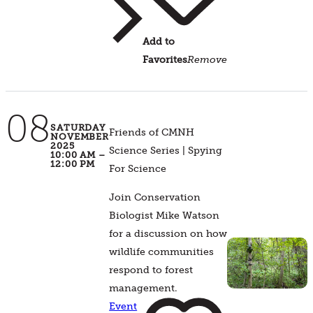
Add to
Favorites
Remove
08
SATURDAY
Friends of CMNH
NOVEMBER
2025
Science Series | Spying
10:00 AM –
12:00 PM
For Science
Join Conservation
Biologist Mike Watson
for a discussion on how
wildlife communities
respond to forest
management.
Event