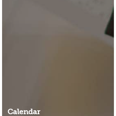
Calendar