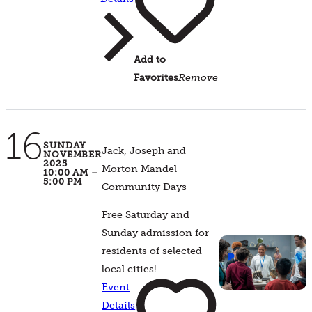
Add to
Favorites
Remove
16
SUNDAY
Jack, Joseph and
NOVEMBER
2025
Morton Mandel
10:00 AM –
5:00 PM
Community Days
Free Saturday and
Sunday admission for
residents of selected
local cities!
Event
Details