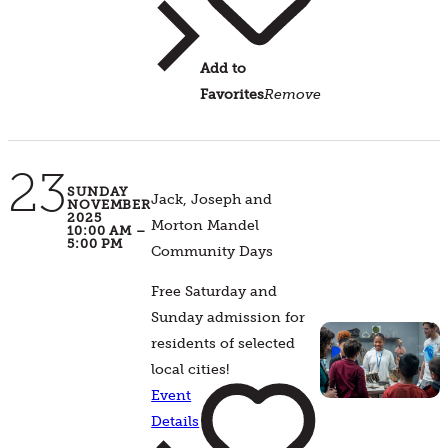
Add to
Favorites
Remove
23
SUNDAY
Jack, Joseph and
NOVEMBER
2025
Morton Mandel
10:00 AM –
5:00 PM
Community Days
Free Saturday and
Sunday admission for
residents of selected
local cities!
Event
Details