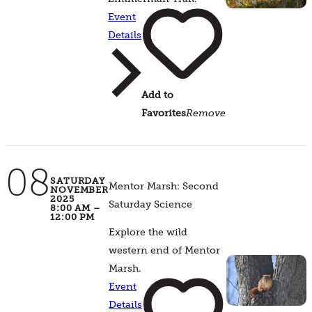
Event
Details
Add to
Favorites
Remove
08
SATURDAY
Mentor Marsh: Second
NOVEMBER
2025
Saturday Science
8:00 AM –
12:00 PM
Explore the wild
western end of Mentor
Marsh.
Event
Details