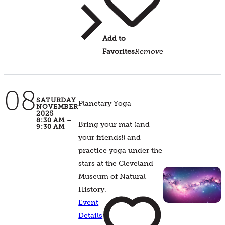
Add to
Favorites
Remove
08
SATURDAY
Planetary Yoga
NOVEMBER
2025
8:30 AM –
Bring your mat (and
9:30 AM
your friends!) and
practice yoga under the
stars at the Cleveland
Museum of Natural
History.
Event
Details