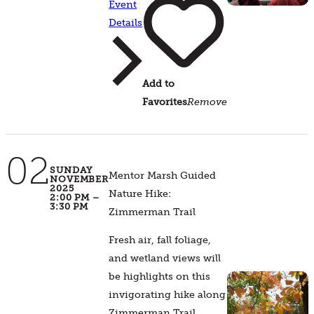
Event
Details
Add to
Favorites
Remove
02
SUNDAY
Mentor Marsh Guided
NOVEMBER
2025
Nature Hike:
2:00 PM –
3:30 PM
Zimmerman Trail
Fresh air, fall foliage,
and wetland views will
be highlights on this
invigorating hike along
Zimmerman Trail.