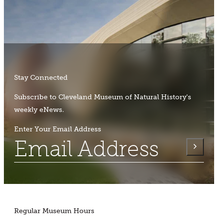
Stay Connected
Subscribe to Cleveland Museum of Natural History's
weekly eNews.
Enter Your Email Address
Regular Museum Hours