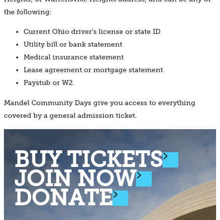
the following:
Current Ohio driver's license or state ID
Utility bill or bank statement
Medical insurance statement
Lease agreement or mortgage statement
Paystub or W2
Mandel Community Days give you access to everything
covered by a general admission ticket.
BUY TICKETS
JOIN NOW
DONATE