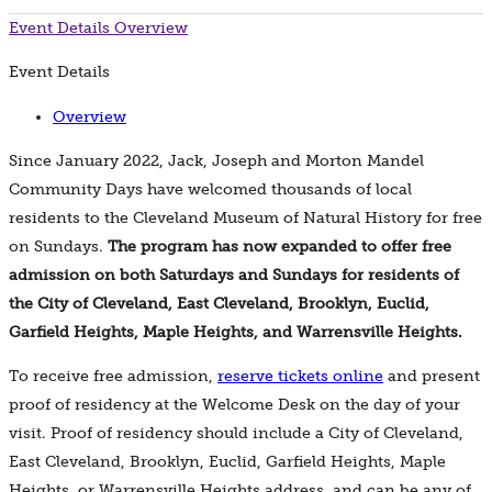
Event Details
Overview
Event Details
Overview
Since January 2022, Jack, Joseph and Morton Mandel
Community Days have welcomed thousands of local
residents to the Cleveland Museum of Natural History for free
on Sundays.
The program has now expanded to offer free
admission on both Saturdays and Sundays for residents of
the City of Cleveland, East Cleveland, Brooklyn, Euclid,
Garfield Heights, Maple Heights, and Warrensville Heights.
To receive free admission,
reserve tickets online
and present
proof of residency at the Welcome Desk on the day of your
visit. Proof of residency should include a City of Cleveland,
East Cleveland, Brooklyn, Euclid, Garfield Heights, Maple
Heights, or Warrensville Heights address, and can be any of