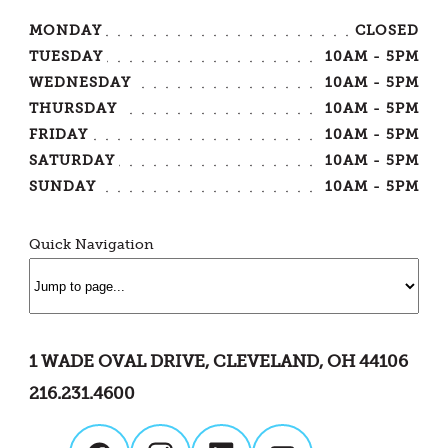
MONDAY
CLOSED
TUESDAY
10AM - 5PM
WEDNESDAY
10AM - 5PM
THURSDAY
10AM - 5PM
FRIDAY
10AM - 5PM
SATURDAY
10AM - 5PM
SUNDAY
10AM - 5PM
Quick Navigation
1 WADE OVAL DRIVE, CLEVELAND, OH 44106
216.231.4600