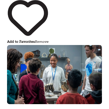
Add to Favorites
Remove