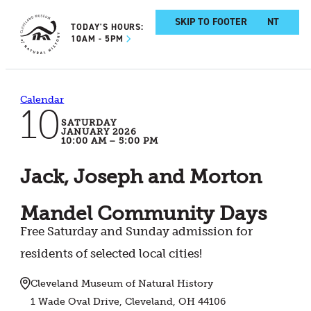
SKIP TO MAIN CONTENT
SKIP TO FOOTER
TODAY'S HOURS:
10AM - 5PM
Calendar
10
SATURDAY
JANUARY 2026
10:00 AM – 5:00 PM
Jack, Joseph and Morton
Mandel Community Days
Free Saturday and Sunday admission for
residents of selected local cities!
Cleveland Museum of Natural History
1 Wade Oval Drive, Cleveland, OH 44106