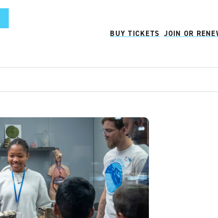
BUY TICKETS
JOIN OR REN