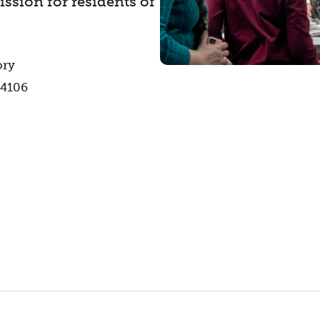
ssion for residents of
ory
44106