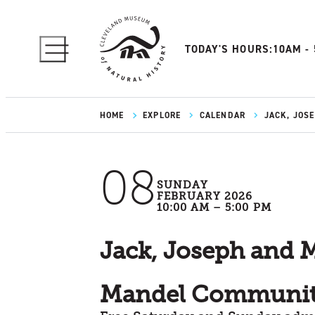
TODAY'S HOURS:
10AM -
HOME
EXPLORE
CALENDAR
JACK, JOS
08
SUNDAY
FEBRUARY 2026
10:00 AM – 5:00 PM
Jack, Joseph and 
Mandel Communit