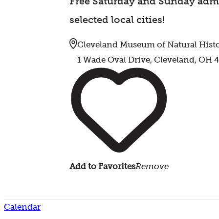
Free Saturday and Sunday admi
selected local cities!
Cleveland Museum of Natural Hist
1 Wade Oval Drive, Cleveland, OH 
Add to Favorites
Remove
Calendar