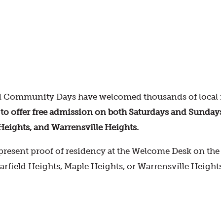
 Community Days have welcomed thousands of local r
offer free admission on both Saturdays and Sundays fo
Heights, and Warrensville Heights.
resent proof of residency at the Welcome Desk on the d
Garfield Heights, Maple Heights, or Warrensville Height