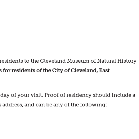
esidents to the Cleveland Museum of Natural History
r residents of the City of Cleveland, East
ay of your visit. Proof of residency should include a
s address, and can be any of the following: