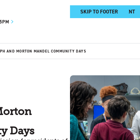
SKIP TO MAIN CONTENT
SKIP TO FOOTER
 5PM
EPH AND MORTON MANDEL COMMUNITY DAYS
Morton
y Days