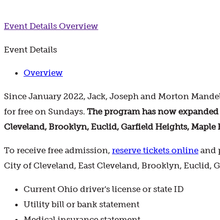
Event Details
Overview
Event Details
Overview
Since January 2022, Jack, Joseph and Morton Mandel
for free on Sundays.
The program has now expanded to 
Cleveland, Brooklyn, Euclid, Garfield Heights, Maple 
To receive free admission,
reserve tickets online
and p
City of Cleveland, East Cleveland, Brooklyn, Euclid, 
Current Ohio driver's license or state ID
Utility bill or bank statement
Medical insurance statement