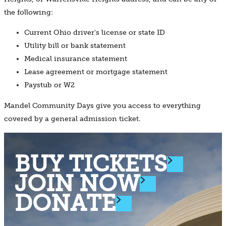
the following:
Current Ohio driver's license or state ID
Utility bill or bank statement
Medical insurance statement
Lease agreement or mortgage statement
Paystub or W2
Mandel Community Days give you access to everything
covered by a general admission ticket.
BUY TICKETS
JOIN NOW
DONATE