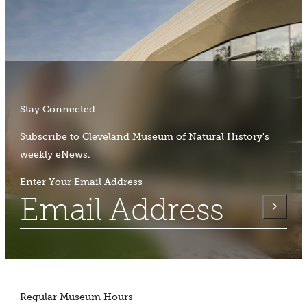
Stay Connected
Subscribe to Cleveland Museum of Natural History's
weekly eNews.
Enter Your Email Address
Regular Museum Hours