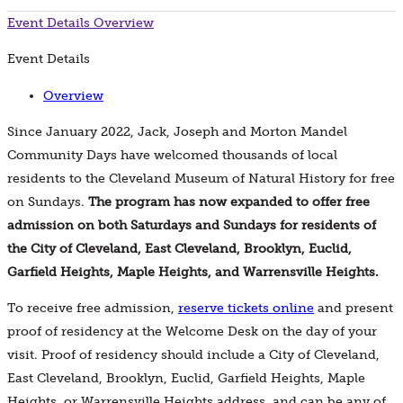
Event Details
Overview
Event Details
Overview
Since January 2022, Jack, Joseph and Morton Mandel
Community Days have welcomed thousands of local
residents to the Cleveland Museum of Natural History for free
on Sundays.
The program has now expanded to offer free
admission on both Saturdays and Sundays for residents of
the City of Cleveland, East Cleveland, Brooklyn, Euclid,
Garfield Heights, Maple Heights, and Warrensville Heights.
To receive free admission,
reserve tickets online
and present
proof of residency at the Welcome Desk on the day of your
visit. Proof of residency should include a City of Cleveland,
East Cleveland, Brooklyn, Euclid, Garfield Heights, Maple
Heights, or Warrensville Heights address, and can be any of