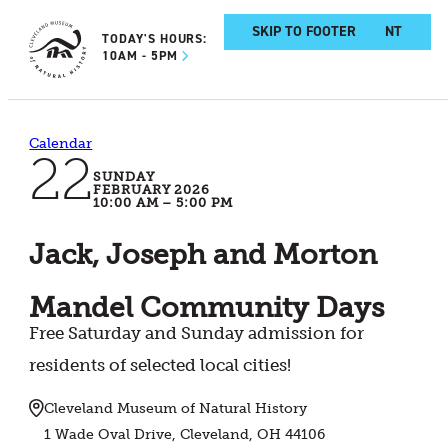
SKIP TO MAIN CONTENT
SKIP TO FOOTER
TODAY'S HOURS:
10AM - 5PM
Calendar
22
SUNDAY
FEBRUARY 2026
10:00 AM – 5:00 PM
Jack, Joseph and Morton
Mandel Community Days
Free Saturday and Sunday admission for
residents of selected local cities!
Cleveland Museum of Natural History
1 Wade Oval Drive, Cleveland, OH 44106