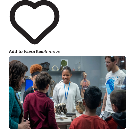
Add to Favorites
Remove