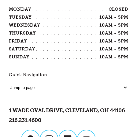
MONDAY
CLOSED
TUESDAY
10AM - 5PM
WEDNESDAY
10AM - 5PM
THURSDAY
10AM - 5PM
FRIDAY
10AM - 5PM
SATURDAY
10AM - 5PM
SUNDAY
10AM - 5PM
Quick Navigation
1 WADE OVAL DRIVE, CLEVELAND, OH 44106
216.231.4600