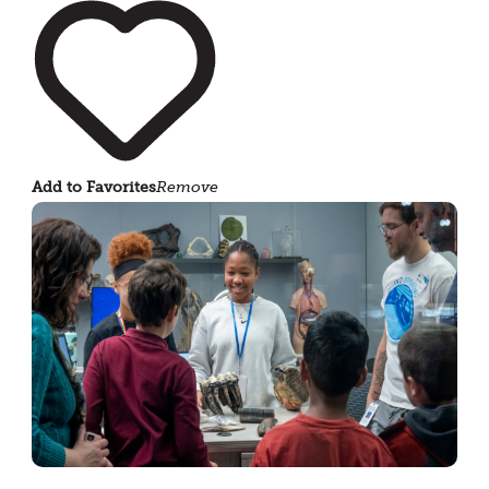
Add to Favorites
Remove