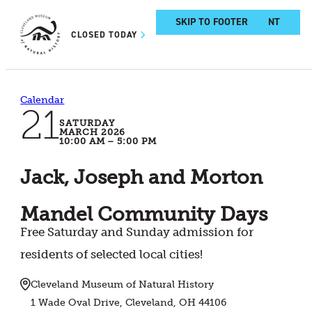
SKIP TO MAIN CONTENT
SKIP TO FOOTER
CLOSED TODAY
Calendar
21
SATURDAY
MARCH 2026
10:00 AM – 5:00 PM
Jack, Joseph and Morton
Mandel Community Days
Free Saturday and Sunday admission for
residents of selected local cities!
Cleveland Museum of Natural History
1 Wade Oval Drive, Cleveland, OH 44106