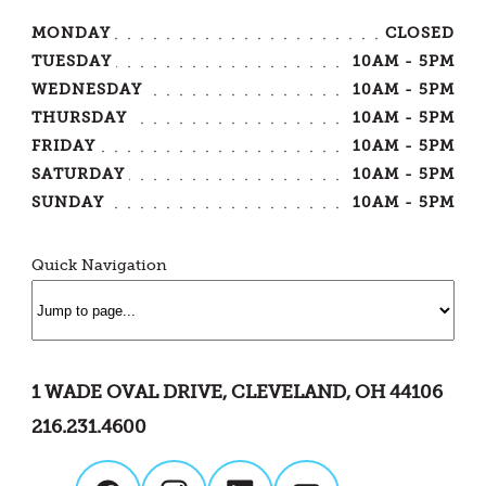
MONDAY
CLOSED
TUESDAY
10AM - 5PM
WEDNESDAY
10AM - 5PM
THURSDAY
10AM - 5PM
FRIDAY
10AM - 5PM
SATURDAY
10AM - 5PM
SUNDAY
10AM - 5PM
Quick Navigation
1 WADE OVAL DRIVE, CLEVELAND, OH 44106
216.231.4600