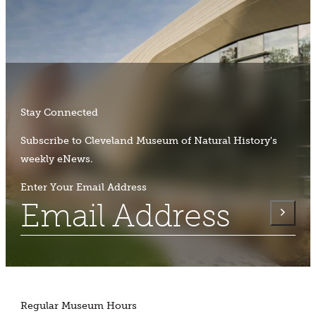
Stay Connected
Subscribe to Cleveland Museum of Natural History's
weekly eNews.
Enter Your Email Address
Regular Museum Hours