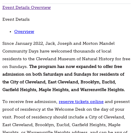
Event Details
Overview
Event Details
Overview
Since January 2022, Jack, Joseph and Morton Mandel
Community Days have welcomed thousands of local
residents to the Cleveland Museum of Natural History for free
on Sundays.
The program has now expanded to offer free
admission on both Saturdays and Sundays for residents of
the City of Cleveland, East Cleveland, Brooklyn, Euclid,
Garfield Heights, Maple Heights, and Warrensville Heights.
To receive free admission,
reserve tickets online
and present
proof of residency at the Welcome Desk on the day of your
visit. Proof of residency should include a City of Cleveland,
East Cleveland, Brooklyn, Euclid, Garfield Heights, Maple
Heights, or Warrensville Heights address, and can be any of