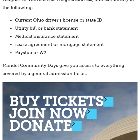
the following:
Current Ohio driver's license or state ID
Utility bill or bank statement
Medical insurance statement
Lease agreement or mortgage statement
Paystub or W2
Mandel Community Days give you access to everything
covered by a general admission ticket.
BUY TICKETS
JOIN NOW
DONATE