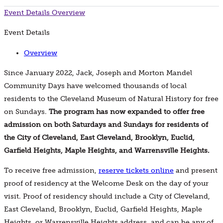
Event Details
Overview
Event Details
Overview
Since January 2022, Jack, Joseph and Morton Mandel
Community Days have welcomed thousands of local
residents to the Cleveland Museum of Natural History for free
on Sundays.
The program has now expanded to offer free
admission on both Saturdays and Sundays for residents of
the City of Cleveland, East Cleveland, Brooklyn, Euclid,
Garfield Heights, Maple Heights, and Warrensville Heights.
To receive free admission,
reserve tickets online
and present
proof of residency at the Welcome Desk on the day of your
visit. Proof of residency should include a City of Cleveland,
East Cleveland, Brooklyn, Euclid, Garfield Heights, Maple
Heights, or Warrensville Heights address, and can be any of