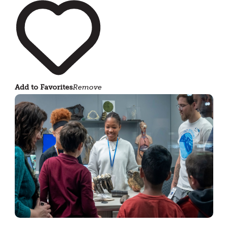
Add to Favorites
Remove