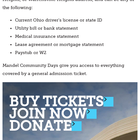
the following:
Current Ohio driver's license or state ID
Utility bill or bank statement
Medical insurance statement
Lease agreement or mortgage statement
Paystub or W2
Mandel Community Days give you access to everything
covered by a general admission ticket.
BUY TICKETS
JOIN NOW
DONATE