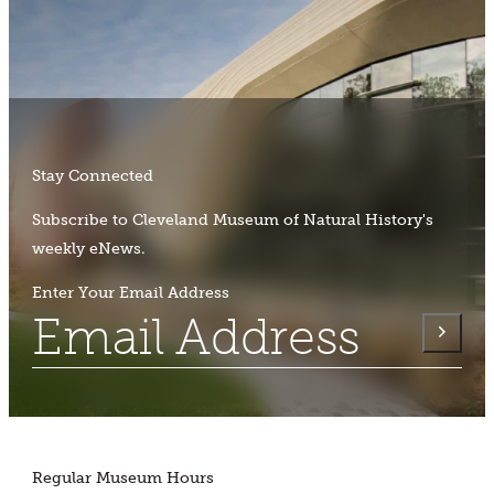
Stay Connected
Subscribe to Cleveland Museum of Natural History's
weekly eNews.
Enter Your Email Address
Regular Museum Hours