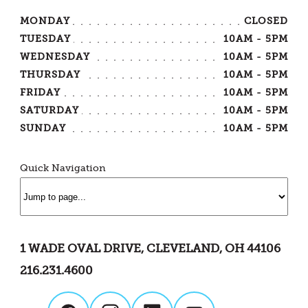
MONDAY
CLOSED
TUESDAY
10AM - 5PM
WEDNESDAY
10AM - 5PM
THURSDAY
10AM - 5PM
FRIDAY
10AM - 5PM
SATURDAY
10AM - 5PM
SUNDAY
10AM - 5PM
Quick Navigation
1 WADE OVAL DRIVE, CLEVELAND, OH 44106
216.231.4600