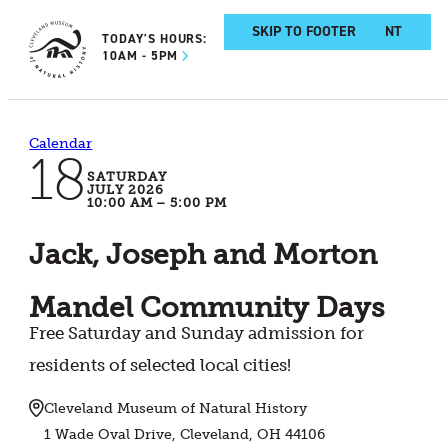
SKIP TO MAIN CONTENT
SKIP TO FOOTER
TODAY'S HOURS:
10AM - 5PM
Calendar
18
SATURDAY
JULY 2026
10:00 AM – 5:00 PM
Jack, Joseph and Morton
Mandel Community Days
Free Saturday and Sunday admission for
residents of selected local cities!
Cleveland Museum of Natural History
1 Wade Oval Drive, Cleveland, OH 44106