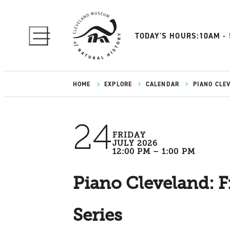
TODAY'S HOURS:
10AM -
HOME
EXPLORE
CALENDAR
PIANO CLE
24
FRIDAY
JULY 2026
12:00 PM – 1:00 PM
Piano Cleveland: F
Series