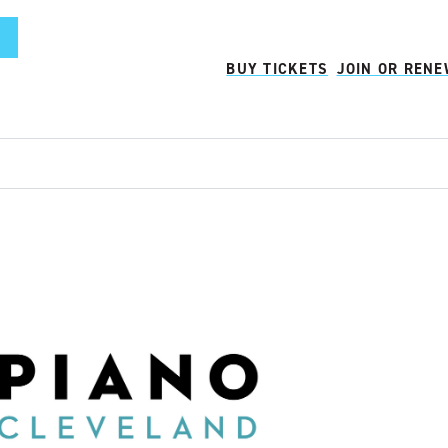
BUY TICKETS
JOIN OR REN