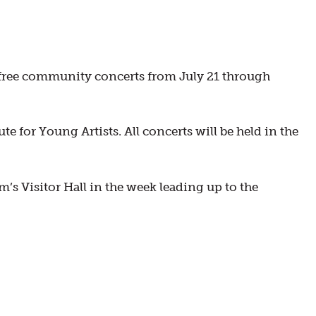
e free community concerts from July 21 through
e for Young Artists. All concerts will be held in the
s Visitor Hall in the week leading up to the