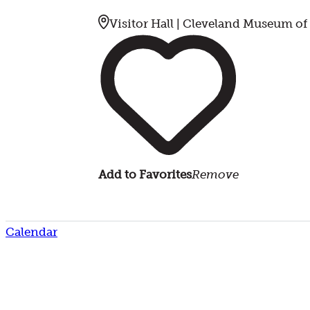
Visitor Hall | Cleveland Museum of
Add to Favorites
Remove
Calendar