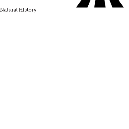
 Natural History