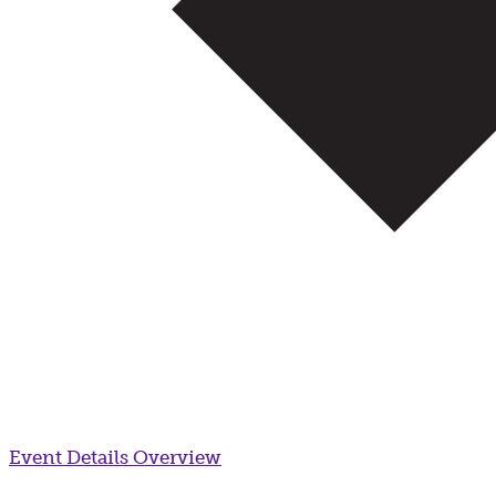
Event Details
Overview