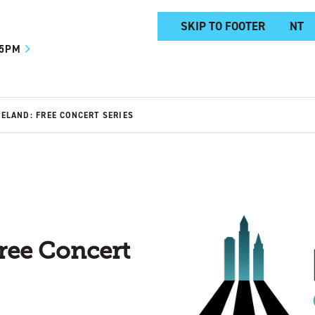
SKIP TO MAIN CONTENT
SKIP TO FOOTER
 5PM
VELAND: FREE CONCERT SERIES
ree Concert