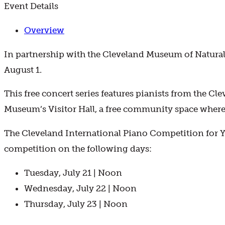
Event Details
Overview
In partnership with the Cleveland Museum of Natural 
August 1.
This free concert series features pianists from the Cl
Museum’s Visitor Hall, a free community space where 
The Cleveland International Piano Competition for Yo
competition on the following days:
Tuesday, July 21 | Noon
Wednesday, July 22 | Noon
Thursday, July 23 | Noon