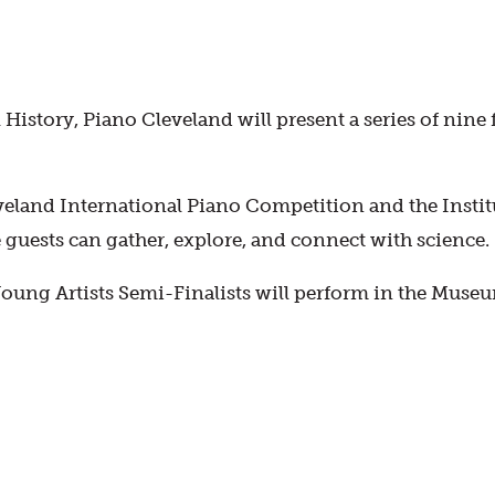
History, Piano Cleveland will present a series of nin
eveland International Piano Competition and the Institut
guests can gather, explore, and connect with science.
ung Artists Semi-Finalists will perform in the Museum’