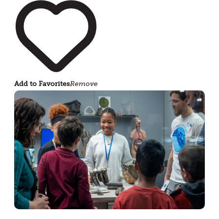
Add to Favorites
Remove