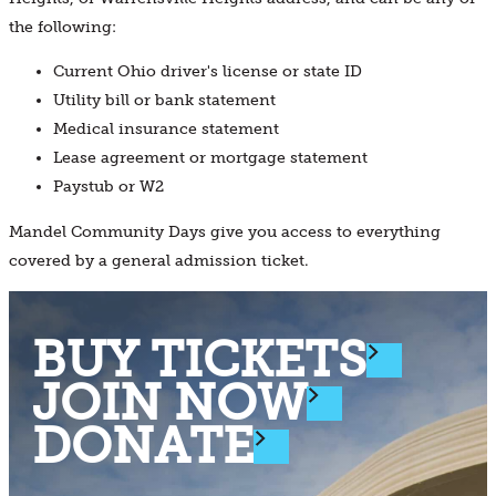
the following:
Current Ohio driver's license or state ID
Utility bill or bank statement
Medical insurance statement
Lease agreement or mortgage statement
Paystub or W2
Mandel Community Days give you access to everything
covered by a general admission ticket.
BUY TICKETS
JOIN NOW
DONATE