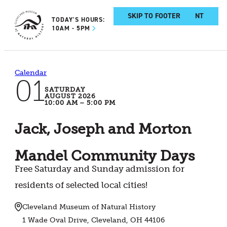
SKIP TO MAIN CONTENT
SKIP TO FOOTER
TODAY'S HOURS:
10AM - 5PM
Calendar
01
SATURDAY
AUGUST 2026
10:00 AM – 5:00 PM
Jack, Joseph and Morton
Mandel Community Days
Free Saturday and Sunday admission for
residents of selected local cities!
Cleveland Museum of Natural History
1 Wade Oval Drive, Cleveland, OH 44106