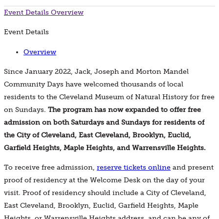
Event Details
Overview
Event Details
Overview
Since January 2022, Jack, Joseph and Morton Mandel
Community Days have welcomed thousands of local
residents to the Cleveland Museum of Natural History for free
on Sundays.
The program has now expanded to offer free
admission on both Saturdays and Sundays for residents of
the City of Cleveland, East Cleveland, Brooklyn, Euclid,
Garfield Heights, Maple Heights, and Warrensville Heights.
To receive free admission,
reserve tickets online
and present
proof of residency at the Welcome Desk on the day of your
visit. Proof of residency should include a City of Cleveland,
East Cleveland, Brooklyn, Euclid, Garfield Heights, Maple
Heights, or Warrensville Heights address, and can be any of