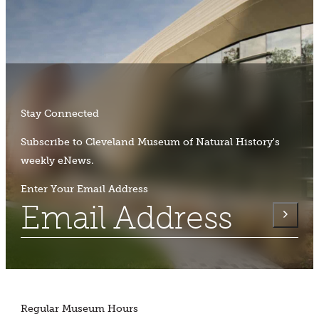
Stay Connected
Subscribe to Cleveland Museum of Natural History's
weekly eNews.
Enter Your Email Address
Regular Museum Hours