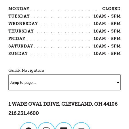
MONDAY
CLOSED
TUESDAY
10AM - 5PM
WEDNESDAY
10AM - 5PM
THURSDAY
10AM - 5PM
FRIDAY
10AM - 5PM
SATURDAY
10AM - 5PM
SUNDAY
10AM - 5PM
Quick Navigation
1 WADE OVAL DRIVE, CLEVELAND, OH 44106
216.231.4600