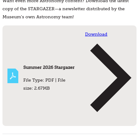
Want even more Astronomy content? Download the latest
copy of the STARGAZER—a newsletter distributed by the
Museum's own Astronomy team!
Download
Summer 2026 Stargazer
File Type: PDF | File
size: 2.67MB