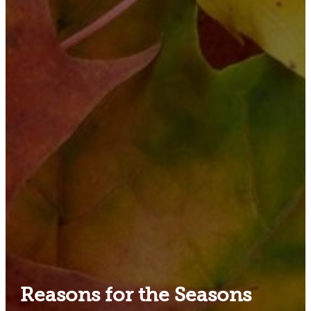
Reasons for the Seasons