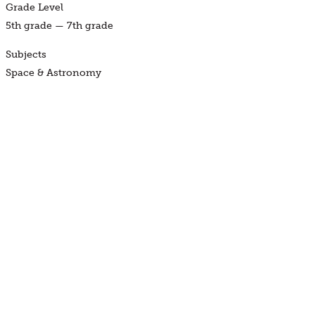
Grade Level
5th grade — 7th grade
Subjects
Space & Astronomy
Available Locations
At the Museum, Science to Go
Find a Program
BUY TICKETS
JOIN NOW
DONATE