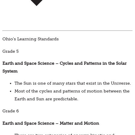
Ohio's Learning Standards
Grade 5
Earth and Space Science – Cycles and Patterns in the Solar
System
The Sun is one of many stars that exist in the Universe.
Most of the cycles and patterns of motion between the
Earth and Sun are predictable.
Grade 6
Earth and Space Science – Matter and Motion