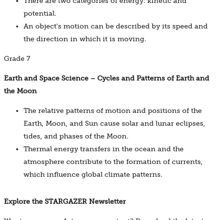
There are two categories of energy: kinetic and
potential.
An object's motion can be described by its speed and
the direction in which it is moving.
Grade 7
Earth and Space Science – Cycles and Patterns of Earth and
the Moon
The relative patterns of motion and positions of the
Earth, Moon, and Sun cause solar and lunar eclipses,
tides, and phases of the Moon.
Thermal energy transfers in the ocean and the
atmosphere contribute to the formation of currents,
which influence global climate patterns.
Explore the STARGAZER Newsletter