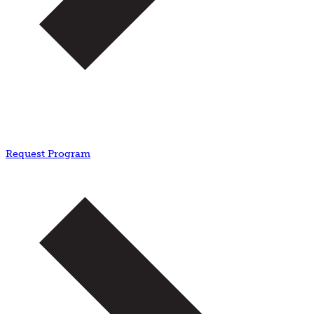
Request Program