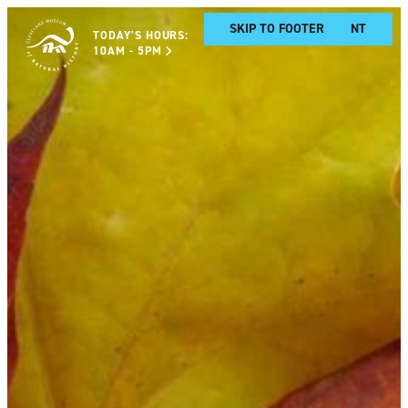
SKIP TO MAIN CONTENT
SKIP TO FOOTER
TODAY'S HOURS:
10AM - 5PM