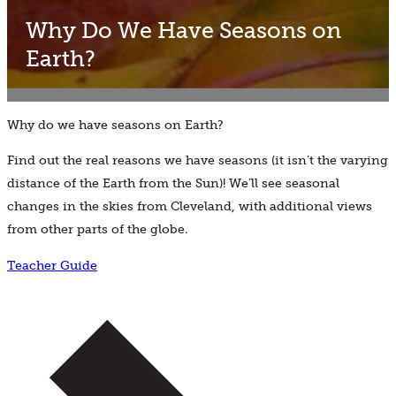
Why Do We Have Seasons on
Earth?
Why do we have seasons on Earth?
Find out the real reasons we have seasons (it isn’t the varying
distance of the Earth from the Sun)! We’ll see seasonal
changes in the skies from Cleveland, with additional views
from other parts of the globe.
Teacher Guide