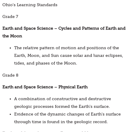
Ohio's Learning Standards
Grade 7
Earth and Space Science – Cycles and Patterns of Earth and
the Moon
The relative pattern of motion and positions of the
Earth, Moon, and Sun cause solar and lunar eclipses,
tides, and phases of the Moon.
Grade 8
Earth and Space Science – Physical Earth
A combination of constructive and destructive
geologic processes formed the Earth's surface.
Evidence of the dynamic changes of Earth's surface
through time is found in the geologic record.