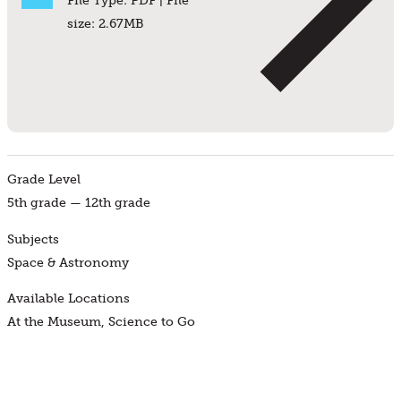
File Type: PDF | File
size: 2.67MB
Grade Level
5th grade — 12th grade
Subjects
Space & Astronomy
Available Locations
At the Museum, Science to Go
Find a Program