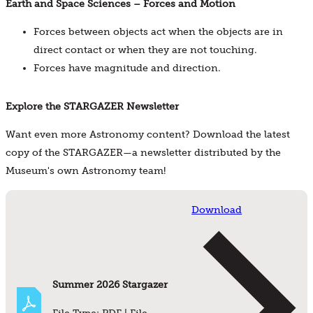
Earth and Space Sciences – Forces and Motion
Forces between objects act when the objects are in
direct contact or when they are not touching.
Forces have magnitude and direction.
Explore the STARGAZER Newsletter
Want even more Astronomy content? Download the latest
copy of the STARGAZER—a newsletter distributed by the
Museum's own Astronomy team!
Download
Summer 2026 Stargazer