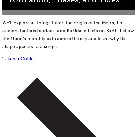
We’ll explore all things lunar: the origin of the Moon, its
ancient battered surface, and its tidal effects on Earth. Follow
the Moon’s monthly path across the sky and learn why its
shape appears to change.
Teacher Guide