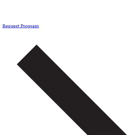
Request Program