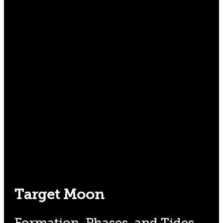
Target Moon
Formation, Phases, and Tides