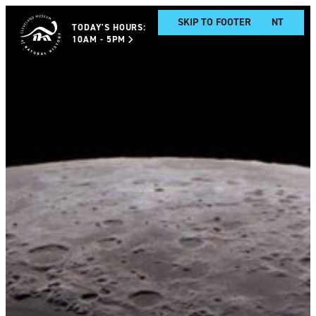
SKIP TO MAIN CONTENT
SKIP TO FOOTER
TODAY'S HOURS:
10AM - 5PM