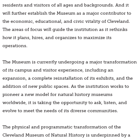
residents and visitors of all ages and backgrounds. And it
will further establish the Museum as a major contributor to
the economic, educational, and civic vitality of Cleveland.
The areas of focus will guide the institution as it rethinks
how it plans, hires, and organizes to maximize its
operations.
The Museum is currently undergoing a major transformation
of its campus and visitor experience, including an
expansion, a complete reinstallation of its exhibits, and the
addition of new public spaces. As the institution works to
pioneer a new model for natural history museums
worldwide, it is taking the opportunity to ask, listen, and
evolve to meet the needs of its diverse communities.
The physical and programmatic transformation of the
Cleveland Museum of Natural History is underpinned by a