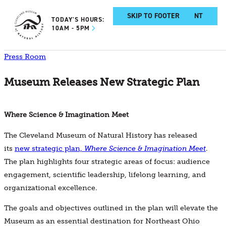
SKIP TO MAIN CONTENT
SKIP TO FOOTER
TODAY'S HOURS:
10AM - 5PM
Press Room
Museum Releases New Strategic Plan
Where Science & Imagination Meet
The Cleveland Museum of Natural History has released
its
new strategic plan,
Where Science & Imagination Meet
.
The plan highlights four strategic areas of focus: audience
engagement, scientific leadership, lifelong learning, and
organizational excellence.
The goals and objectives outlined in the plan will elevate the
Museum as an essential destination for Northeast Ohio