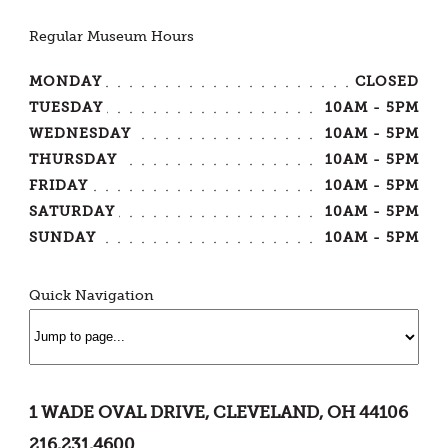
Regular Museum Hours
MONDAY
CLOSED
TUESDAY
10AM - 5PM
WEDNESDAY
10AM - 5PM
THURSDAY
10AM - 5PM
FRIDAY
10AM - 5PM
SATURDAY
10AM - 5PM
SUNDAY
10AM - 5PM
Quick Navigation
1 WADE OVAL DRIVE, CLEVELAND, OH 44106
216.231.4600