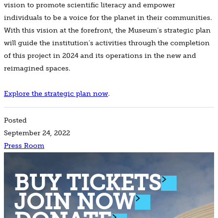
vision to promote scientific literacy and empower
individuals to be a voice for the planet in their communities.
With this vision at the forefront, the Museum’s strategic plan
will guide the institution’s activities through the completion
of this project in 2024 and its operations in the new and
reimagined spaces.
Explore the strategic plan now
.
Posted
September 24, 2022
Press Room
BUY TICKETS
JOIN NOW