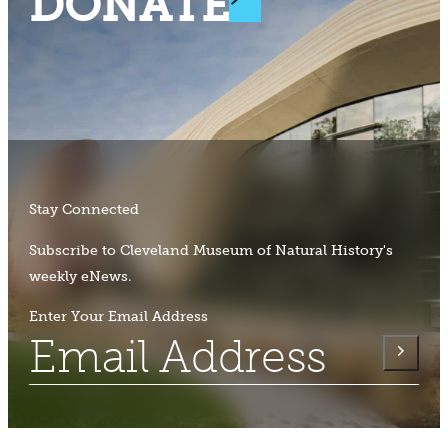
DONATE
Stay Connected
Subscribe to Cleveland Museum of Natural History's
weekly eNews.
Enter Your Email Address