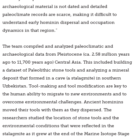
archaeological material is not dated and detailed
paleoclimate records are scarce, making it difficult to
understand early hominin dispersal and occupation
dynamics in that region.”
The team compiled and analyzed paleoclimatic and
archaeological data from Pleistocene (ca. 2.58 million years
ago to 11,700 years ago) Central Asia. This included building
a dataset of Paleolithic stone tools and analyzing a mineral
deposit that formed in a cave (a stalagmite) in southern
Uzbekistan. Tool-making and tool modification are key to
the human ability to migrate to new environments and to
overcome environmental challenges. Ancient hominins
moved their tools with them as they dispersed. The
researchers studied the location of stone tools and the
environmental conditions that were reflected in the
stalagmite as it grew at the end of the Marine Isotope Stage