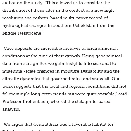
author on the study. “This allowed us to consider the
distribution of these sites in the context of a new high-
resolution speleothem-based multi-proxy record of
hydrological changes in southern Uzbekistan from the
Middle Pleistocene.”
“Cave deposits are incredible archives of environmental
conditions at the time of their growth. Using geochemical
data from stalagmites we gain insights into seasonal to
millennial-scale changes in moisture availability and the
climatic dynamics that governed rain- and snowfall. Our
work suggests that the local and regional conditions did not
follow simple long-term trends but were quite variable,” said
Professor Breitenbach, who led the stalagmite-based
analysis.
“We argue that Central Asia was a favorable habitat for