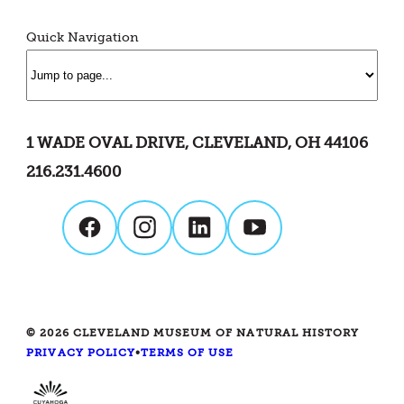
Quick Navigation
1 WADE OVAL DRIVE, CLEVELAND, OH 44106
216.231.4600
© 2026 CLEVELAND MUSEUM OF NATURAL HISTORY
PRIVACY POLICY
•
TERMS OF USE