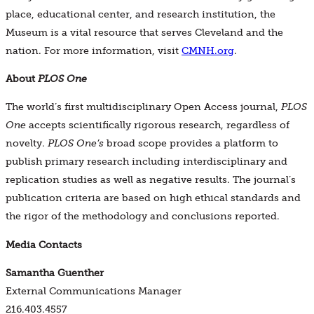
place, educational center, and research institution, the
Museum is a vital resource that serves Cleveland and the
nation. For more information, visit
CMNH.org
.
About
PLOS One
The world’s first multidisciplinary Open Access journal,
PLOS
One
accepts scientifically rigorous research, regardless of
novelty.
PLOS One’s
broad scope provides a platform to
publish primary research including interdisciplinary and
replication studies as well as negative results. The journal’s
publication criteria are based on high ethical standards and
the rigor of the methodology and conclusions reported.
Media Contacts
Samantha Guenther
External Communications Manager
216.403.4557