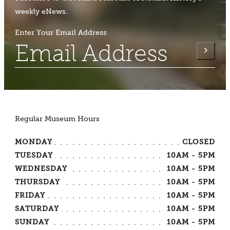
weekly eNews.
Enter Your Email Address
Regular Museum Hours
MONDAY
CLOSED
TUESDAY
10AM - 5PM
WEDNESDAY
10AM - 5PM
THURSDAY
10AM - 5PM
FRIDAY
10AM - 5PM
SATURDAY
10AM - 5PM
SUNDAY
10AM - 5PM