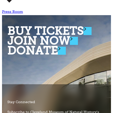
Press Room
BUY TICKETS
JOIN NOW
DONATE
Stay Connected
Subscribe to Cleveland Museum of Natural History's