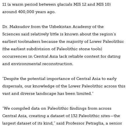
11 (a warm period between glacials MIS 12 and MIS 10)
around 400,000 years ago.
Dr. Maksudov from the Uzbekistan Academy of the
Sciences said relatively little is known about the region’s
earliest toolmakers because the majority of Lower Paleolithic
(the earliest subdivision of Paleolithic stone tools)
occurrences in Central Asia lack reliable context for dating
and environmental reconstruction.
“Despite the potential importance of Central Asia to early
dispersals, our knowledge of the Lower Paleolithic across this
vast and diverse landscape has been limited.”
“We compiled data on Paleolithic findings from across
Central Asia, creating a dataset of 132 Paleolithic sites—the
largest dataset of its kind,” said Professor Petraglia, a senior