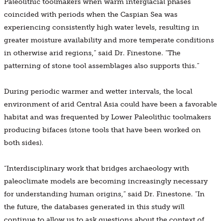
Paleolithic toolmakers when warm interglacial phases
coincided with periods when the Caspian Sea was
experiencing consistently high water levels, resulting in
greater moisture availability and more temperate conditions
in otherwise arid regions,” said Dr. Finestone. “The
patterning of stone tool assemblages also supports this.”
During periodic warmer and wetter intervals, the local
environment of arid Central Asia could have been a favorable
habitat and was frequented by Lower Paleolithic toolmakers
producing bifaces (stone tools that have been worked on
both sides).
“Interdisciplinary work that bridges archaeology with
paleoclimate models are becoming increasingly necessary
for understanding human origins,” said Dr. Finestone. “In
the future, the databases generated in this study will
continue to allow us to ask questions about the context of