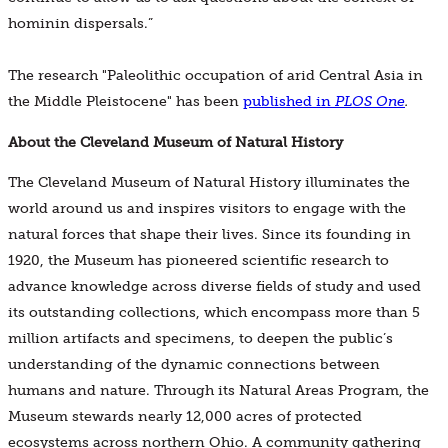
hominin dispersals.”
The research "Paleolithic occupation of arid Central Asia in
the Middle Pleistocene" has been
published in
PLOS One
.
About the Cleveland Museum of Natural History
The Cleveland Museum of Natural History illuminates the
world around us and inspires visitors to engage with the
natural forces that shape their lives. Since its founding in
1920, the Museum has pioneered scientific research to
advance knowledge across diverse fields of study and used
its outstanding collections, which encompass more than 5
million artifacts and specimens, to deepen the public’s
understanding of the dynamic connections between
humans and nature. Through its Natural Areas Program, the
Museum stewards nearly 12,000 acres of protected
ecosystems across northern Ohio. A community gathering