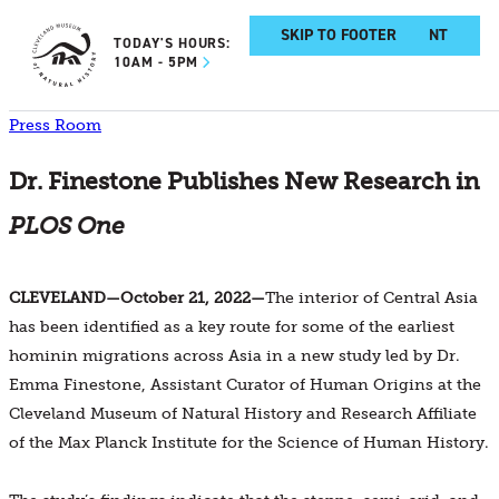
SKIP TO MAIN CONTENT
SKIP TO FOOTER
TODAY'S HOURS:
10AM - 5PM
Press Room
Dr. Finestone Publishes New Research in
PLOS One
CLEVELAND—October 21, 2022—
The interior of Central Asia
has been identified as a key route for some of the earliest
hominin migrations across Asia in a new study led by Dr.
Emma Finestone, Assistant Curator of Human Origins at the
Cleveland Museum of Natural History and Research Affiliate
of the Max Planck Institute for the Science of Human History.