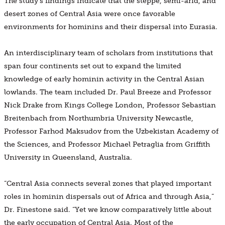
The study’s findings indicate that the steppe, semi-arid, and
desert zones of Central Asia were once favorable
environments for hominins and their dispersal into Eurasia.
An interdisciplinary team of scholars from institutions that
span four continents set out to expand the limited
knowledge of early hominin activity in the Central Asian
lowlands. The team included Dr. Paul Breeze and Professor
Nick Drake from Kings College London, Professor Sebastian
Breitenbach from Northumbria University Newcastle,
Professor Farhod Maksudov from the Uzbekistan Academy of
the Sciences, and Professor Michael Petraglia from Griffith
University in Queensland, Australia.
“Central Asia connects several zones that played important
roles in hominin dispersals out of Africa and through Asia,”
Dr. Finestone said. “Yet we know comparatively little about
the early occupation of Central Asia. Most of the