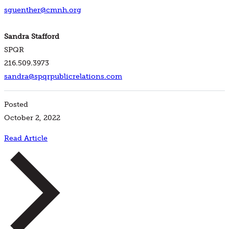
sguenther@cmnh.org
Sandra Stafford
SPQR
216.509.3973
sandra@spqrpublicrelations.com
Posted
October 2, 2022
Read Article