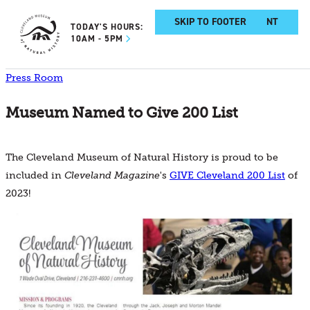
SKIP TO MAIN CONTENT
SKIP TO FOOTER
TODAY'S HOURS:
10AM - 5PM
Press Room
Museum Named to Give 200 List
The Cleveland Museum of Natural History is proud to be
included in
Cleveland Magazine
's
GIVE Cleveland 200 List
of
2023!