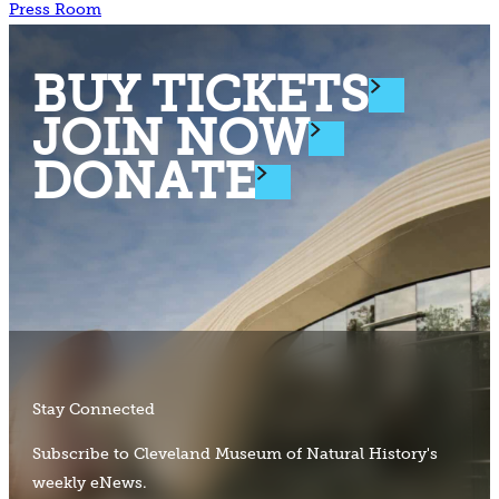
Press Room
BUY TICKETS
JOIN NOW
DONATE
Stay Connected
Subscribe to Cleveland Museum of Natural History's
weekly eNews.