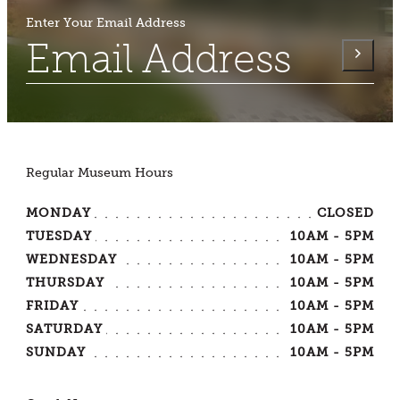
Enter Your Email Address
Regular Museum Hours
MONDAY
CLOSED
TUESDAY
10AM - 5PM
WEDNESDAY
10AM - 5PM
THURSDAY
10AM - 5PM
FRIDAY
10AM - 5PM
SATURDAY
10AM - 5PM
SUNDAY
10AM - 5PM