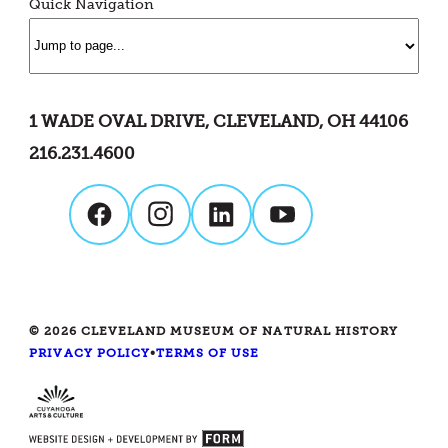
Quick Navigation
1 WADE OVAL DRIVE, CLEVELAND, OH 44106
216.231.4600
© 2026 CLEVELAND MUSEUM OF NATURAL HISTORY
PRIVACY POLICY
•
TERMS OF USE