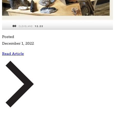
Posted
December 1, 2022
Read Article