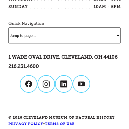
SUNDAY
10AM - 5PM
Quick Navigation
1 WADE OVAL DRIVE, CLEVELAND, OH 44106
216.231.4600
© 2026 CLEVELAND MUSEUM OF NATURAL HISTORY
PRIVACY POLICY
•
TERMS OF USE