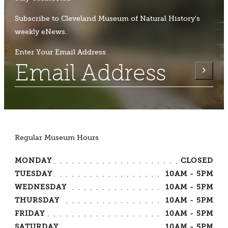
Subscribe to Cleveland Museum of Natural History's
weekly eNews.
Enter Your Email Address
Regular Museum Hours
MONDAY
CLOSED
TUESDAY
10AM - 5PM
WEDNESDAY
10AM - 5PM
THURSDAY
10AM - 5PM
FRIDAY
10AM - 5PM
SATURDAY
10AM - 5PM