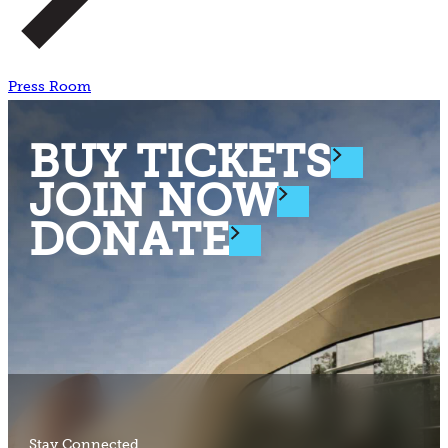
Press Room
BUY TICKETS
JOIN NOW
DONATE
Stay Connected