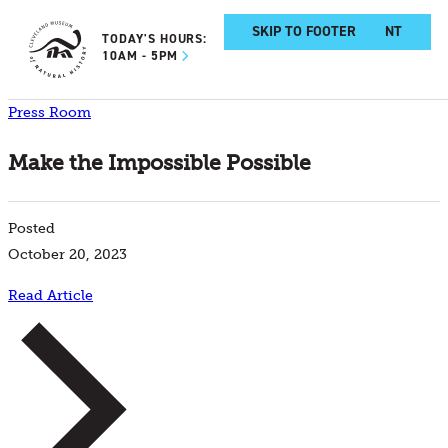
SKIP TO MAIN CONTENT
SKIP TO FOOTER
TODAY'S HOURS:
10AM - 5PM
Press Room
Make the Impossible Possible
Posted
October 20, 2023
Read Article