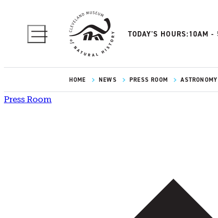
TODAY'S HOURS:
10AM -
HOME
NEWS
PRESS ROOM
ASTRONOMY 
Press Room