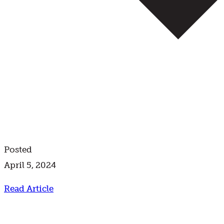
Posted
April 5, 2024
Read Article