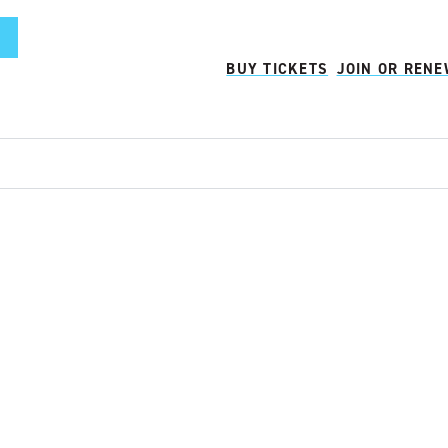
BUY TICKETS
JOIN OR REN