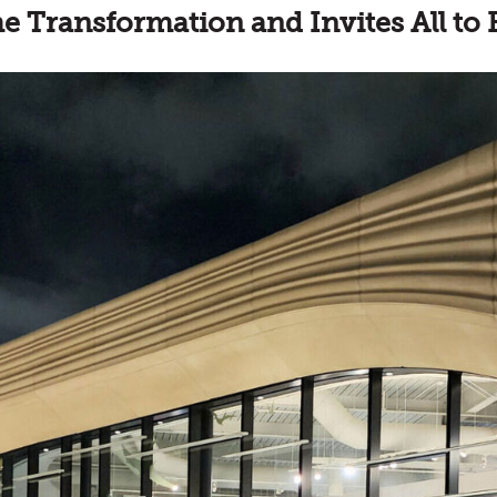
 Transformation and Invites All to 