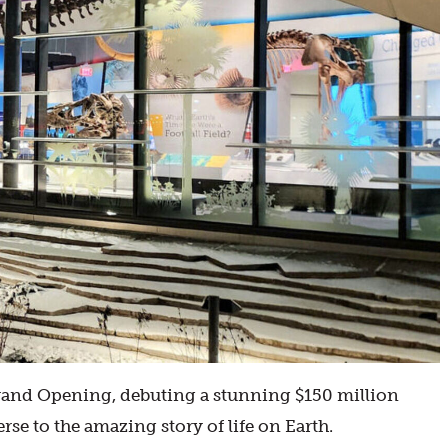
Grand Opening, debuting a stunning $150 million
se to the amazing story of life on Earth.