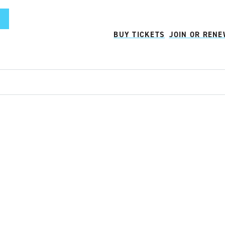
BUY TICKETS
JOIN OR REN