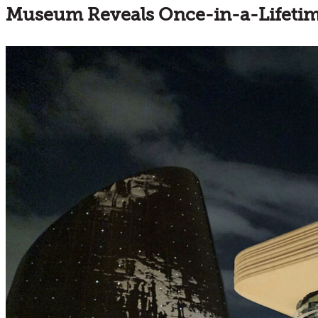
Museum Reveals Once-in-a-Lifetime