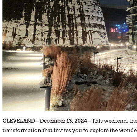
CLEVELAND—December 13, 2024—
This weekend, the
transformation that invites you to explore the wonder