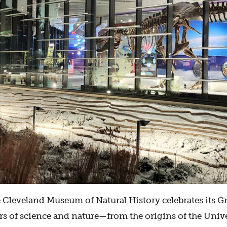
 Cleveland Museum of Natural History celebrates its 
s of science and nature—from the origins of the Univer