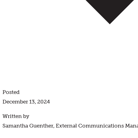
Posted
December 13, 2024
Written by
Samantha Guenther, External Communications Man