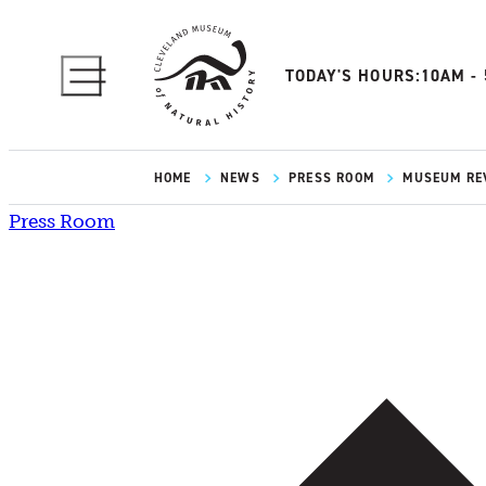
TODAY'S HOURS:
10AM -
HOME
NEWS
PRESS ROOM
MUSEUM REV
Press Room