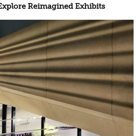
Explore Reimagined Exhibits