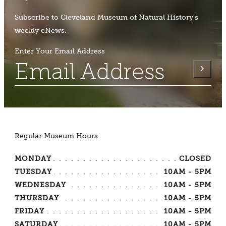
Subscribe to Cleveland Museum of Natural History's
weekly eNews.
Enter Your Email Address
Regular Museum Hours
MONDAY
CLOSED
TUESDAY
10AM - 5PM
WEDNESDAY
10AM - 5PM
THURSDAY
10AM - 5PM
FRIDAY
10AM - 5PM
SATURDAY
10AM - 5PM