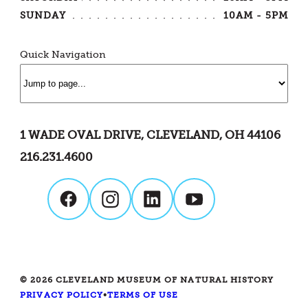
SUNDAY
10AM - 5PM
Quick Navigation
1 WADE OVAL DRIVE, CLEVELAND, OH 44106
216.231.4600
© 2026 CLEVELAND MUSEUM OF NATURAL HISTORY
PRIVACY POLICY
•
TERMS OF USE