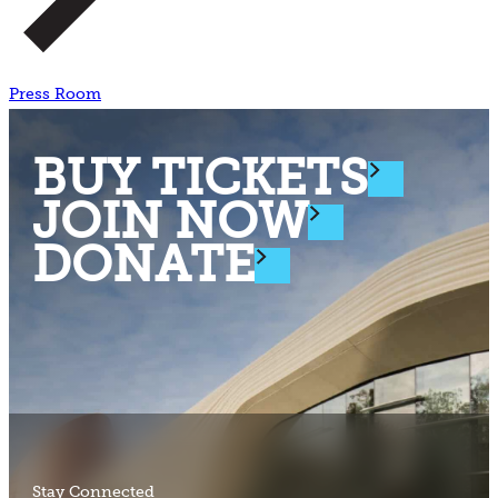
Press Room
BUY TICKETS
JOIN NOW
DONATE
Stay Connected