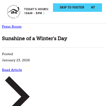
SKIP TO MAIN CONTENT
SKIP TO FOOTER
TODAY'S HOURS:
10AM - 5PM
Press Room
Sunshine of a Winter's Day
Posted
January 23, 2026
Read Article