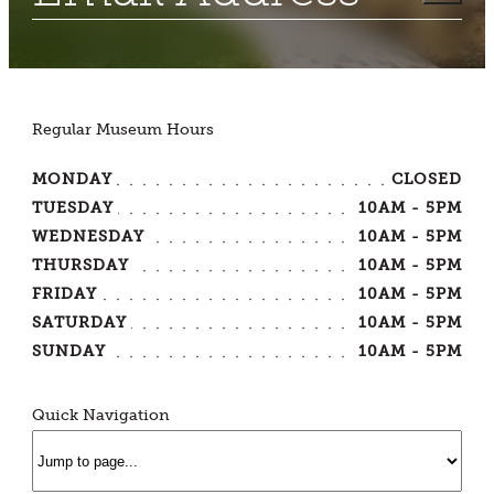
Regular Museum Hours
MONDAY
CLOSED
TUESDAY
10AM - 5PM
WEDNESDAY
10AM - 5PM
THURSDAY
10AM - 5PM
FRIDAY
10AM - 5PM
SATURDAY
10AM - 5PM
SUNDAY
10AM - 5PM
Quick Navigation