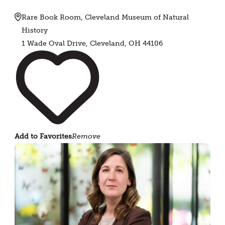
Rare Book Room, Cleveland Museum of Natural
History
1 Wade Oval Drive, Cleveland, OH 44106
Add to Favorites
Remove