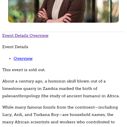
Event Details
Overview
Event Details
Overview
This event is sold out.
About a century ago, a hominin skull blown out of a
limestone quarry in Zambia marked the birth of
paleoanthropology (the study of ancient humans) in Africa.
While many famous fossils from the continent—including
Lucy, Ardi, and Turkana Boy—are household names, the
many African scientists and workers who contributed to