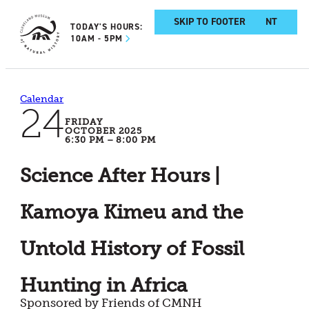
SKIP TO MAIN CONTENT
SKIP TO FOOTER
TODAY'S HOURS:
10AM - 5PM
Calendar
24
FRIDAY
OCTOBER 2025
6:30 PM – 8:00 PM
Science After Hours |
Kamoya Kimeu and the
Untold History of Fossil
Hunting in Africa
Sponsored by Friends of CMNH