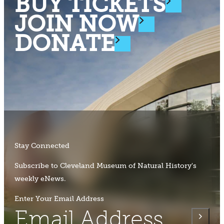
BUY TICKETS
JOIN NOW
DONATE
Stay Connected
Subscribe to Cleveland Museum of Natural History's
weekly eNews.
Enter Your Email Address