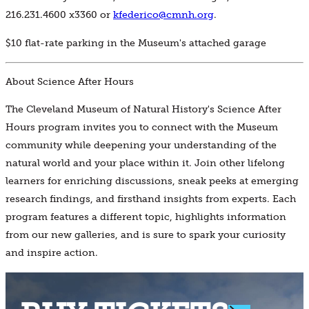
216.231.4600 x3360 or
kfederico@cmnh.org
.
$10 flat-rate parking in the Museum's attached garage
About Science After Hours
The Cleveland Museum of Natural History's Science After
Hours program invites you to connect with the Museum
community while deepening your understanding of the
natural world and your place within it. Join other lifelong
learners for enriching discussions, sneak peeks at emerging
research findings, and firsthand insights from experts. Each
program features a different topic, highlights information
from our new galleries, and is sure to spark your curiosity
and inspire action.