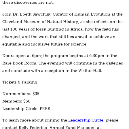
these discoveries are not.
Join Dr. Ebeth Sawchuk, Curator of Human Evolution at the
Cleveland Museum of Natural History, as she reflects on the
last 100 years of fossil hunting in Africa, how the field has
changed, and the work that still lies ahead to achieve an
equitable and inclusive future for science.
Doors open at
6pm; the program begins at 6:30pm in the
Rare Book Room. The evening will continue in the galleries
and conclude with a reception in the Visitor Hall.
Tickets & Parking
Nonmembers: $35
Members: $30
Leadership Circle: FREE
To learn more about joining the
Leadership Circle
, please
contact Kelly Federico, Annual Fund Manager, at