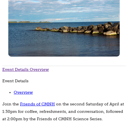
Event Details
Overview
Event Details
Overview
Join the
Friends of CMNH
on the second Saturday of April at
1:30pm for coffee, refreshments, and conversation, followed
at 2:00pm by the Friends of CMNH Science Series.