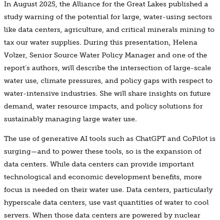
In August 2025, the Alliance for the Great Lakes published a
study warning of the potential for large, water-using sectors
like data centers, agriculture, and critical minerals mining to
tax our water supplies. During this presentation, Helena
Volzer, Senior Source Water Policy Manager and one of the
report’s authors, will describe the intersection of large-scale
water use, climate pressures, and policy gaps with respect to
water-intensive industries. She will share insights on future
demand, water resource impacts, and policy solutions for
sustainably managing large water use.
The use of generative AI tools such as ChatGPT and CoPilot is
surging—and to power these tools, so is the expansion of
data centers. While data centers can provide important
technological and economic development benefits, more
focus is needed on their water use. Data centers, particularly
hyperscale data centers, use vast quantities of water to cool
servers. When those data centers are powered by nuclear