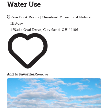
Water Use
Rare Book Room | Cleveland Museum of Natural
History
1 Wade Oval Drive, Cleveland, OH 44106
Add to Favorites
Remove