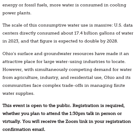
energy or fossil fuels, more water is consumed in cooling
power plants.
The scale of this consumptive water use is massive: U.S. data
centers directly consumed about 17.4 billion gallons of water
in 2023, and that figure is expected to double by 2028.
Ohio's surface and groundwater resources have made it an
attractive place for large water-using industries to locate.
However, with simultaneously competing demand for water
from agriculture, industry, and residential use, Ohio and its
communities face complex trade-offs in managing finite
water supplies.
This event is open to the public. Registration is required,
whether you plan to attend the 1:30pm talk in person or
virtually. You will receive the Zoom link in your registration
confirmation email.