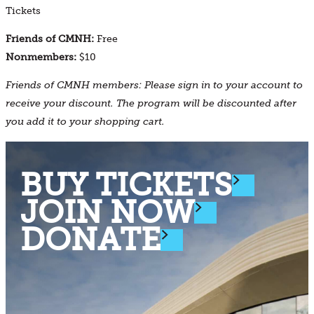
Tickets
Friends of CMNH:
Free
Nonmembers:
$10
Friends of CMNH members: Please sign in to your account to
receive your discount. The program will be discounted after
you add it to your shopping cart.
BUY TICKETS
JOIN NOW
DONATE