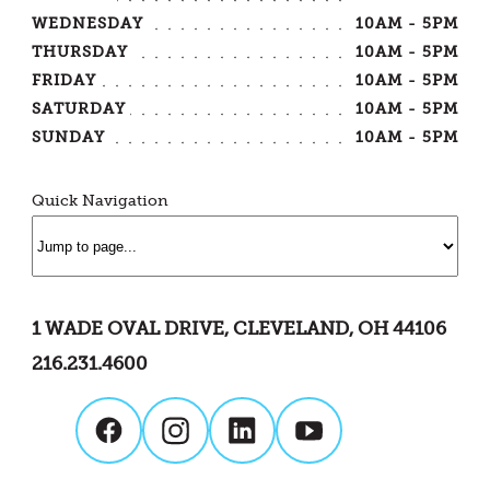
WEDNESDAY
10AM - 5PM
THURSDAY
10AM - 5PM
FRIDAY
10AM - 5PM
SATURDAY
10AM - 5PM
SUNDAY
10AM - 5PM
Quick Navigation
1 WADE OVAL DRIVE, CLEVELAND, OH 44106
216.231.4600