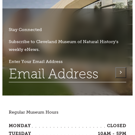
Stay Connected
Subscribe to Cleveland Museum of Natural History's
weekly eNews.
Enter Your Email Address
Regular Museum Hours
MONDAY
CLOSED
TUESDAY
10AM - 5PM