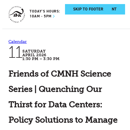
SKIP TO MAIN CONTENT
SKIP TO FOOTER
TODAY'S HOURS:
10AM - 5PM
Calendar
11
SATURDAY
APRIL 2026
1:30 PM – 3:30 PM
Friends of CMNH Science
Series | Quenching Our
Thirst for Data Centers:
Policy Solutions to Manage