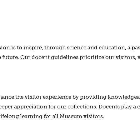
n is to inspire, through science and education, a passi
e future. Our docent guidelines prioritize our visitors, 
ance the visitor experience by providing knowledgeab
deeper appreciation for our collections. Docents play a
ifelong learning for all Museum visitors.