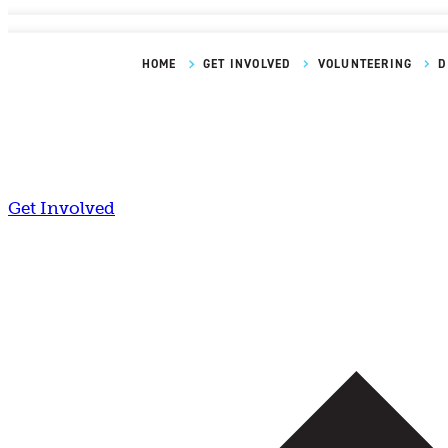
HOME
GET INVOLVED
VOLUNTEERING
D
Get Involved