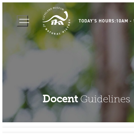
TODAY'S HOURS:
10AM -
Docent
Guidelines