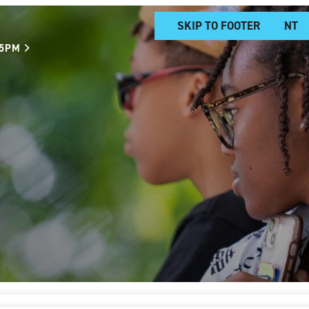
SKIP TO MAIN CONTENT
SKIP TO FOOTER
 5PM