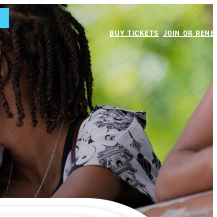
BUY TICKETS
JOIN OR REN