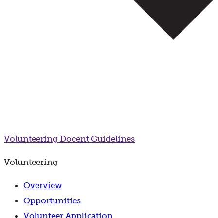
Volunteering
Docent Guidelines
Volunteering
Overview
Opportunities
Volunteer Application