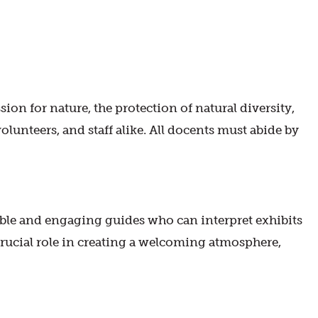
on for nature, the protection of natural diversity,
volunteers, and staff alike. All docents must abide by
le and engaging guides who can interpret exhibits
 crucial role in creating a welcoming atmosphere,