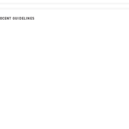
OCENT GUIDELINES