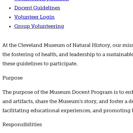
Docent Guidelines
Volunteer Login
Group Volunteering
At the Cleveland Museum of Natural History, our missio
the fostering of health, and leadership to a sustainabl
these guidelines to participate.
Purpose
The purpose of the Museum Docent Program is to enh
and artifacts, share the Museum's story, and foster a 
facilitating educational experiences, and promoting l
Responsibilities