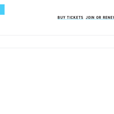
BUY TICKETS
JOIN OR REN