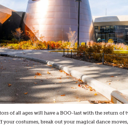
tors of all ages will have a BOO-last with the return 
off your costumes, break out your magical dance moves