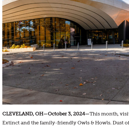
CLEVELAND, OH—October 3, 2024—
This month, visi
Extinct and the family-friendly Owls & Howls. Dust 