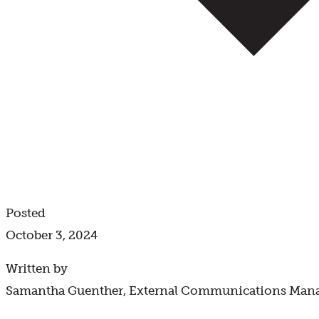
Posted
October 3, 2024
Written by
Samantha Guenther, External Communications Man