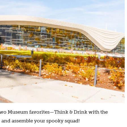
of two Museum favorites—Think & Drink with the
, and assemble your spooky squad!