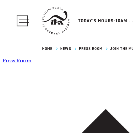
TODAY'S HOURS:
10AM -
HOME
NEWS
PRESS ROOM
JOIN THE M
Press Room