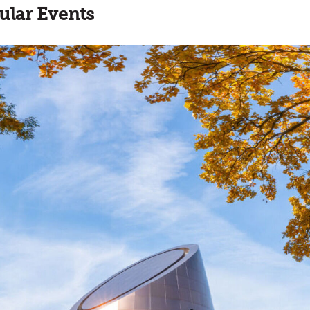
ular Events