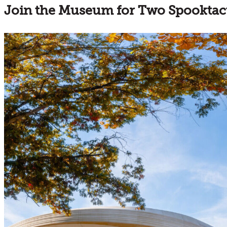
Join the Museum for Two Spooktac