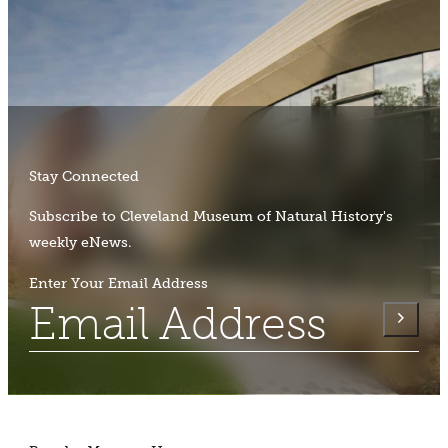
Stay Connected
Subscribe to Cleveland Museum of Natural History's
weekly eNews.
Enter Your Email Address