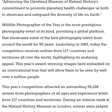
"Advancing the Cleveland Museum of Natural History’s
commitment to promote planetary health challenges us both
to showcase and safeguard the diversity of life on Earth."
Wildlife Photographer of the Year is the most prestigious
photography event of its kind, providing a global platform
that showcases some of the best photography talent from
around the world for 60 years. Launching in 1965, today the
competition receives entries from 117 countries and
territories all over the world, highlighting its enduring
appeal. This year’s award-winning images have embarked on
an international tour that will allow them to be seen by well
over a million people.
This year’s competition attracted an astounding 59,228
entries from photographers of all ages and experience levels
from 117 countries and territories. During an intense week at
the Natural History Museum in London, entries were judged