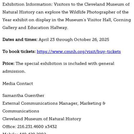
Exhibition Information: Visitors to the Cleveland Museum of
Natural History can explore the Wildlife Photographer of the
Year exhibit on display in the Museum’s Visitor Hall, Corning
Gallery and Education Hallway.
Dates and times:
April 23 through October 26, 2025
To book tickets:
https://www.cmnh.org/visit/buy-tickets
Price:
The special exhibition is included with general
admission.
Media Contact
Samantha Guenther
External Communications Manager, Marketing &
Communications
Cleveland Museum of Natural History
Office: 216.231.4600 x3432