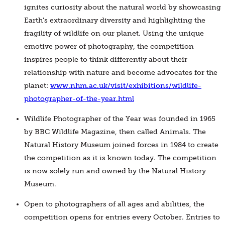
ignites curiosity about the natural world by showcasing
Earth's extraordinary diversity and highlighting the
fragility of wildlife on our planet. Using the unique
emotive power of photography, the competition
inspires people to think differently about their
relationship with nature and become advocates for the
planet:
www.nhm.ac.uk/visit/exhibitions/wildlife-
photographer-of-the-year.html
Wildlife Photographer of the Year was founded in 1965
by BBC Wildlife Magazine, then called Animals. The
Natural History Museum joined forces in 1984 to create
the competition as it is known today. The competition
is now solely run and owned by the Natural History
Museum.
Open to photographers of all ages and abilities, the
competition opens for entries every October. Entries to