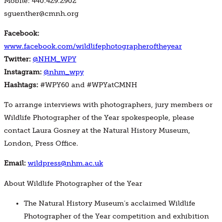
Mobile: 440.429.2902
sguenther@cmnh.org
Facebook:
www.facebook.com/wildlifephotographeroftheyear
Twitter:
@NHM_WPY
Instagram:
@nhm_wpy
Hashtags:
#WPY60 and #WPYatCMNH
To arrange interviews with photographers, jury members or
Wildlife Photographer of the Year spokespeople, please
contact Laura Gosney at the Natural History Museum,
London, Press Office.
Email:
wildpress@nhm.ac.uk
About Wildlife Photographer of the Year
The Natural History Museum’s acclaimed Wildlife
Photographer of the Year competition and exhibition