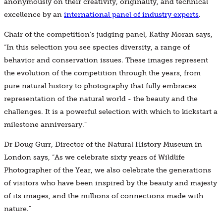
anonymously on their creativity, originality, and technical
excellence by an
international panel of industry experts
.
Chair of the competition’s judging panel, Kathy Moran says,
“In this selection you see species diversity, a range of
behavior and conservation issues. These images represent
the evolution of the competition through the years, from
pure natural history to photography that fully embraces
representation of the natural world - the beauty and the
challenges. It is a powerful selection with which to kickstart a
milestone anniversary.”
Dr Doug Gurr, Director of the Natural History Museum in
London says, “As we celebrate sixty years of Wildlife
Photographer of the Year, we also celebrate the generations
of visitors who have been inspired by the beauty and majesty
of its images, and the millions of connections made with
nature.”