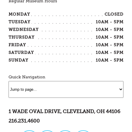
Regular Museum Hours
MONDAY
CLOSED
TUESDAY
10AM - 5PM
WEDNESDAY
10AM - 5PM
THURSDAY
10AM - 5PM
FRIDAY
10AM - 5PM
SATURDAY
10AM - 5PM
SUNDAY
10AM - 5PM
Quick Navigation
1 WADE OVAL DRIVE, CLEVELAND, OH 44106
216.231.4600