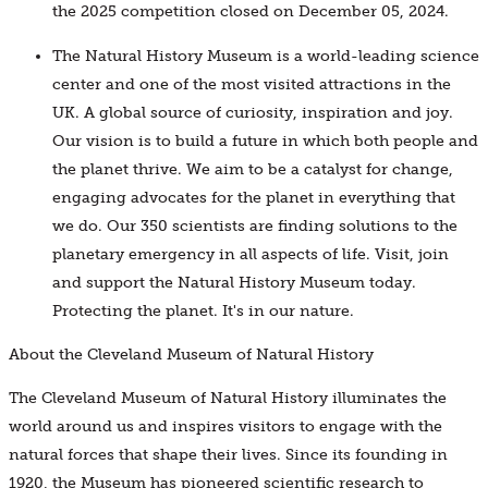
the 2025 competition closed on December 05, 2024.
The Natural History Museum is a world-leading science
center and one of the most visited attractions in the
UK. A global source of curiosity, inspiration and joy.
Our vision is to build a future in which both people and
the planet thrive. We aim to be a catalyst for change,
engaging advocates for the planet in everything that
we do. Our 350 scientists are finding solutions to the
planetary emergency in all aspects of life. Visit, join
and support the Natural History Museum today.
Protecting the planet. It's in our nature.
About the Cleveland Museum of Natural History
The Cleveland Museum of Natural History illuminates the
world around us and inspires visitors to engage with the
natural forces that shape their lives. Since its founding in
1920, the Museum has pioneered scientific research to