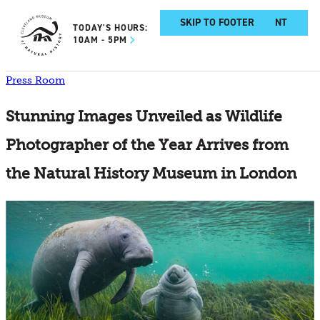
SKIP TO MAIN CONTENT
SKIP TO FOOTER
TODAY'S HOURS:
10AM - 5PM
Press Room
Stunning Images Unveiled as Wildlife
Photographer of the Year Arrives from
the Natural History Museum in London