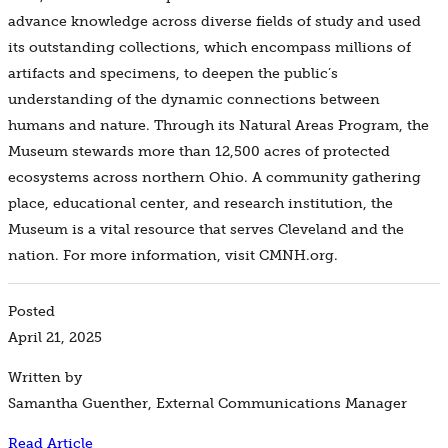
advance knowledge across diverse fields of study and used
its outstanding collections, which encompass millions of
artifacts and specimens, to deepen the public’s
understanding of the dynamic connections between
humans and nature. Through its Natural Areas Program, the
Museum stewards more than 12,500 acres of protected
ecosystems across northern Ohio. A community gathering
place, educational center, and research institution, the
Museum is a vital resource that serves Cleveland and the
nation. For more information, visit CMNH.org.
Posted
April 21, 2025
Written by
Samantha Guenther, External Communications Manager
Read Article