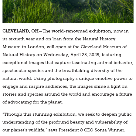
CLEVELAND, OH
—The world-renowned exhibition, now in
its sixtieth year and on loan from the Natural History
Museum in London, will open at the Cleveland Museum of
Natural History on Wednesday, April 23, 2025, featuring
exceptional images that capture fascinating animal behavior,
spectacular species and the breathtaking diversity of the
natural world. Using photography's unique emotive power to
engage and inspire audiences, the images shine a light on
stories and species around the world and encourage a future
of advocating for the planet.
"Through this stunning exhibition, we seek to deepen public
understanding of the profound beauty and vulnerability of
our planet’s wildlife,” says President & CEO Sonia Winner.