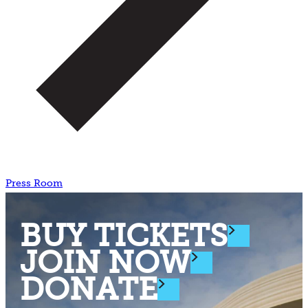
Press Room
BUY TICKETS
JOIN NOW
DONATE