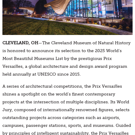
CLEVELAND, OH
—The Cleveland Museum of Natural History
is honored to announce its selection to the 2025 World’s
Most Beautiful Museums List by the prestigious Prix
Versailles, a global architecture and design award program
held annually at UNESCO since 2015.
A series of architectural competitions, the Prix Versailles
shines a spotlight on the world’s finest contemporary
projects at the intersection of multiple disciplines. Its World
Jury, composed of internationally renowned figures, selects
outstanding projects across categories such as airports,
campuses, passenger stations, sports, and museums. Guided
by principles of intelligent sustainability, the Prix Versailles