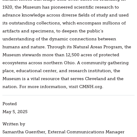
1920, the Museum has pioneered scientific research to
advance knowledge across diverse fields of study and used
its outstanding collections, which encompass millions of
artifacts and specimens, to deepen the public’s
understanding of the dynamic connections between
humans and nature. Through its Natural Areas Program, the
Museum stewards more than 12,500 acres of protected
ecosystems across northern Ohio. A community gathering
place, educational center, and research institution, the
Museum is a vital resource that serves Cleveland and the
nation. For more information, visit CMNH.org.
Posted
May 5, 2025
Written by
Samantha Guenther, External Communications Manager