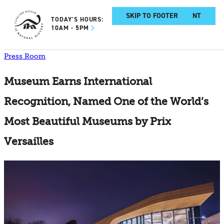
SKIP TO MAIN CONTENT
SKIP TO FOOTER
TODAY'S HOURS:
10AM - 5PM
Press Room
Museum Earns International
Recognition, Named One of the World’s
Most Beautiful Museums by Prix
Versailles