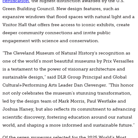
certification
, the highest distinction awarded by the U.S.
Green Building Council. New design features, such as
expansive windows that flood spaces with natural light and a
Visitor Hall that offers free access to iconic exhibits, create
deeper community connections and invite public
engagement with science and conservation.
“The Cleveland Museum of Natural History’s recognition as
one of the world’s most beautiful museums by Prix Versailles
is a testament to the power of visionary architecture and
sustainable design,” said DLR Group Principal and Global
Cultural+Performing Arts Leader Dan Clevenger. “This honor
not only celebrates the museum’s stunning transformation,
led by the design team of Mark Morris, Paul Westlake and
Joshua Haney, but also reflects its commitment to advancing
scientific discovery, fostering education around our natural
world, and shaping a more informed and sustainable future.”
Of the seven museums selected for the 2025 World’s Most