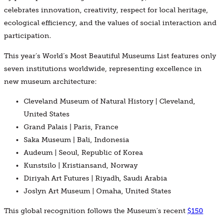
celebrates innovation, creativity, respect for local heritage,
ecological efficiency, and the values of social interaction and
participation.
This year’s World’s Most Beautiful Museums List features only
seven institutions worldwide, representing excellence in
new museum architecture:
Cleveland Museum of Natural History | Cleveland,
United States
Grand Palais | Paris, France
Saka Museum | Bali, Indonesia
Audeum | Seoul, Republic of Korea
Kunstsilo | Kristiansand, Norway
Diriyah Art Futures | Riyadh, Saudi Arabia
Joslyn Art Museum | Omaha, United States
This global recognition follows the Museum’s recent
$150