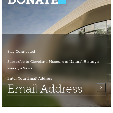
DONATE
Stay Connected
Subscribe to Cleveland Museum of Natural History's
weekly eNews.
Enter Your Email Address