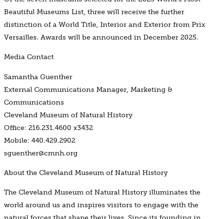
Beautiful Museums List, three will receive the further
distinction of a World Title, Interior and Exterior from Prix
Versailles. Awards will be announced in December 2025.
Media Contact
Samantha Guenther
External Communications Manager, Marketing &
Communications
Cleveland Museum of Natural History
Office: 216.231.4600 x3432
Mobile: 440.429.2902
sguenther@cmnh.org
About the Cleveland Museum of Natural History
The Cleveland Museum of Natural History illuminates the
world around us and inspires visitors to engage with the
natural forces that shape their lives. Since its founding in