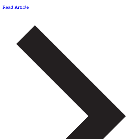
Read Article