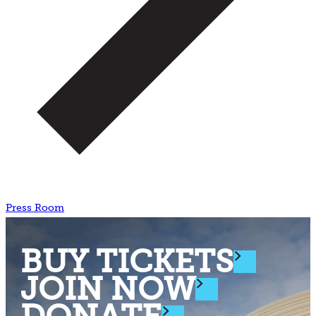
Press Room
BUY TICKETS
JOIN NOW