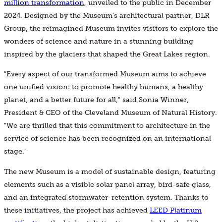
million transformation
, unveiled to the public in December
2024. Designed by the Museum’s architectural partner, DLR
Group, the reimagined Museum invites visitors to explore the
wonders of science and nature in a stunning building
inspired by the glaciers that shaped the Great Lakes region.
"Every aspect of our transformed Museum aims to achieve
one unified vision: to promote healthy humans, a healthy
planet, and a better future for all," said Sonia Winner,
President & CEO of the Cleveland Museum of Natural History.
"We are thrilled that this commitment to architecture in the
service of science has been recognized on an international
stage."
The new Museum is a model of sustainable design, featuring
elements such as a visible solar panel array, bird-safe glass,
and an integrated stormwater-retention system. Thanks to
these initiatives, the project has achieved
LEED Platinum