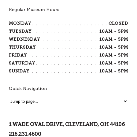
Regular Museum Hours
MONDAY
CLOSED
TUESDAY
10AM - 5PM
WEDNESDAY
10AM - 5PM
THURSDAY
10AM - 5PM
FRIDAY
10AM - 5PM
SATURDAY
10AM - 5PM
SUNDAY
10AM - 5PM
Quick Navigation
1 WADE OVAL DRIVE, CLEVELAND, OH 44106
216.231.4600