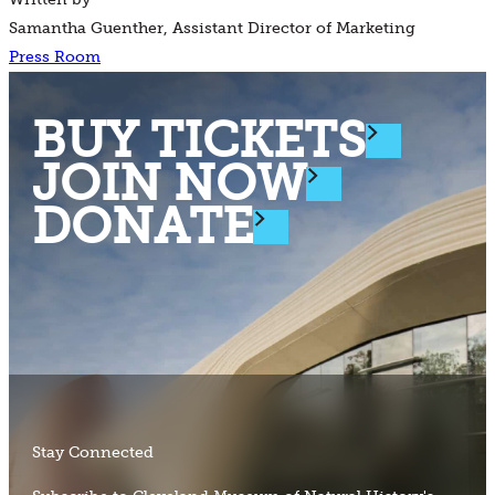
Samantha Guenther, Assistant Director of Marketing
Press Room
BUY TICKETS
JOIN NOW
DONATE
Stay Connected