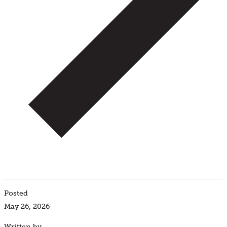
Posted
May 26, 2026
Written by