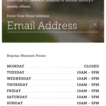
Subscribe to Cleveland Museum of Natural History's
weekly eNews.
Enter Your Email Address
Regular Museum Hours
MONDAY
CLOSED
TUESDAY
10AM - 5PM
WEDNESDAY
10AM - 5PM
THURSDAY
10AM - 5PM
FRIDAY
10AM - 5PM
SATURDAY
10AM - 5PM
SUNDAY
10AM - 5PM