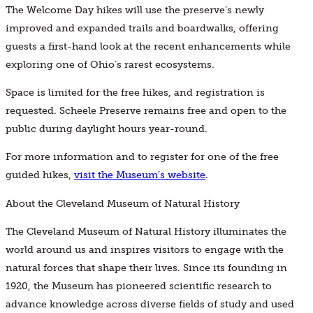
The Welcome Day hikes will use the preserve’s newly
improved and expanded trails and boardwalks, offering
guests a first-hand look at the recent enhancements while
exploring one of Ohio’s rarest ecosystems.
Space is limited for the free hikes, and registration is
requested. Scheele Preserve remains free and open to the
public during daylight hours year-round.
For more information and to register for one of the free
guided hikes,
visit the Museum’s website
.
About the Cleveland Museum of Natural History
The Cleveland Museum of Natural History illuminates the
world around us and inspires visitors to engage with the
natural forces that shape their lives. Since its founding in
1920, the Museum has pioneered scientific research to
advance knowledge across diverse fields of study and used