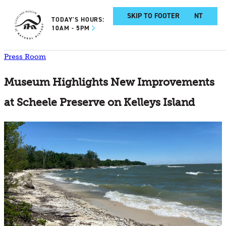
SKIP TO MAIN CONTENT
SKIP TO FOOTER
TODAY'S HOURS:
10AM - 5PM
Press Room
Museum Highlights New Improvements
at Scheele Preserve on Kelleys Island