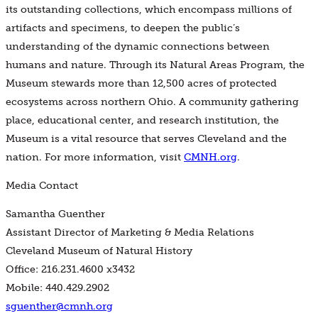
its outstanding collections, which encompass millions of
artifacts and specimens, to deepen the public’s
understanding of the dynamic connections between
humans and nature. Through its Natural Areas Program, the
Museum stewards more than 12,500 acres of protected
ecosystems across northern Ohio. A community gathering
place, educational center, and research institution, the
Museum is a vital resource that serves Cleveland and the
nation. For more information, visit
CMNH.org
.
Media Contact
Samantha Guenther
Assistant Director of Marketing & Media Relations
Cleveland Museum of Natural History
Office: 216.231.4600 x3432
Mobile: 440.429.2902
sguenther@cmnh.org