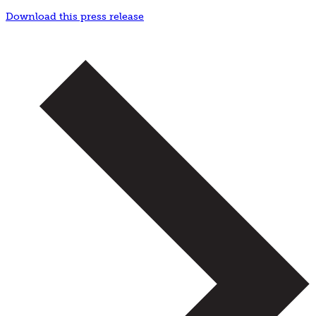
Download this press release