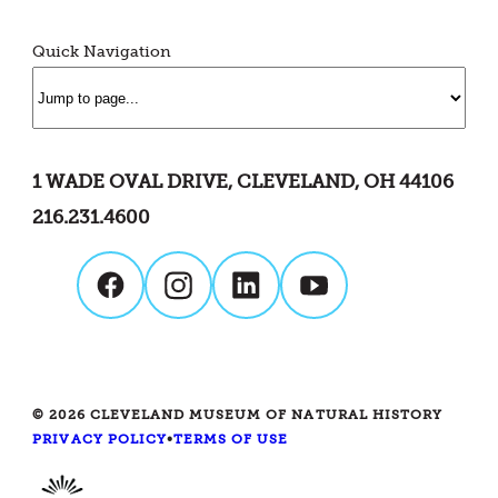
Quick Navigation
1 WADE OVAL DRIVE, CLEVELAND, OH 44106
216.231.4600
© 2026 CLEVELAND MUSEUM OF NATURAL HISTORY
PRIVACY POLICY
•
TERMS OF USE