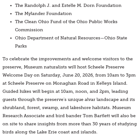
The Randolph J. and Estelle M. Dorn Foundation
The Mylander Foundation
The Clean Ohio Fund of the Ohio Public Works
Commission
Ohio Department of Natural Resources—Ohio State
Parks
To celebrate the improvements and welcome visitors to the
preserve, Museum naturalists will host Scheele Preserve
Welcome Day on Saturday, June 20, 2026, from 10am to 3pm
at Scheele Preserve on Monaghan Road in Kelleys Island.
Guided hikes will begin at 10am, noon, and 2pm, leading
guests through the preserve’s unique alvar landscape and its
shrubland, forest, swamp, and lakeshore habitats. Museum
Research Associate and bird bander Tom Bartlett will also be
on site to share insights from more than 30 years of studying
birds along the Lake Erie coast and islands.