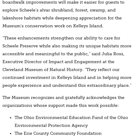
boardwalk improvements will make it easier for guests to
explore Scheele’s alvar shrubland, forest, swamp, and
lakeshore habitats while deepening appreciation for the
Museum’s conservation work on Kelleys Island.
“These enhancements strengthen our ability to care for
Scheele Preserve while also making its unique habitats more
accessible and meaningful to the public,” said Julia Ross,
Executive Director of Impact and Engagement at the
Cleveland Museum of Natural History. “They reflect our
continued investment in Kelleys Island and in helping more
people experience and understand this extraordinary place.”
The Museum recognizes and gratefully acknowledges the
organizations whose support made this work possible:
The Ohio Environmental Education Fund of the Ohio
Environmental Protection Agency
The Erie County Community Foundation