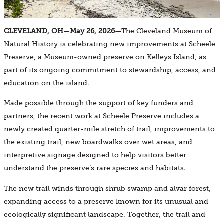
CLEVELAND, OH—May 26, 2026—
The Cleveland Museum of
Natural History is celebrating new improvements at Scheele
Preserve, a Museum-owned preserve on Kelleys Island, as
part of its ongoing commitment to stewardship, access, and
education on the island.
Made possible through the support of key funders and
partners, the recent work at Scheele Preserve includes a
newly created quarter-mile stretch of trail, improvements to
the existing trail, new boardwalks over wet areas, and
interpretive signage designed to help visitors better
understand the preserve’s rare species and habitats.
The new trail winds through shrub swamp and alvar forest,
expanding access to a preserve known for its unusual and
ecologically significant landscape. Together, the trail and