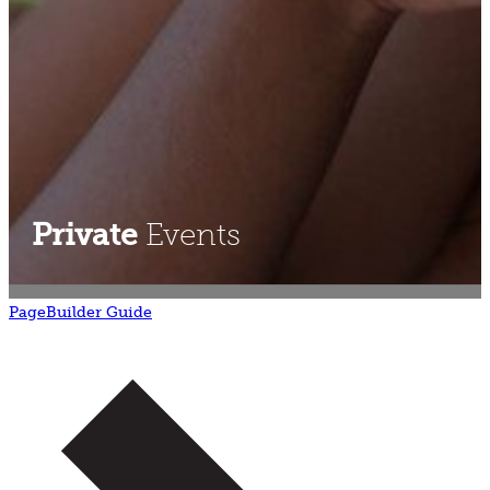
Private
Events
PageBuilder Guide