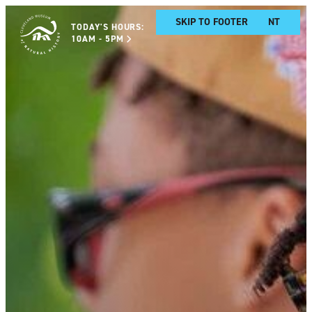
SKIP TO MAIN CONTENT
SKIP TO FOOTER
TODAY'S HOURS:
10AM - 5PM