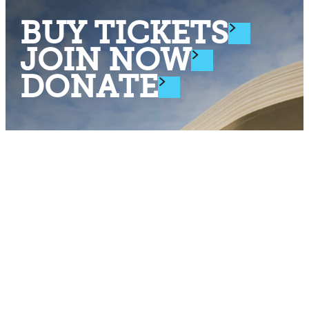
BUY TICKETS
JOIN NOW
DONATE
Stay Connected
Subscribe to Cleveland Museum of Natural History's
weekly eNews.
Enter Your Email Address