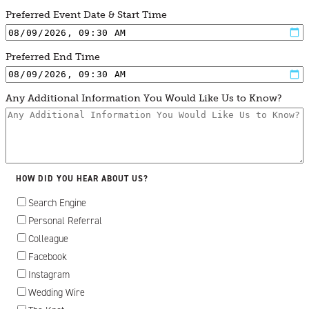
Preferred Event Date & Start Time
Preferred End Time
Any Additional Information You Would Like Us to Know?
HOW DID YOU HEAR ABOUT US?
Search Engine
Personal Referral
Colleague
Facebook
Instagram
Wedding Wire