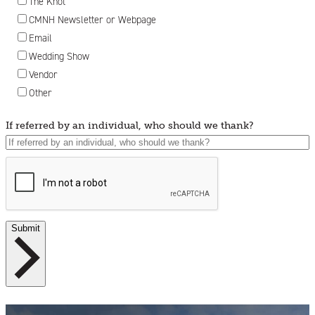
The Knot
CMNH Newsletter or Webpage
Email
Wedding Show
Vendor
Other
If referred by an individual, who should we thank?
Submit