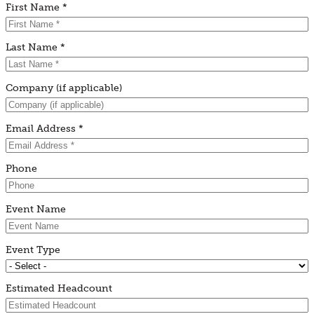
First Name *
Last Name *
Company (if applicable)
Email Address *
Phone
Event Name
Event Type
Estimated Headcount