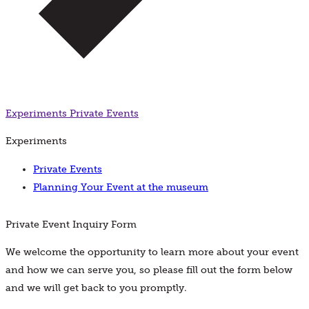
Experiments
Private Events
Experiments
Private Events
Planning Your Event at the museum
Private Event Inquiry Form
We welcome the opportunity to learn more about your event
and how we can serve you, so please fill out the form below
and we will get back to you promptly.