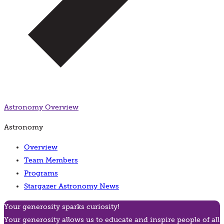
Astronomy
Overview
Astronomy
Overview
Team Members
Programs
Stargazer Astronomy News
Your generosity sparks curiosity!
Your generosity allows us to educate and inspire people of all