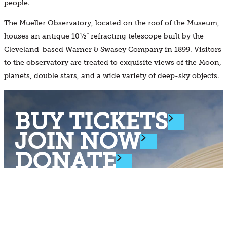
people.
The Mueller Observatory, located on the roof of the Museum,
houses an antique 10½“ refracting telescope built by the
Cleveland-based Warner & Swasey Company in 1899. Visitors
to the observatory are treated to exquisite views of the Moon,
planets, double stars, and a wide variety of deep-sky objects.
BUY TICKETS
JOIN NOW
DONATE