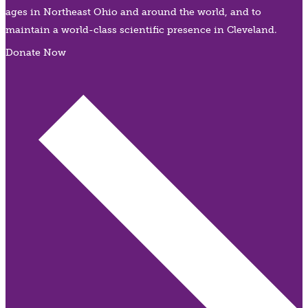
ages in Northeast Ohio and around the world, and to
maintain a world-class scientific presence in Cleveland.
Donate Now