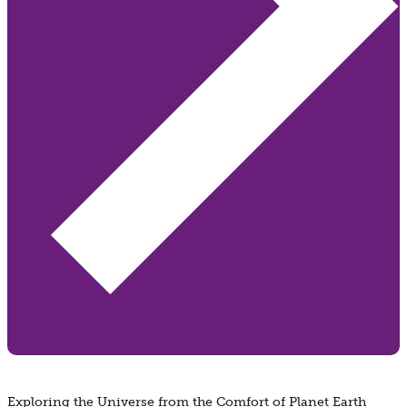
Exploring the Universe from the Comfort of Planet Earth