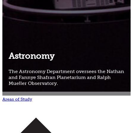
Astronomy
The Astronomy Department oversees the Nathan
and Fannye Shafran Planetarium and Ralph
Mueller Observatory.
Areas of Study