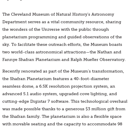
The Cleveland Museum of Natural History’s Astronomy
Department serves as a vital community resource, sharing
the wonders of the Universe with the public through
planetarium programming and guided observations of the
sky. To facilitate these outreach efforts, the Museum boasts
two world-class astronomical attractions—the Nathan and
Fannye Shafran Planetarium and Ralph Mueller Observatory.
Recently renovated as part of the Museum’s transformation,
the Shafran Planetarium features a 40-foot-diameter
seamless dome, a 6.5K resolution projection system, an
advanced 5.1 audio system, upgraded cove lighting, and
cutting-edge Digistar 7 software. This technological overhaul
was made possible thanks to a generous $3 million gift from
the Shafran family. The planetarium is also a flexible space
with movable seating and the capacity to accommodate 98