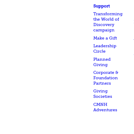
Support
Transforming
the World of
Discovery
campaign
Make a Gift
Leadership
Circle
Planned
Giving
Corporate &
Foundation
Partners
Giving
Societies
CMNH
Adventures