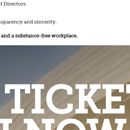
f Directors.
sparency and sincerity.
and a substance-free workplace.
 TICKE