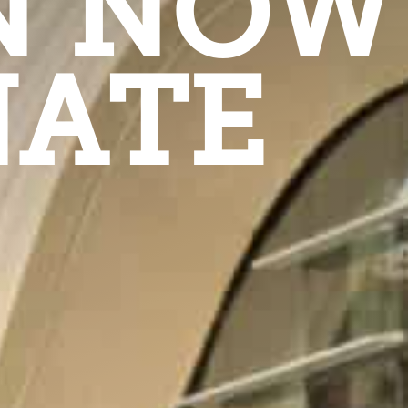
N NOW
ATE