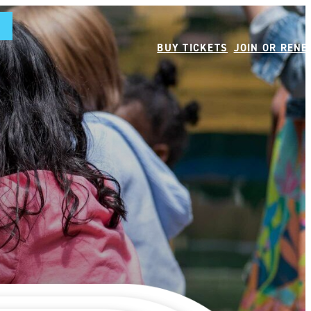
BUY TICKETS
JOIN OR REN