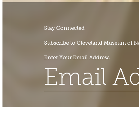
Stay Connected
Subscribe to Cleveland Museum of Na
Enter Your Email Address