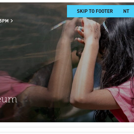
SKIP TO MAIN CONTENT
SKIP TO FOOTER
 5PM
eum