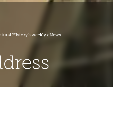
tural History's weekly eNews.