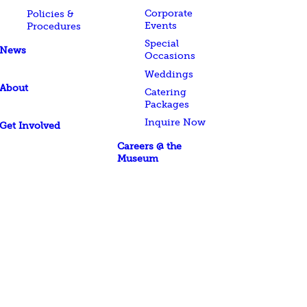
Corporate
Policies &
Events
Procedures
Special
News
Occasions
Weddings
About
Catering
Packages
Inquire Now
Get Involved
Careers @ the
Museum