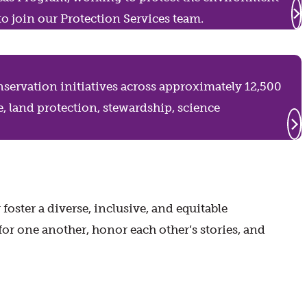
to join our Protection Services team.
servation initiatives across approximately 12,500
e, land protection, stewardship, science
ster a diverse, inclusive, and equitable
for one another, honor each other’s stories, and