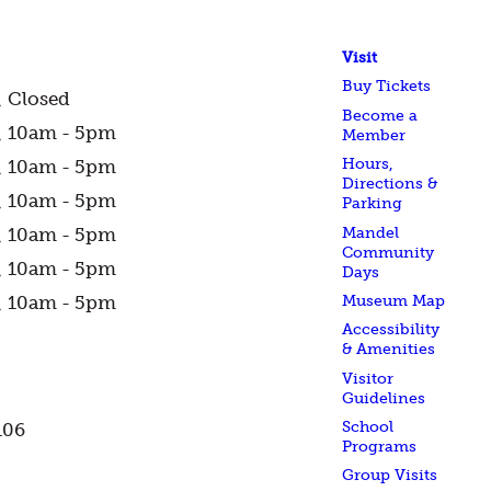
Visit
Buy Tickets
Closed
Become a
10am - 5pm
Member
Hours,
10am - 5pm
Directions &
10am - 5pm
Parking
Mandel
10am - 5pm
Community
10am - 5pm
Days
Museum Map
10am - 5pm
Accessibility
& Amenities
Visitor
Guidelines
School
106
Programs
Group Visits