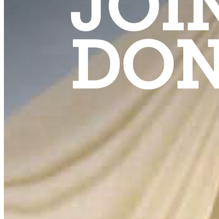
JOI
DON