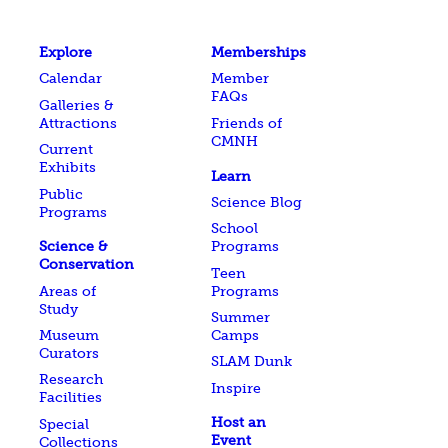
Explore
Memberships
Calendar
Member
FAQs
Galleries &
Attractions
Friends of
CMNH
Current
Exhibits
Learn
Public
Science Blog
Programs
School
Science &
Programs
Conservation
Teen
Areas of
Programs
Study
Summer
Museum
Camps
Curators
SLAM Dunk
Research
Inspire
Facilities
Host an
Special
Event
Collections