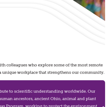
with colleagues who explore some of the most remote
joy a unique workplace that strengthens our community.
ribute to scientific understanding worldwide. Our
 human ancestors, ancient Ohio, animal and plant
Areas Program, working to protect the environment