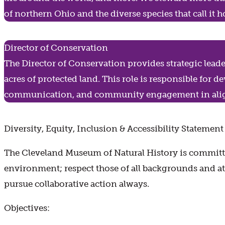
of northern Ohio and the diverse species that call it
Director of Conservation
The Director of Conservation provides strategic lead
acres of protected land. This role is responsible for 
communication, and community engagement in alig
Diversity, Equity, Inclusion & Accessibility Statement
The Cleveland Museum of Natural History is committe
environment; respect those of all backgrounds and at a
pursue collaborative action always.
Objectives: