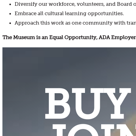
Diversify our workforce, volunteers, and Board o
Embrace all cultural learning opportunities.
Approach this work as one community with tran
The Museum is an Equal Opportunity, ADA Employer 
BUY