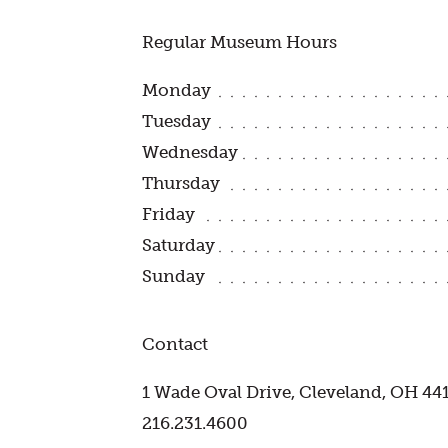
Regular Museum Hours
Monday
Tuesday
Wednesday
Thursday
Friday
Saturday
Sunday
Contact
1 Wade Oval Drive, Cleveland, OH 44
216.231.4600