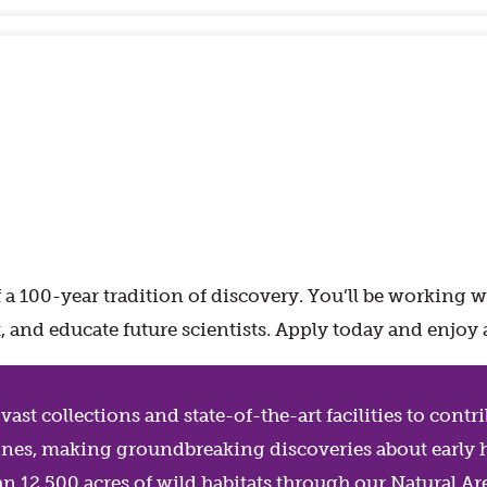
 100-year tradition of discovery. You’ll be working 
ast, and educate future scientists. Apply today and en
ast collections and state-of-the-art facilities to cont
iplines, making groundbreaking discoveries about early
an 12,500 acres of wild habitats through our Natural 