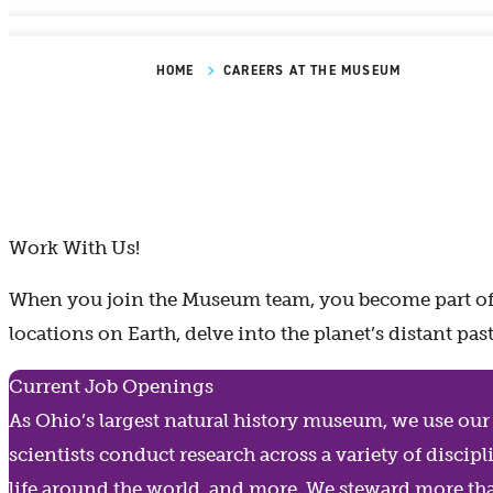
HOME
CAREERS AT THE MUSEUM
Work With Us!
When you join the Museum team, you become part of a
locations on Earth, delve into the planet’s distant p
Current Job Openings
As Ohio’s largest natural history museum, we use our v
scientists conduct research across a variety of disc
life around the world, and more. We steward more th