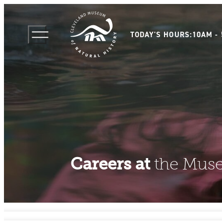
TODAY'S HOURS:
10AM -
Careers at
the Mus