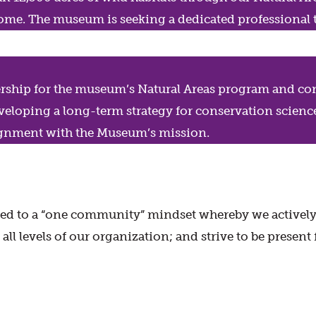
 home. The museum is seeking a dedicated professional 
ership for the museum’s Natural Areas program and con
developing a long-term strategy for conservation scienc
nment with the Museum’s mission.
d to a “one community” mindset whereby we actively fo
ll levels of our organization; and strive to be present 