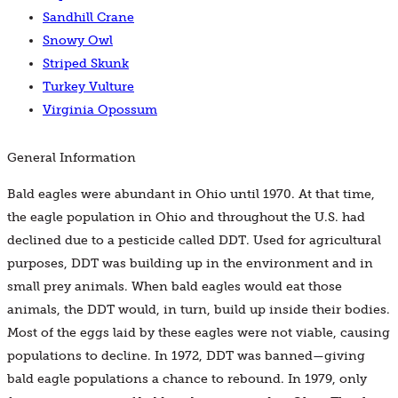
Sandhill Crane
Snowy Owl
Striped Skunk
Turkey Vulture
Virginia Opossum
General Information
Bald eagles were abundant in Ohio until 1970. At that time,
the eagle population in Ohio and throughout the U.S. had
declined due to a pesticide called DDT. Used for agricultural
purposes, DDT was building up in the environment and in
small prey animals. When bald eagles would eat those
animals, the DDT would, in turn, build up inside their bodies.
Most of the eggs laid by these eagles were not viable, causing
populations to decline. In 1972, DDT was banned—giving
bald eagle populations a chance to rebound. In 1979, only