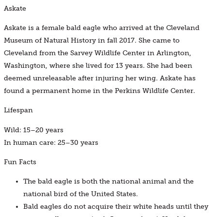
Askate
Askate is a female bald eagle who arrived at the Cleveland
Museum of Natural History in fall 2017. She came to
Cleveland from the Sarvey Wildlife Center in Arlington,
Washington, where she lived for 13 years. She had been
deemed unreleasable after injuring her wing. Askate has
found a permanent home in the Perkins Wildlife Center.
Lifespan
Wild: 15–20 years
In human care: 25–30 years
Fun Facts
The bald eagle is both the national animal and the
national bird of the United States.
Bald eagles do not acquire their white heads until they