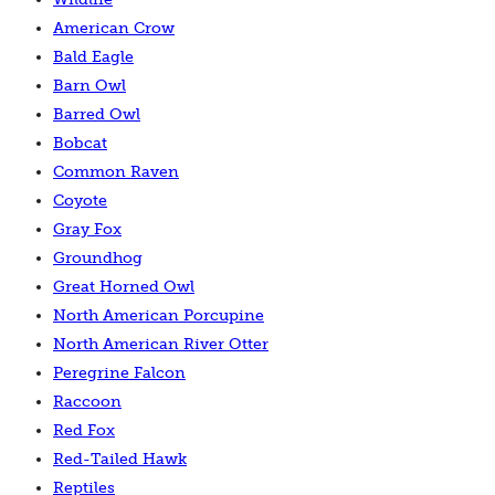
American Crow
Bald Eagle
Barn Owl
Barred Owl
Bobcat
Common Raven
Coyote
Gray Fox
Groundhog
Great Horned Owl
North American Porcupine
North American River Otter
Peregrine Falcon
Raccoon
Red Fox
Red-Tailed Hawk
Reptiles