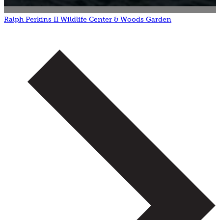
Ralph Perkins II Wildlife Center & Woods Garden