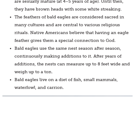
are sexually mature (at 4–5 years of age). Until then,
they have brown heads with some white streaking.
The feathers of bald eagles are considered sacred in
many cultures and are central to various religious
rituals. Native Americans believe that having an eagle
feather gives them a special connection to God.
Bald eagles use the same nest season after season,
continuously making additions to it. After years of
additions, the nests can measure up to 8 feet wide and
weigh up to a ton.
Bald eagles live on a diet of fish, small mammals,
waterfowl, and carrion.
BUY TICKETS
JOIN NOW