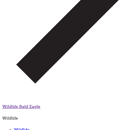
Wildlife
Bald Eagle
Wildlife
Wildlife