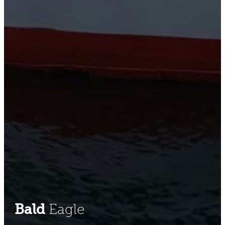
Bald
Eagle