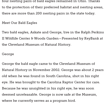
four nesting pairs of bald eagles remained in Ohio. Thanks
to the protection of their preferred habitat and nesting areas,
there are more than 200 nesting pairs in the state today.
Meet Our Bald Eagles
Two bald eagles, Askate and George, live in the Ralph Perkins
II Wildlife Center & Woods Garden—Presented by KeyBank at
the Cleveland Museum of Natural History.
George
George the bald eagle came to the Cleveland Museum of
Natural History in November 2002. George was about 2 years
old when he was found in South Carolina, shot in his right
eye. He was brought to the Carolina Raptor Center for care.
Because he was unsighted in his right eye, he was soon
deemed unreleasable. George is now safe at the Museum,
where he currently serves as a program bird.