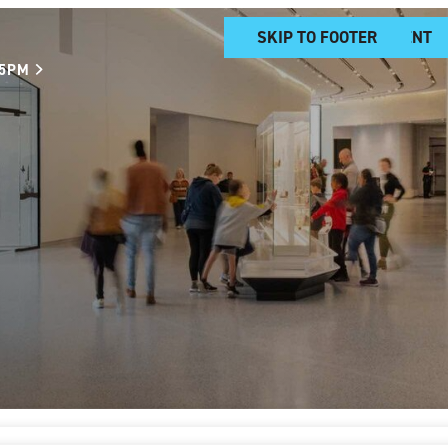
SKIP TO MAIN CONTENT
SKIP TO FOOTER
 5PM