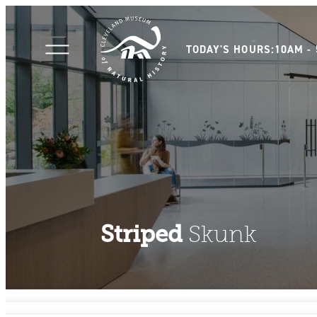
TODAY'S HOURS:
10AM -
Striped
Skunk