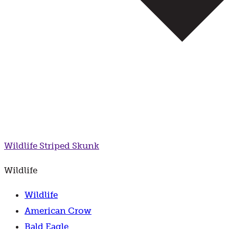
Wildlife
Striped Skunk
Wildlife
Wildlife
American Crow
Bald Eagle