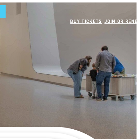
BUY TICKETS
JOIN OR REN