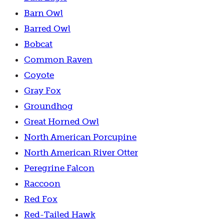
Barn Owl
Barred Owl
Bobcat
Common Raven
Coyote
Gray Fox
Groundhog
Great Horned Owl
North American Porcupine
North American River Otter
Peregrine Falcon
Raccoon
Red Fox
Red-Tailed Hawk