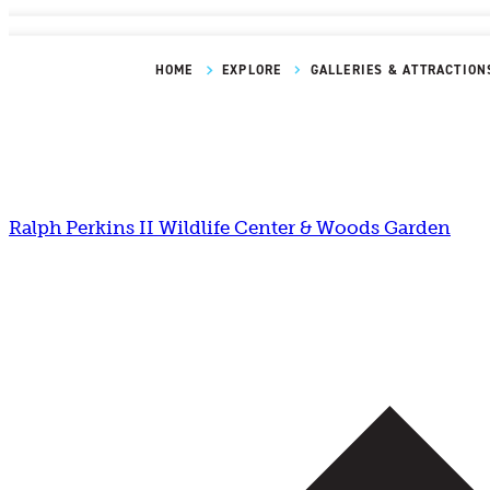
HOME
EXPLORE
GALLERIES & ATTRACTION
Ralph Perkins II Wildlife Center & Woods Garden