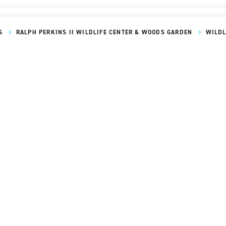
S
RALPH PERKINS II WILDLIFE CENTER & WOODS GARDEN
WILDL