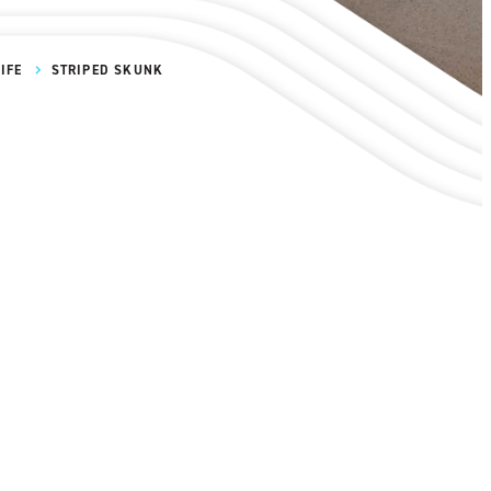
IFE
STRIPED SKUNK