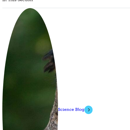
Science Blog