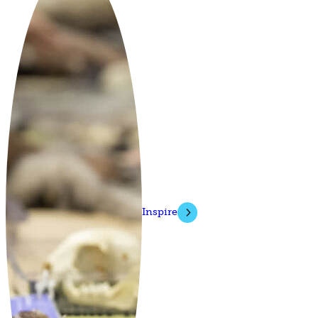
Inspire