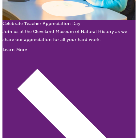
Celebrate Teacher Appreciation Day
Join us at the Cleveland Museum of Natural History as we
share our appreciation for all your hard work.
Learn More