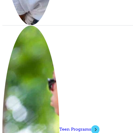
Teen Programs