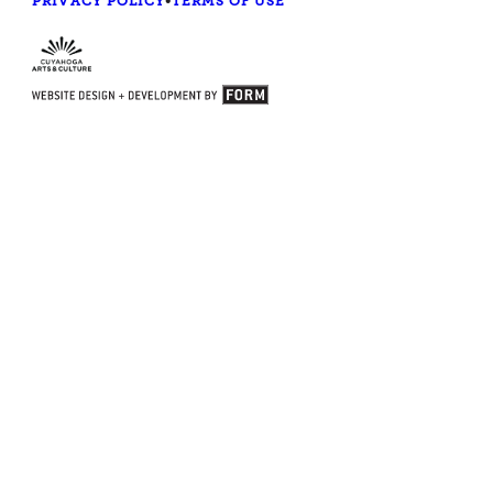
PRIVACY POLICY
•
TERMS OF USE