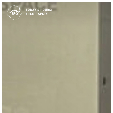
TODAY'S HOURS:
10AM - 5PM