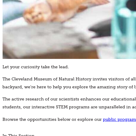
Let your curiosity take the lead.
The Cleveland Museum of Natural History invites visitors of a
backyard, we're here to help you explore the amazing story of l
The active research of our scientists enhances our educationa
students, our interactive STEM programs are unparalleled in ac
Browse the opportunities below or explore our
public program
In This Section