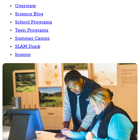
Overview
Science Blog
School Programs
Teen Programs
Summer Camps
SLAM Dunk
Inspire