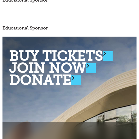
Educational Sponsor
Educational Sponsor
BUY TICKETS
JOIN NOW
DONATE