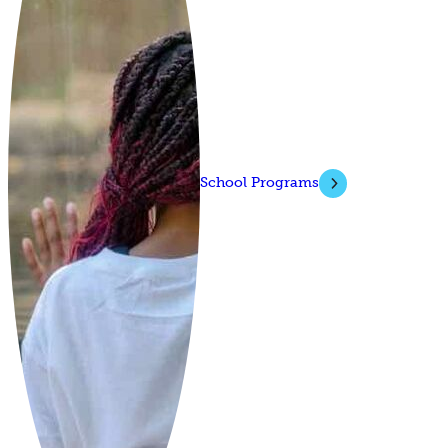
School Programs