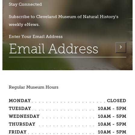
Stay Connected
Subscribe to Cleveland Museum of Natural History's
weekly eNews.
Enter Your Email Address
Regular Museum Hours
MONDAY
CLOSED
TUESDAY
10AM - 5PM
WEDNESDAY
10AM - 5PM
THURSDAY
10AM - 5PM
FRIDAY
10AM - 5PM