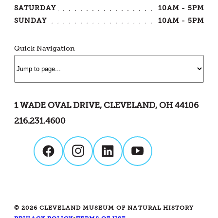
SATURDAY
10AM - 5PM
SUNDAY
10AM - 5PM
Quick Navigation
1 WADE OVAL DRIVE, CLEVELAND, OH 44106
216.231.4600
© 2026 CLEVELAND MUSEUM OF NATURAL HISTORY