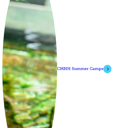
CMNH Summer Camps