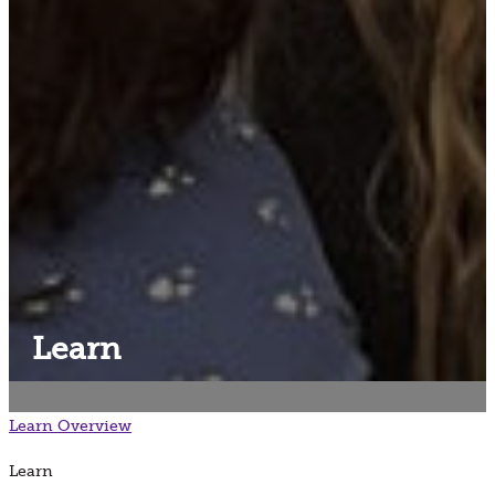
Learn
Learn
Overview
Learn