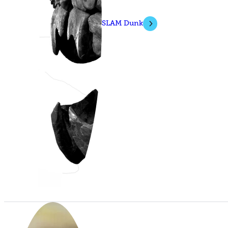
SLAM Dunk