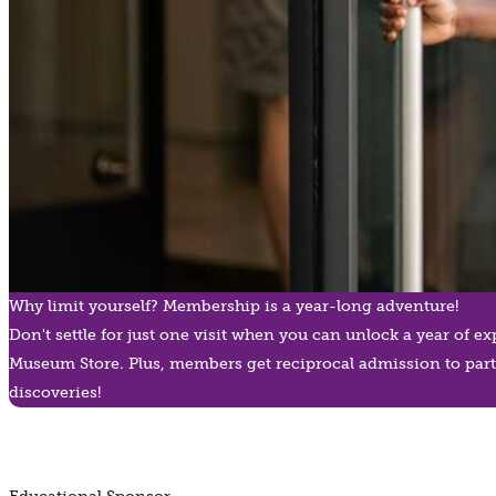
Why limit yourself? Membership is a year-long adventure!
Don't settle for just one visit when you can unlock a year of 
Museum Store. Plus, members get reciprocal admission to part
discoveries!